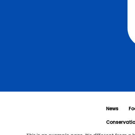
News
Fo
Conservati