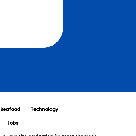
 Seafood
Technology
Jobs