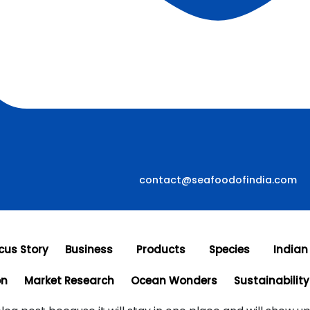
contact@seafoodofindia.com
cus Story
Business
Products
Species
Indian
on
Market Research
Ocean Wonders
Sustainability