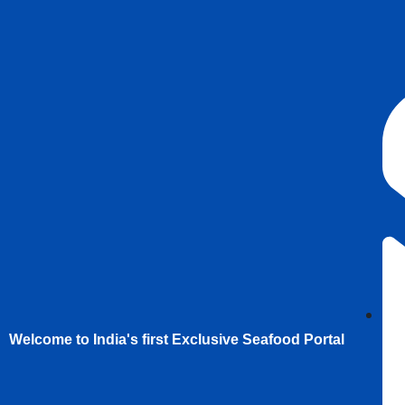
Welcome to India's first Exclusive Seafood Portal