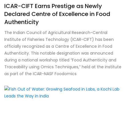
ICAR-CIFT Earns Prestige as Newly
Declared Centre of Excellence in Food
Authenticity
The Indian Council of Agricultural Research-Central
Institute of Fisheries Technology (ICAR-CIFT) has been
officially recognized as a Centre of Excellence in Food
Authenticity. This notable designation was announced
during a national workshop titled “Food Authenticity and
Traceability using Omics Techniques,” held at the institute
as part of the ICAR-NASF Foodomics