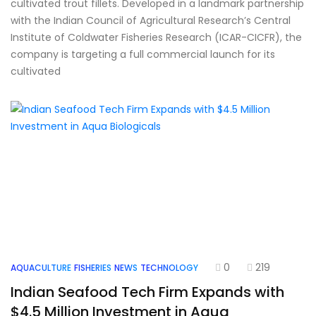
cultivated trout fillets. Developed in a landmark partnership
with the Indian Council of Agricultural Research’s Central
Institute of Coldwater Fisheries Research (ICAR-CICFR), the
company is targeting a full commercial launch for its
cultivated
0
219
AQUACULTURE
FISHERIES
NEWS
TECHNOLOGY
Indian Seafood Tech Firm Expands with
$4.5 Million Investment in Aqua