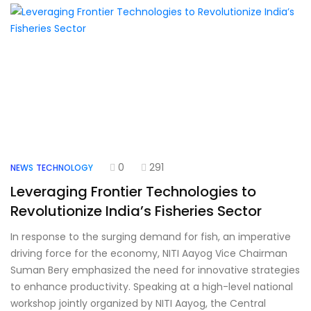
0
291
NEWS
TECHNOLOGY
Leveraging Frontier Technologies to
Revolutionize India’s Fisheries Sector
In response to the surging demand for fish, an imperative
driving force for the economy, NITI Aayog Vice Chairman
Suman Bery emphasized the need for innovative strategies
to enhance productivity. Speaking at a high-level national
workshop jointly organized by NITI Aayog, the Central