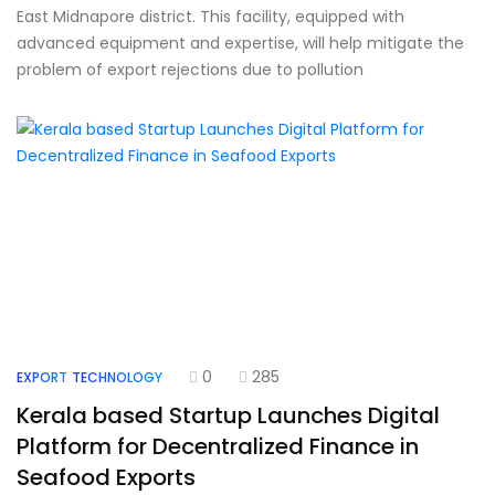
East Midnapore district. This facility, equipped with
advanced equipment and expertise, will help mitigate the
problem of export rejections due to pollution
0
285
EXPORT
TECHNOLOGY
Kerala based Startup Launches Digital
Platform for Decentralized Finance in
Seafood Exports