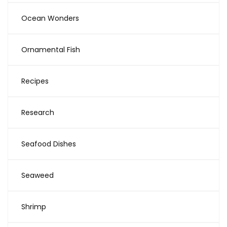
Ocean Wonders
Ornamental Fish
Recipes
Research
Seafood Dishes
Seaweed
Shrimp