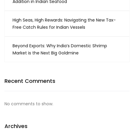
Addition in Indian Seafood
High Seas, High Rewards: Navigating the New Tax-
Free Catch Rules for Indian Vessels
Beyond Exports: Why India’s Domestic Shrimp
Market is the Next Big Goldmine
Recent Comments
No comments to show.
Archives