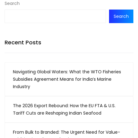
Search
Search
Recent Posts
Navigating Global Waters: What the WTO Fisheries
Subsidies Agreement Means for India’s Marine
Industry
The 2026 Export Rebound: How the EU FTA & U.S.
Tariff Cuts are Reshaping Indian Seafood
From Bulk to Branded: The Urgent Need for Value-