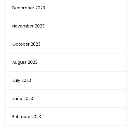
December 2023
November 2023
October 2023
August 2023
July 2023
June 2023
February 2023