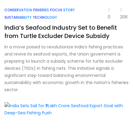
CONSERVATION
FISHERIES
FOCUS STORY
0
206
SUSTAINABILITY
TECHNOLOGY
India’s Seafood Industry Set to Benefit
from Turtle Excluder Device Subsidy
In a move poised to revolutionize India’s fishing practices
and revive its seafood exports, the Union government is
preparing to launch a subsidy scheme for turtle excluder
devices (TEDs) in fishing nets. This initiative signals a
significant step toward balancing environmental
sustainability with economic growth in the nation’s fisheries
sector.