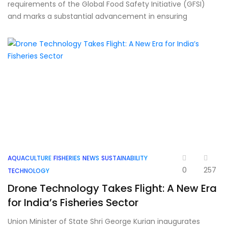
requirements of the Global Food Safety Initiative (GFSI)
and marks a substantial advancement in ensuring
AQUACULTURE
FISHERIES
NEWS
SUSTAINABILITY
0
257
TECHNOLOGY
Drone Technology Takes Flight: A New Era
for India’s Fisheries Sector
Union Minister of State Shri George Kurian inaugurates