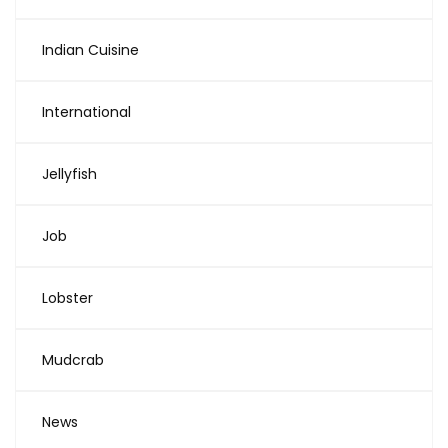
Indian Cuisine
International
Jellyfish
Job
Lobster
Mudcrab
News