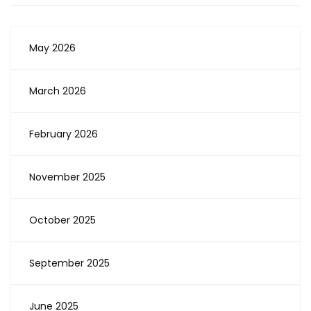
May 2026
March 2026
February 2026
November 2025
October 2025
September 2025
June 2025