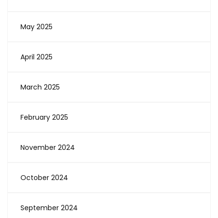
May 2025
April 2025
March 2025
February 2025
November 2024
October 2024
September 2024