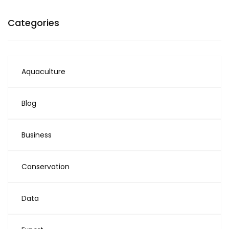
Categories
Aquaculture
Blog
Business
Conservation
Data