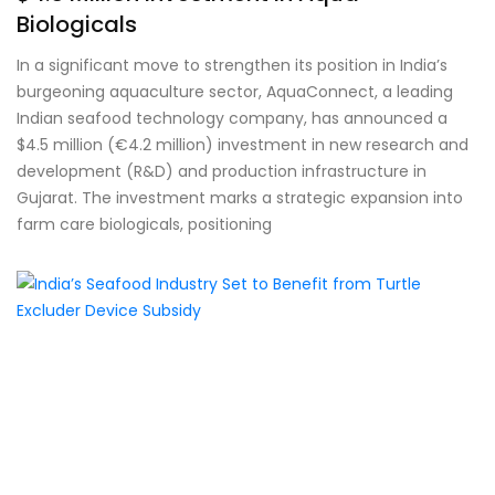
Biologicals
In a significant move to strengthen its position in India’s
burgeoning aquaculture sector, AquaConnect, a leading
Indian seafood technology company, has announced a
$4.5 million (€4.2 million) investment in new research and
development (R&D) and production infrastructure in
Gujarat. The investment marks a strategic expansion into
farm care biologicals, positioning