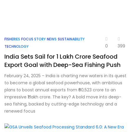
FISHERIES
FOCUS STORY
NEWS
SUSTAINABILITY
0
399
TECHNOLOGY
India Sets Sail for ₹1 Lakh Crore Seafood
Export Goal with Deep-Sea Fishing Push
February 24, 2025 – India is charting new waters in its quest
to become a global seafood powerhouse, with ambitious
plans to boost annual exports from ₹60,523 crore to an
impressive ₹1 lakh crore. The key? A bold move into deep-
sea fishing, backed by cutting-edge technology and a
renewed focus