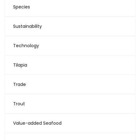
Species
Sustainability
Technology
Tilapia
Trade
Trout
Value-added Seafood