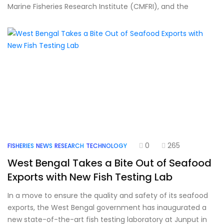
Marine Fisheries Research Institute (CMFRI), and the
0
265
FISHERIES
NEWS
RESEARCH
TECHNOLOGY
West Bengal Takes a Bite Out of Seafood
Exports with New Fish Testing Lab
In a move to ensure the quality and safety of its seafood
exports, the West Bengal government has inaugurated a
new state-of-the-art fish testing laboratory at Junput in