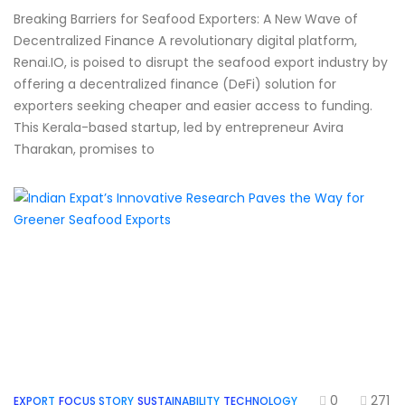
Breaking Barriers for Seafood Exporters: A New Wave of
Decentralized Finance A revolutionary digital platform,
Renai.IO, is poised to disrupt the seafood export industry by
offering a decentralized finance (DeFi) solution for
exporters seeking cheaper and easier access to funding.
This Kerala-based startup, led by entrepreneur Avira
Tharakan, promises to
0
271
EXPORT
FOCUS STORY
SUSTAINABILITY
TECHNOLOGY