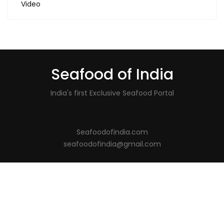
Video
Seafood of India
India's first Exclusive Seafood Portal
Seafoodofindia.com
seafoodofindia@gmail.com