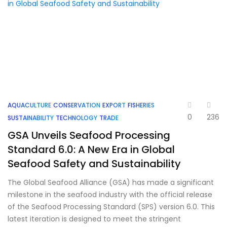
AQUACULTURE
CONSERVATION
EXPORT
FISHERIES
0
236
SUSTAINABILITY
TECHNOLOGY
TRADE
GSA Unveils Seafood Processing
Standard 6.0: A New Era in Global
Seafood Safety and Sustainability
The Global Seafood Alliance (GSA) has made a significant
milestone in the seafood industry with the official release
of the Seafood Processing Standard (SPS) version 6.0. This
latest iteration is designed to meet the stringent