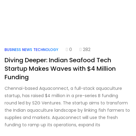
0
282
BUSINESS
NEWS
TECHNOLOGY
Diving Deeper: Indian Seafood Tech
Startup Makes Waves with $4 Million
Funding
Chennai-based Aquaconnect, a full-stack aquaculture
startup, has raised $4 million in a pre-series B funding
round led by S2G Ventures. The startup aims to transform
the Indian aquaculture landscape by linking fish farmers to
supplies and markets. Aquaconnect will use the fresh
funding to ramp up its operations, expand its