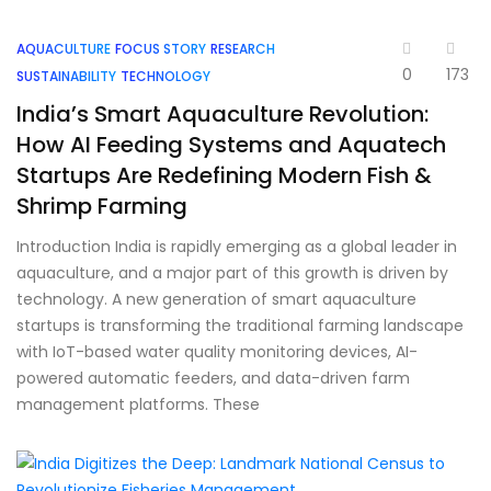
AQUACULTURE
FOCUS STORY
RESEARCH
0
173
SUSTAINABILITY
TECHNOLOGY
India’s Smart Aquaculture Revolution:
How AI Feeding Systems and Aquatech
Startups Are Redefining Modern Fish &
Shrimp Farming
Introduction India is rapidly emerging as a global leader in
aquaculture, and a major part of this growth is driven by
technology. A new generation of smart aquaculture
startups is transforming the traditional farming landscape
with IoT-based water quality monitoring devices, AI-
powered automatic feeders, and data-driven farm
management platforms. These