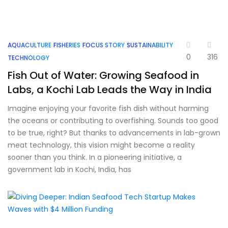
AQUACULTURE
FISHERIES
FOCUS STORY
SUSTAINABILITY
0
316
TECHNOLOGY
Fish Out of Water: Growing Seafood in
Labs, a Kochi Lab Leads the Way in India
Imagine enjoying your favorite fish dish without harming
the oceans or contributing to overfishing. Sounds too good
to be true, right? But thanks to advancements in lab-grown
meat technology, this vision might become a reality
sooner than you think. In a pioneering initiative, a
government lab in Kochi, India, has