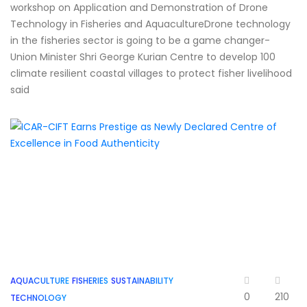
workshop on Application and Demonstration of Drone
Technology in Fisheries and AquacultureDrone technology
in the fisheries sector is going to be a game changer-
Union Minister Shri George Kurian Centre to develop 100
climate resilient coastal villages to protect fisher livelihood
said
AQUACULTURE
FISHERIES
SUSTAINABILITY
0
210
TECHNOLOGY