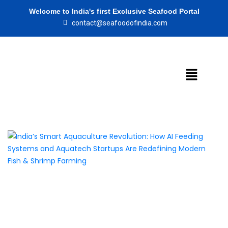
Welcome to India's first Exclusive Seafood Portal
contact@seafoodofindia.com