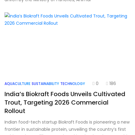
0
186
AQUACULTURE
SUSTAINABILITY
TECHNOLOGY
India’s Biokraft Foods Unveils Cultivated
Trout, Targeting 2026 Commercial
Rollout
Indian food-tech startup Biokraft Foods is pioneering a new
frontier in sustainable protein, unveiling the country’s first