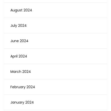
August 2024
July 2024
June 2024
April 2024
March 2024
February 2024
January 2024