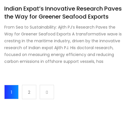
Indian Expat’s Innovative Research Paves
the Way for Greener Seafood Exports
From Sea to Sustainability: Ajith PJ’s Research Paves the
Way for Greener Seafood Exports A transformative wave is
cresting in the maritime industry, driven by the innovative
research of Indian expat Ajith PJ. His doctoral research,
focused on measuring energy efficiency and reducing
carbon emissions in offshore support vessels, has
1
2