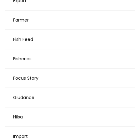
Export
Farmer
Fish Feed
Fisheries
Focus Story
Giudance
Hilsa
Import