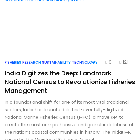
0
121
FISHERIES
RESEARCH
SUSTAINABILITY
TECHNOLOGY
India Digitizes the Deep: Landmark
National Census to Revolutionize Fisheries
Management
In a foundational shift for one of its most vital traditional
sectors, India has launched its first-ever fully-digitized
National Marine Fisheries Census (MFC), a move set to
create the most comprehensive and granular database of
the nation’s coastal communities in history. The initiative,
driven by the Ministry of Fisheries, Animal