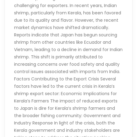
challenging for exporters. In recent years, Indian
shrimp, particularly from Kerala, has been favored
due to its quality and flavor. However, the recent
market dynamics have shifted dramatically.
Reports indicate that Japan has begun sourcing
shrimp from other countries like Ecuador and
Vietnam, leading to a decline in demand for Indian
shrimp. This shift is primarily attributed to
increasing concerns over food safety and quality
control issues associated with imports from India.
Factors Contributing to the Export Crisis Several
factors have led to the current crisis in Kerala’s
shrimp export sector: Economic Implications for
Kerala’s Farmers The impact of reduced exports
to Japan is dire for Kerala’s shrimp farmers and
the broader fishing community: Government and
Industry Response In light of the crisis, both the
Kerala government and industry stakeholders are