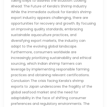
taking steps to address the situation: Looking
Ahead: The Future of Kerala’s Shrimp Industry
While the immediate outlook for Kerala’s shrimp
export industry appears challenging, there are
opportunities for recovery and growth. By focusing
on improving quality standards, embracing
sustainable aquaculture practices, and
diversifying export markets, the industry can
adapt to the evolving global landscape.
Furthermore, consumers worldwide are
increasingly prioritizing sustainability and ethical
sourcing, which Indian shrimp farmers can
leverage by implementing responsible farming
practices and obtaining relevant certifications.
Conclusion The crisis facing Kerala’s shrimp
exports to Japan underscores the fragility of the
global seafood market and the need for
adaptability in the face of shifting consumer
preferences and regulatory environments. The