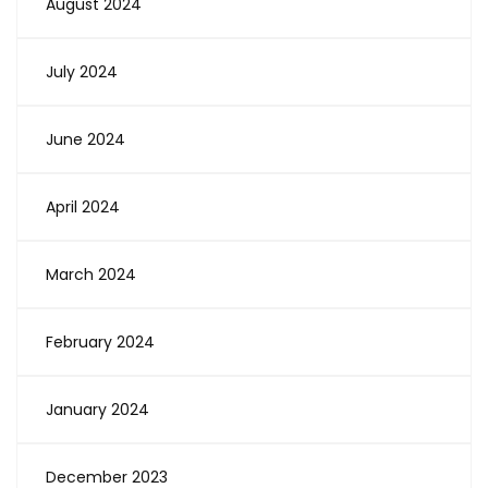
August 2024
July 2024
June 2024
April 2024
March 2024
February 2024
January 2024
December 2023