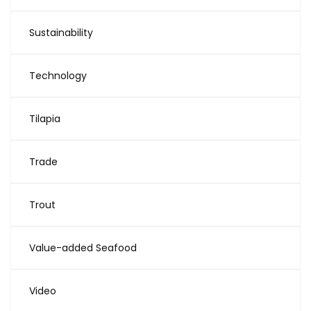
Sustainability
Technology
Tilapia
Trade
Trout
Value-added Seafood
Video