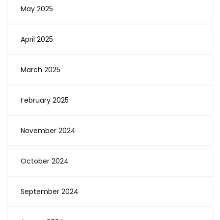
May 2025
April 2025
March 2025
February 2025
November 2024
October 2024
September 2024