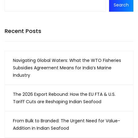
Search
Recent Posts
Navigating Global Waters: What the WTO Fisheries
Subsidies Agreement Means for India’s Marine
Industry
The 2026 Export Rebound: How the EU FTA & U.S.
Tariff Cuts are Reshaping Indian Seafood
From Bulk to Branded: The Urgent Need for Value-
Addition in Indian Seafood