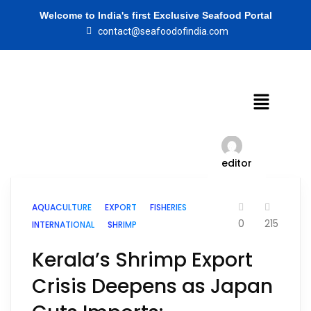
Welcome to India's first Exclusive Seafood Portal
contact@seafoodofindia.com
editor
AQUACULTURE
EXPORT
FISHERIES
0
215
INTERNATIONAL
SHRIMP
Kerala’s Shrimp Export
Crisis Deepens as Japan