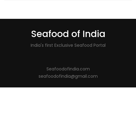
Seafood of India
India's first Exclusive Seafood Portal
Seafoodofindia.com
seafoodofindia@gmail.com