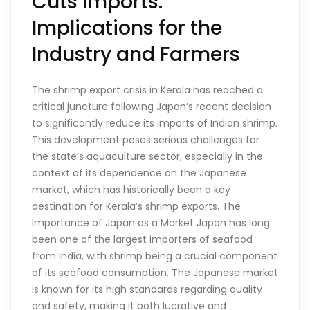
Cuts Imports:
Implications for the
Industry and Farmers
The shrimp export crisis in Kerala has reached a
critical juncture following Japan’s recent decision
to significantly reduce its imports of Indian shrimp.
This development poses serious challenges for
the state’s aquaculture sector, especially in the
context of its dependence on the Japanese
market, which has historically been a key
destination for Kerala’s shrimp exports. The
Importance of Japan as a Market Japan has long
been one of the largest importers of seafood
from India, with shrimp being a crucial component
of its seafood consumption. The Japanese market
is known for its high standards regarding quality
and safety, making it both lucrative and