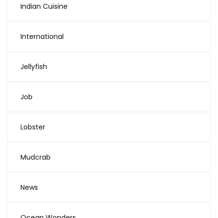
Indian Cuisine
International
Jellyfish
Job
Lobster
Mudcrab
News
Ocean Wonders