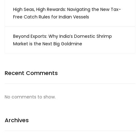
High Seas, High Rewards: Navigating the New Tax-
Free Catch Rules for Indian Vessels
Beyond Exports: Why India’s Domestic Shrimp
Market is the Next Big Goldmine
Recent Comments
No comments to show.
Archives