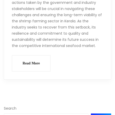
actions taken by the government and industry
stakeholders will be crucial in navigating these
challenges and ensuring the long-term viability of
the shrimp farming sector in Kerala. As the
industry seeks to recover from this setback, its
resilience and commitment to quality and
sustainability will determine its future success in
the competitive international seafood market.
Read More
Search