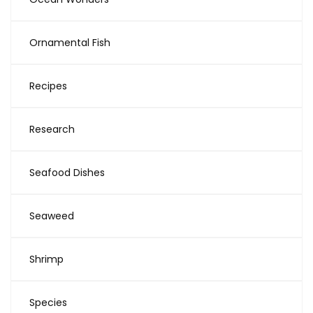
Ornamental Fish
Recipes
Research
Seafood Dishes
Seaweed
Shrimp
Species