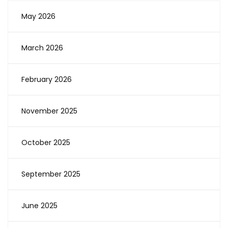
May 2026
March 2026
February 2026
November 2025
October 2025
September 2025
June 2025