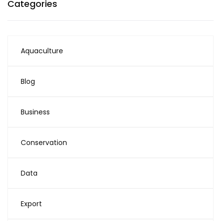
Categories
Aquaculture
Blog
Business
Conservation
Data
Export