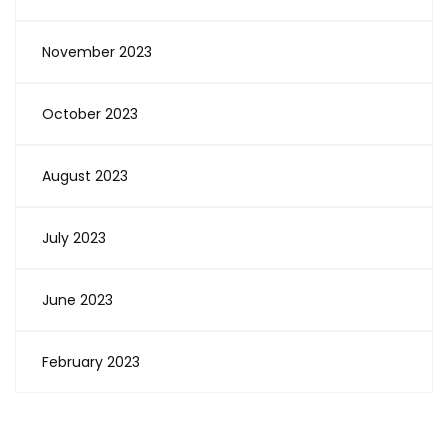
November 2023
October 2023
August 2023
July 2023
June 2023
February 2023