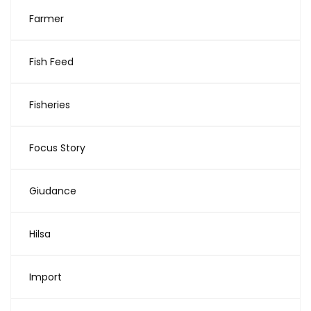
Farmer
Fish Feed
Fisheries
Focus Story
Giudance
Hilsa
Import