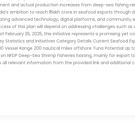
ment and actual production increases from deep-sea fishing rem
a’s ambition to reach ₹1 lakh crore in seafood exports through d
rating advanced technology, digital platforms, and communit
success of this plan will depend on addressing challenges such as
of February 25, 2025, this initiative represents a promising yet c
y Statistics and Initiatives Category Details Current Seafood Expo
2030 Vessel Range 200 nautical miles offshore Tuna Potential Up t
 NFDP Deep-Sea Shrimp Fisheries Existing, mainly for export to 
es all relevant information from the provided link and additiona