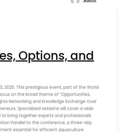
es, Options, and
 2025. This prestigious event, part of the World
l focus on the broad theme of “Opportunities,
hlights Networking and Knowledge Exchange Over
eneurs. Specialized sessions will cover a wide
 to bring together experts and professionals
bition Parallel to the conference, a three-day
pment essential for efficient aquaculture