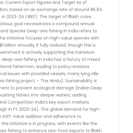
w. Current Export Figures and Target As of
billion, based on an exchange rate of around 86.84
in 2023-24 | IBEF). The target of ₹1 lakh crore
s ambitious goal necessitates a compound annual
and Species Deep-sea fishing in India refers to
The initiative focuses on high-value species with
illion annually if fully realized, though this is
ernment is actively supporting the transition
deep-sea fishing in India has a history of mixed
ional fishermen, leading to policy revisions
ical issues with provided vessels, many lying idle
 fishing project – The Hindu). Sustainability is
ement to prevent ecological damage (Indian Deep
pushing fishers into deeper waters, adding
nd Competition India’s key export markets
 high in FY 2023-24). The global demand for high-
s stiff. Value addition and adherence to
 initiative is in progress, with events like the
ea fishing to enhance sea-food exports to ₹1 lakh