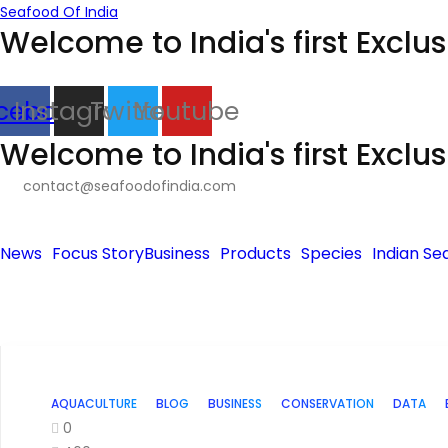
Seafood Of India
Welcome to India's first Exclu
cebook
Instagram
Twitter
Youtube
Welcome to India's first Exclu
contact@seafoodofindia.com
News
Focus Story
Business
Products
Species
Indian Se
AQUACULTURE
BLOG
BUSINESS
CONSERVATION
DATA
0