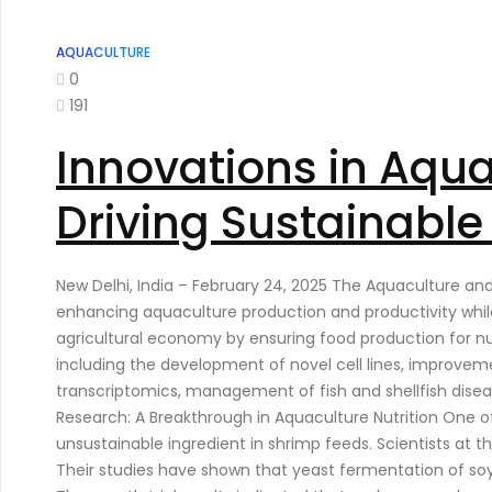
AQUACULTURE
0
191
Innovations in Aqu
Driving Sustainabl
New Delhi, India – February 24, 2025 The Aquaculture a
enhancing aquaculture production and productivity while
agricultural economy by ensuring food production for nut
including the development of novel cell lines, improve
transcriptomics, management of fish and shellfish disea
Research: A Breakthrough in Aquaculture Nutrition One of
unsustainable ingredient in shrimp feeds. Scientists at t
Their studies have shown that yeast fermentation of soybe