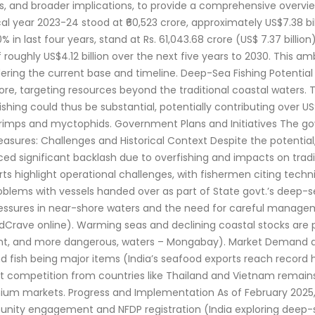
ans, and broader implications, to provide a comprehensive overvie
scal year 2023-24 stood at ₹60,523 crore, approximately US$7.38 
in last four years, stand at Rs. 61,043.68 crore (US$ 7.37 billion) 
 of roughly US$4.12 billion over the next five years to 2030. Thi
ring the current base and timeline. Deep-Sea Fishing Potential 
hore, targeting resources beyond the traditional coastal waters. 
ng could thus be substantial, potentially contributing over US$1 b
rimps and myctophids. Government Plans and Initiatives The gov
ures: Challenges and Historical Context Despite the potential, 
aced significant backlash due to overfishing and impacts on tradit
orts highlight operational challenges, with fishermen citing techn
roblems with vessels handed over as part of State govt.’s deep-sea
pressures in near-shore waters and the need for careful manag
edCrave online). Warming seas and declining coastal stocks are 
tant, and more dangerous, waters – Mongabay). Market Demand a
nd fish being major items (India’s seafood exports reach record
, but competition from countries like Thailand and Vietnam remain
mium markets. Progress and Implementation As of February 2025, the
munity engagement and NFDP registration (India exploring deep-s