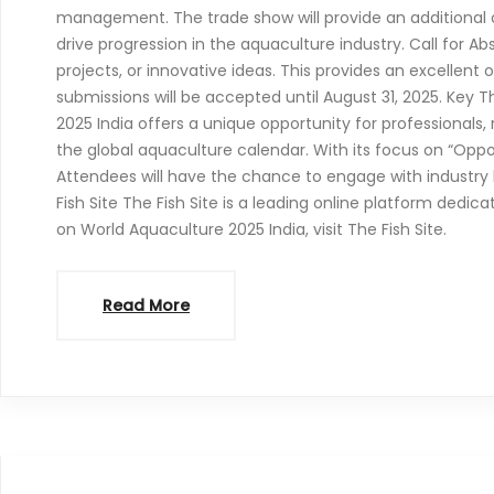
management. The trade show will provide an additional o
drive progression in the aquaculture industry. Call for A
projects, or innovative ideas. This provides an excellent
submissions will be accepted until August 31, 2025. Key
2025 India offers a unique opportunity for professionals
the global aquaculture calendar. With its focus on “Oppo
Attendees will have the chance to engage with industry 
Fish Site The Fish Site is a leading online platform dedic
on World Aquaculture 2025 India, visit The Fish Site.
Read More