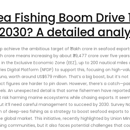
a Fishing Boom Drive ₹1
2030? A detailed analy
elp achieve the ambitious target of ₹1 lakh crore in seafood export
akh crore means increasing by about ₹39,477 crore over five years
s in the Exclusive Economic Zone (EEZ), up to 200 nautical miles
ries Digital Platform (NFDP) to support this, focusing on high-val
na, worth around US$679 million. That’s a big boost, but it’s not
t figures are harder to pin down. However, there’s a catch—past
essels. An unexpected detail is that some fishermen have report
an’t risk harming marine ecosystems while chasing exports. It seem
, but it’ll need careful management to succeed by 2030. Survey No
on of deep-sea fishing as a strategy to boost seafood exports to ₹
he global market. This initiative, recently highlighted by Union Min
ng communities, but it also faces potential challenges that cou