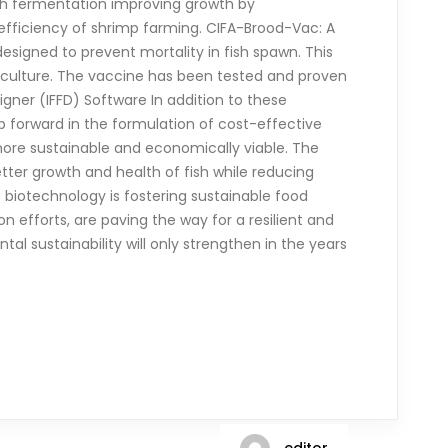
ith fermentation improving growth by
 efficiency of shrimp farming. CIFA-Brood-Vac: A
signed to prevent mortality in fish spawn. This
aculture. The vaccine has been tested and proven
signer (IFFD) Software In addition to these
ap forward in the formulation of cost-effective
 more sustainable and economically viable. The
ter growth and health of fish while reducing
 biotechnology is fostering sustainable food
 efforts, are paving the way for a resilient and
al sustainability will only strengthen in the years
editor