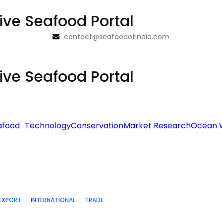
sive Seafood Portal
contact@seafoodofindia.com
sive Seafood Portal
afood
Technology
Conservation
Market Research
Ocean 
EXPORT
INTERNATIONAL
TRADE