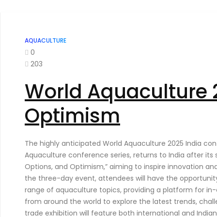
AQUACULTURE
0
203
World Aquaculture 2
Optimism
The highly anticipated World Aquaculture 2025 India conf
Aquaculture conference series, returns to India after its
Options, and Optimism,” aiming to inspire innovation an
the three-day event, attendees will have the opportunity 
range of aquaculture topics, providing a platform for in
from around the world to explore the latest trends, chall
trade exhibition will feature both international and Ind