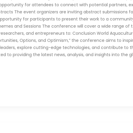
pportunity for attendees to connect with potential partners, ex
bstracts The event organizers are inviting abstract submissions 
 opportunity for participants to present their work to a communit
 Themes and Sessions The conference will cover a wide range of 
, researchers, and entrepreneurs to: Conclusion World Aquaculture
rtunities, Options, and Optimism,” the conference aims to inspir
leaders, explore cutting-edge technologies, and contribute to t
ated to providing the latest news, analysis, and insights into the