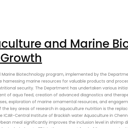
aculture and Marine Bi
e Growth
nd Marine Biotechnology program, implemented by the Department
 harnessing marine resources for valuable products and processe
ritional security. The Department has undertaken various initia
ment of aqua feed, creation of advanced diagnostics and therap
ses, exploration of marine ornamental resources, and engagemen
 the key areas of research in aquaculture nutrition is the repl
he ICAR-Central Institute of Brackish water Aquaculture in Chenn
an meal significantly improves the inclusion level in shrimp diet