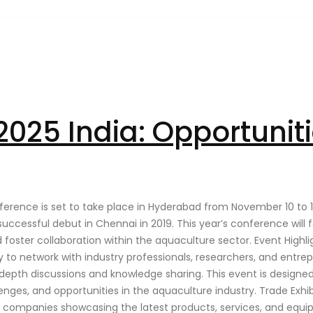
025 India: Opportuniti
erence is set to take place in Hyderabad from November 10 to 13,
 successful debut in Chennai in 2019. This year’s conference wil
d foster collaboration within the aquaculture sector. Event Hig
to network with industry professionals, researchers, and entrepr
-depth discussions and knowledge sharing. This event is designed
enges, and opportunities in the aquaculture industry. Trade Exhi
ian companies showcasing the latest products, services, and equi