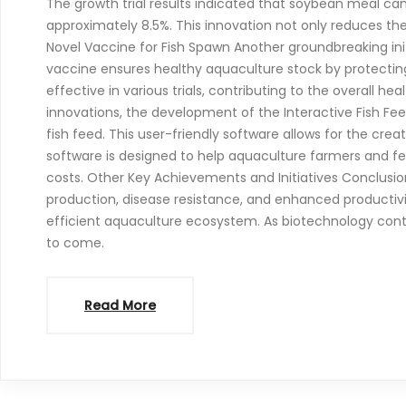
The growth trial results indicated that soybean meal ca
approximately 8.5%. This innovation not only reduces the
Novel Vaccine for Fish Spawn Another groundbreaking ini
vaccine ensures healthy aquaculture stock by protectin
effective in various trials, contributing to the overall he
innovations, the development of the Interactive Fish Fee
fish feed. This user-friendly software allows for the cr
software is designed to help aquaculture farmers and fe
costs. Other Key Achievements and Initiatives Conclusio
production, disease resistance, and enhanced productivi
efficient aquaculture ecosystem. As biotechnology continu
to come.
Read More