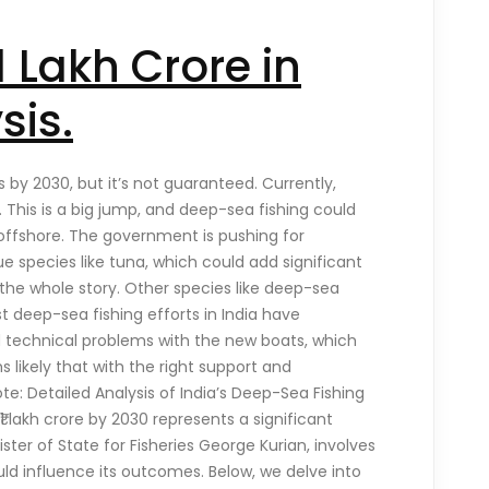
 Lakh Crore in
sis.
s by 2030, but it’s not guaranteed. Currently,
. This is a big jump, and deep-sea fishing could
 offshore. The government is pushing for
ue species like tuna, which could add significant
 the whole story. Other species like deep-sea
 deep-sea fishing efforts in India have
ed technical problems with the new boats, which
s likely that with the right support and
te: Detailed Analysis of India’s Deep-Sea Fishing
1 lakh crore by 2030 represents a significant
ister of State for Fisheries George Kurian, involves
ld influence its outcomes. Below, we delve into