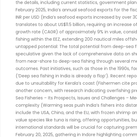
the details, including current statistics, government pl
February 2025, India’s annual seafood exports for the fi
INR per USD (India’s seafood exports increased by over 30% 
translates to about US$11.5 billion, requiring an increase
growth rate (CAGR) of approximately 9% in value, conside
fishing within the EEZ, extending 200 nautical miles offs
untapped potential: The total potential from deep-sea fishi
speculative given the lack of comprehensive data on sh
from near-shore to deep-sea fishing through several meas
outcomes. Past initiatives, such as those in the 1990s, f
(‘Deep sea fishing in India is already a flop’). Recent rep
due to unsuitability for Kerala’s coast (Fishermen cite p
another concern, with research indicating overfishing 
Sea Fisheries – Its Prospects, Issues and Challenges – M
complexity (Warming seas push India’s fishers into dis
include the USA, China, and the EU, with frozen shrimp a
value species like tuna is rising, offering opportunities
international standards will be crucial for capturing pre
February 20, 2025, gathering in Indore highlighting com