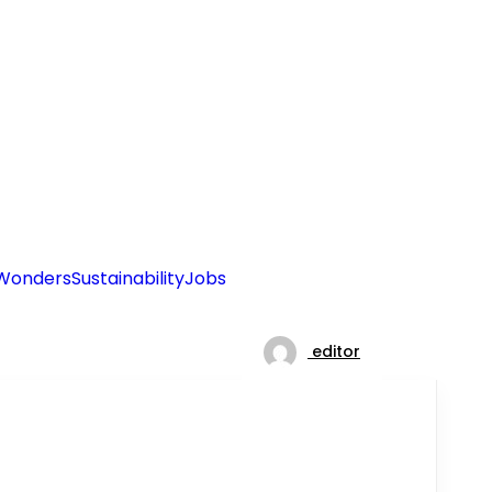
Wonders
Sustainability
Jobs
editor