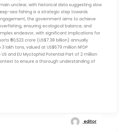
ain unclear, with historical data suggesting slow
eep-sea fishing is a strategic step towards
y engagement, the government aims to achieve
 overfishing, ensuring ecological balance, and
omplex endeavor, with significant implications for
rts ₹60,523 crore (US$7.38 billion) annually
o 3 lakh tons, valued at US$679 million NFDP
US and EU Myctophid Potential Part of 2 million
l context to ensure a thorough understanding of
editor