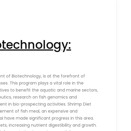
otechnology:
 of Biotechnology, is at the forefront of
s. This program plays a vital role in the
tives to benefit the aquatic and marine sectors,
eutics, research on fish genomics and
t in bio-prospecting activities. Shrimp Diet
acement of fish meal, an expensive and
ai have made significant progress in this area.
s, increasing nutrient digestibility and growth.