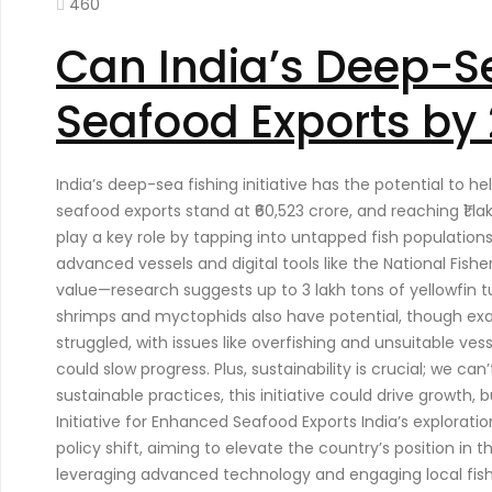
460
Can India’s Deep-Se
Seafood Exports by 
India’s deep-sea fishing initiative has the potential to h
seafood exports stand at ₹60,523 crore, and reaching ₹1 l
play a key role by tapping into untapped fish population
advanced vessels and digital tools like the National Fishe
value—research suggests up to 3 lakh tons of yellowfin tu
shrimps and myctophids also have potential, though exac
struggled, with issues like overfishing and unsuitable v
could slow progress. Plus, sustainability is crucial; we c
sustainable practices, this initiative could drive growth
Initiative for Enhanced Seafood Exports India’s explorati
policy shift, aiming to elevate the country’s position in t
leveraging advanced technology and engaging local fishi