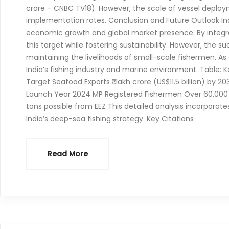
crore – CNBC TV18). However, the scale of vessel deploy
implementation rates. Conclusion and Future Outlook Indi
economic growth and global market presence. By integ
this target while fostering sustainability. However, the 
maintaining the livelihoods of small-scale fishermen. As 
India’s fishing industry and marine environment. Table: Ke
Target Seafood Exports ₹1 lakh crore (US$11.5 billion) by 
Launch Year 2024 MP Registered Fishermen Over 60,000 on
tons possible from EEZ This detailed analysis incorporat
India’s deep-sea fishing strategy. Key Citations
Read More