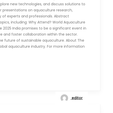
plore new technologies, and discuss solutions to
for presentations on aquaculture research,
y of experts and professionals. Abstract
topics, including: Why Attend? World Aquaculture
 2025 India promises to be a significant event in
e and foster collaboration within the sector.
he future of sustainable aquaculture. About The
 global aquaculture industry. For more information
editor