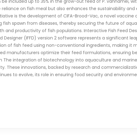
n be included up to 35% in the grow-out feed of P. vannamei, w
 reliance on fish meal but also enhances the sustainability and
tiative is the development of CIFA-Brood-Vac, a novel vaccine de
g fish spawn from diseases, thereby securing the future of aqu
alth and productivity of fish populations. Interactive Fish Feed De
d Designer (IFFD) version 2 software represents a significant le
eation of fish feed using non-conventional ingredients, making it
ed manufacturers optimize their feed formulations, ensuring bet
n The integration of biotechnology into aquaculture and marine
ty. These innovations, backed by research and commercialization
es to evolve, its role in ensuring food security and environment