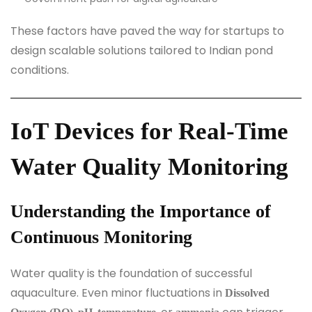
These factors have paved the way for startups to
design scalable solutions tailored to Indian pond
conditions.
IoT Devices for Real-Time
Water Quality Monitoring
Understanding the Importance of
Continuous Monitoring
Water quality is the foundation of successful
aquaculture. Even minor fluctuations in
Dissolved