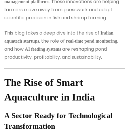
. These innovations are helping
management platforms
farmers move away from guesswork and adopt
scientific precision in fish and shrimp farming.
This blog takes a deep dive into the rise of
Indian
, the role of
,
aquatech startups
real-time pond monitoring
and how
are reshaping pond
AI feeding systems
productivity, profitability, and sustainability.
The Rise of Smart
Aquaculture in India
A Sector Ready for Technological
Transformation