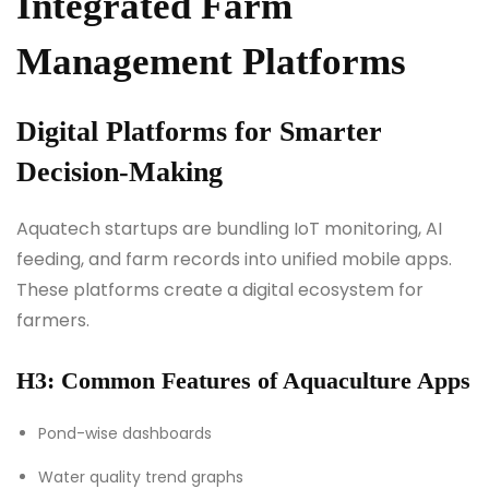
Integrated Farm
Management Platforms
Digital Platforms for Smarter
Decision-Making
Aquatech startups are bundling IoT monitoring, AI
feeding, and farm records into unified mobile apps.
These platforms create a digital ecosystem for
farmers.
H3: Common Features of Aquaculture Apps
Pond-wise dashboards
Water quality trend graphs