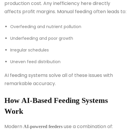
production cost. Any inefficiency here directly
affects profit margins. Manual feeding often leads to:
Overfeeding and nutrient pollution
Underfeeding and poor growth
Irregular schedules
Uneven feed distribution
AI feeding systems solve all of these issues with
remarkable accuracy.
How AI-Based Feeding Systems
Work
Modern
use a combination of:
AI-powered feeders