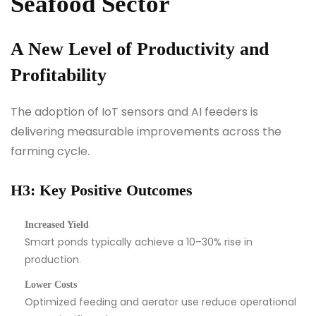
Seafood Sector
A New Level of Productivity and
Profitability
The adoption of IoT sensors and AI feeders is
delivering measurable improvements across the
farming cycle.
H3: Key Positive Outcomes
Increased Yield
Smart ponds typically achieve a 10–30% rise in
production.
Lower Costs
Optimized feeding and aerator use reduce operational