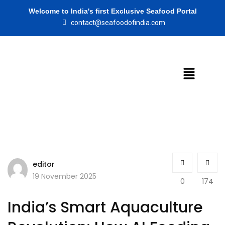
Welcome to India's first Exclusive Seafood Portal
contact@seafoodofindia.com
editor
19 November 2025
0
174
India’s Smart Aquaculture