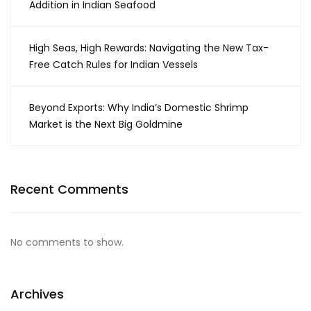
Addition in Indian Seafood
High Seas, High Rewards: Navigating the New Tax-
Free Catch Rules for Indian Vessels
Beyond Exports: Why India’s Domestic Shrimp
Market is the Next Big Goldmine
Recent Comments
No comments to show.
Archives