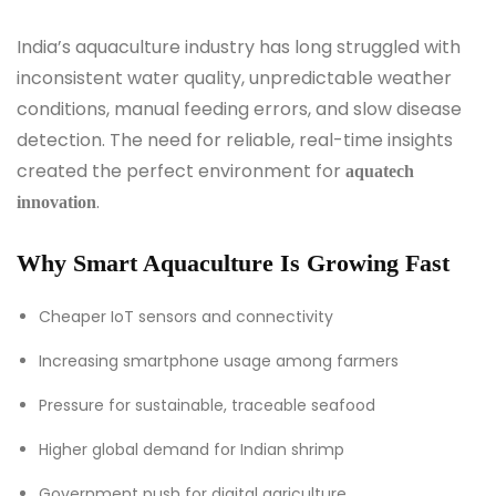
India’s aquaculture industry has long struggled with
inconsistent water quality, unpredictable weather
conditions, manual feeding errors, and slow disease
detection. The need for reliable, real-time insights
created the perfect environment for
aquatech
.
innovation
Why Smart Aquaculture Is Growing Fast
Cheaper IoT sensors and connectivity
Increasing smartphone usage among farmers
Pressure for sustainable, traceable seafood
Higher global demand for Indian shrimp
Government push for digital agriculture