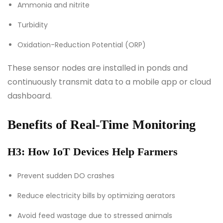
Ammonia and nitrite
Turbidity
Oxidation-Reduction Potential (ORP)
These sensor nodes are installed in ponds and
continuously transmit data to a mobile app or cloud
dashboard.
Benefits of Real-Time Monitoring
H3: How IoT Devices Help Farmers
Prevent sudden DO crashes
Reduce electricity bills by optimizing aerators
Avoid feed wastage due to stressed animals