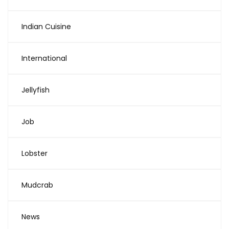
Indian Cuisine
International
Jellyfish
Job
Lobster
Mudcrab
News