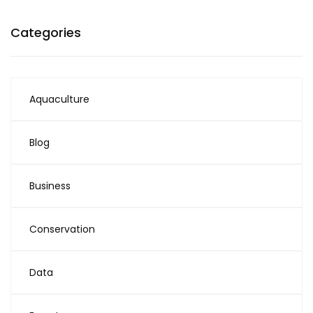
Categories
Aquaculture
Blog
Business
Conservation
Data