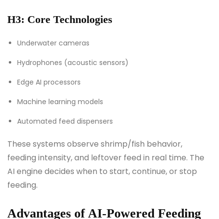
H3: Core Technologies
Underwater cameras
Hydrophones (acoustic sensors)
Edge AI processors
Machine learning models
Automated feed dispensers
These systems observe shrimp/fish behavior,
feeding intensity, and leftover feed in real time. The
AI engine decides when to start, continue, or stop
feeding.
Advantages of AI-Powered Feeding