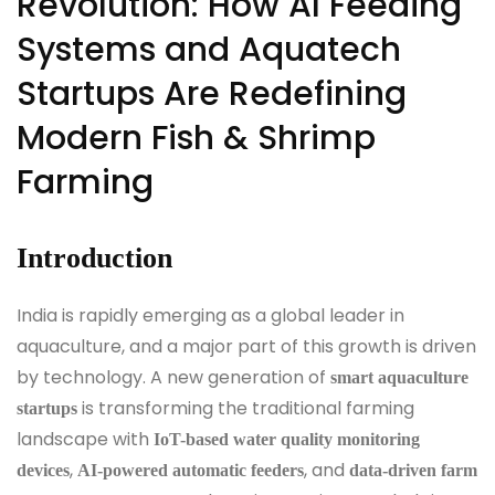
Revolution: How AI Feeding
Systems and Aquatech
Startups Are Redefining
Modern Fish & Shrimp
Farming
Introduction
India is rapidly emerging as a global leader in
aquaculture, and a major part of this growth is driven
by technology. A new generation of
smart aquaculture
is transforming the traditional farming
startups
landscape with
IoT-based water quality monitoring
,
, and
devices
AI-powered automatic feeders
data-driven farm