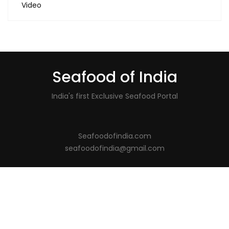
Video
Seafood of India
India's first Exclusive Seafood Portal
Seafoodofindia.com
seafoodofindia@gmail.com