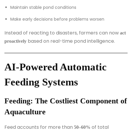
Maintain stable pond conditions
Make early decisions before problems worsen
Instead of reacting to disasters, farmers can now
act
based on real-time pond intelligence.
proactively
AI-Powered Automatic
Feeding Systems
Feeding: The Costliest Component of
Aquaculture
Feed accounts for more than
of total
50–60%