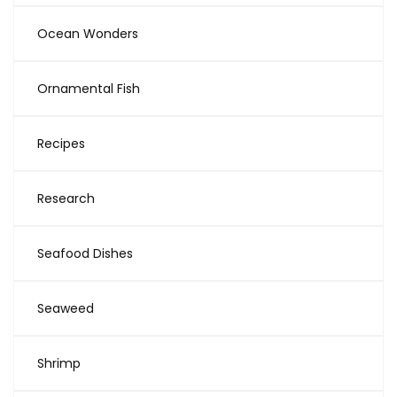
Ocean Wonders
Ornamental Fish
Recipes
Research
Seafood Dishes
Seaweed
Shrimp