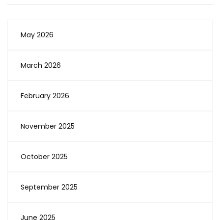
May 2026
March 2026
February 2026
November 2025
October 2025
September 2025
June 2025