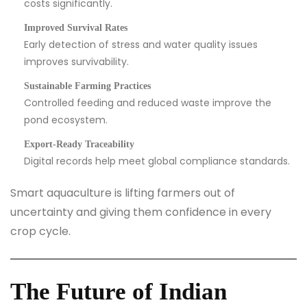
costs significantly.
Improved Survival Rates
Early detection of stress and water quality issues
improves survivability.
Sustainable Farming Practices
Controlled feeding and reduced waste improve the
pond ecosystem.
Export-Ready Traceability
Digital records help meet global compliance standards.
Smart aquaculture is lifting farmers out of
uncertainty and giving them confidence in every
crop cycle.
The Future of Indian