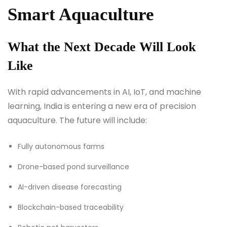
Smart Aquaculture
What the Next Decade Will Look
Like
With rapid advancements in AI, IoT, and machine
learning, India is entering a new era of precision
aquaculture. The future will include:
Fully autonomous farms
Drone-based pond surveillance
AI-driven disease forecasting
Blockchain-based traceability