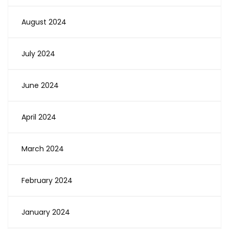
August 2024
July 2024
June 2024
April 2024
March 2024
February 2024
January 2024