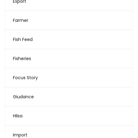
Export
Farmer
Fish Feed
Fisheries
Focus Story
Giudance
Hilsa
Import