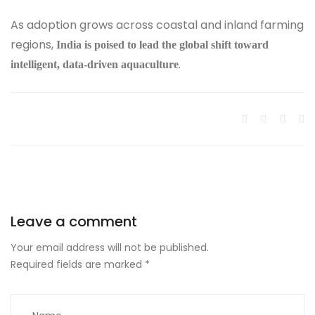
As adoption grows across coastal and inland farming
regions,
India is poised to lead the global shift toward
.
intelligent, data-driven aquaculture
Leave a comment
Your email address will not be published.
Required fields are marked
*