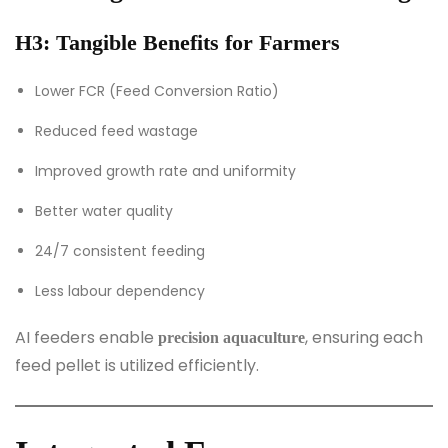
H3: Tangible Benefits for Farmers
Lower FCR (Feed Conversion Ratio)
Reduced feed wastage
Improved growth rate and uniformity
Better water quality
24/7 consistent feeding
Less labour dependency
AI feeders enable
, ensuring each
precision aquaculture
feed pellet is utilized efficiently.