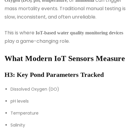
,
,
, or
can trigger
Oxygen (DO)
pH
temperature
ammonia
mass mortality events. Traditional manual testing is
slow, inconsistent, and often unreliable.
This is where
IoT-based water quality monitoring devices
play a game-changing role.
What Modern IoT Sensors Measure
H3: Key Pond Parameters Tracked
Dissolved Oxygen (DO)
pH levels
Temperature
Salinity