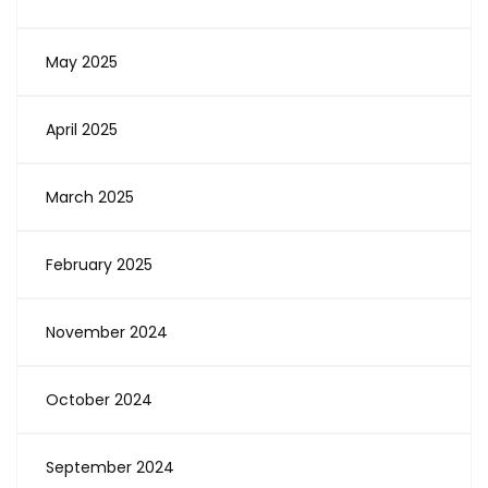
May 2025
April 2025
March 2025
February 2025
November 2024
October 2024
September 2024