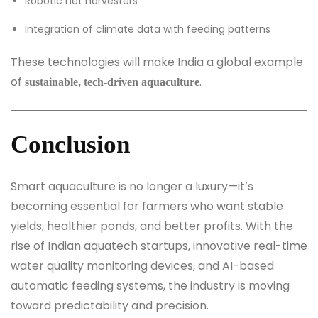
Robotic net harvesters
Integration of climate data with feeding patterns
These technologies will make India a global example
of
.
sustainable, tech-driven aquaculture
Conclusion
Smart aquaculture is no longer a luxury—it’s
becoming essential for farmers who want stable
yields, healthier ponds, and better profits. With the
rise of Indian aquatech startups, innovative real-time
water quality monitoring devices, and AI-based
automatic feeding systems, the industry is moving
toward predictability and precision.