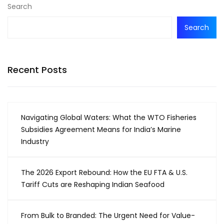
Search
Search
Recent Posts
Navigating Global Waters: What the WTO Fisheries
Subsidies Agreement Means for India’s Marine
Industry
The 2026 Export Rebound: How the EU FTA & U.S.
Tariff Cuts are Reshaping Indian Seafood
From Bulk to Branded: The Urgent Need for Value-