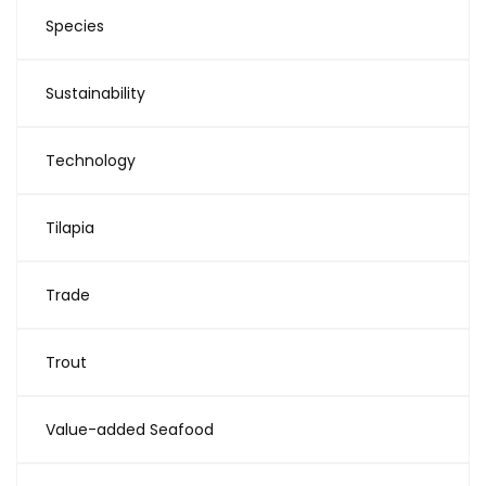
Species
Sustainability
Technology
Tilapia
Trade
Trout
Value-added Seafood