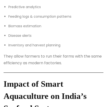
Predictive analytics
Feeding logs & consumption patterns
Biomass estimation
Disease alerts
Inventory and harvest planning
They allow farmers to run their farms with the same
efficiency as modern factories.
Impact of Smart
Aquaculture on India’s