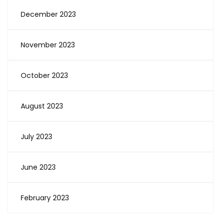
December 2023
November 2023
October 2023
August 2023
July 2023
June 2023
February 2023