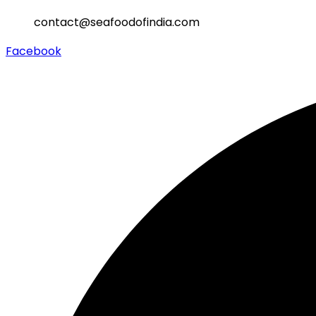
contact@seafoodofindia.com
Facebook