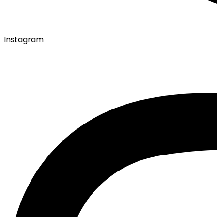
Instagram