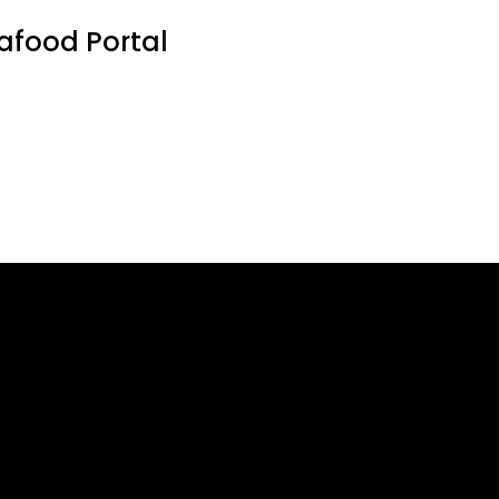
eafood Portal