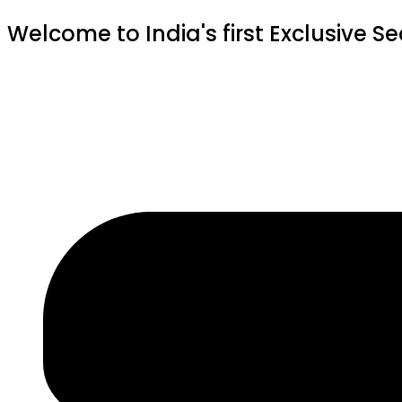
Welcome to India's first Exclusive S