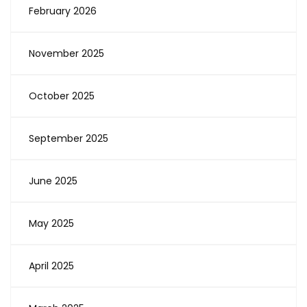
February 2026
November 2025
October 2025
September 2025
June 2025
May 2025
April 2025