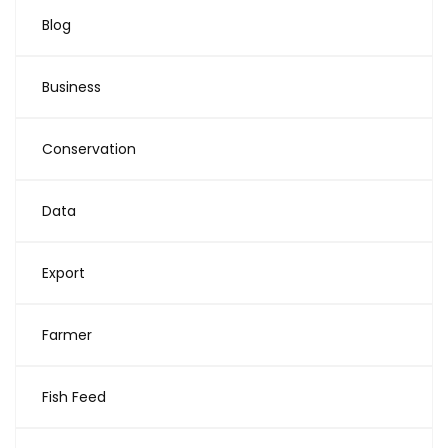
Blog
Business
Conservation
Data
Export
Farmer
Fish Feed