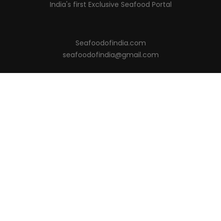
India's first Exclusive Seafood Portal
Seafoodofindia.com
seafoodofindia@gmail.com