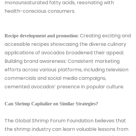
monounsaturated fatty acids, resonating with
health-conscious consumers.
: Creating exciting and
Recipe development and promotion
accessible recipes showcasing the diverse culinary
applications of avocados broadened their appeal.
Building brand awareness: Consistent marketing
efforts across various platforms, including television
commercials and social media campaigns,
cemented avocados’ presence in popular culture.
Can Shrimp Capitalize on Similar Strategies?
The Global Shrimp Forum Foundation believes that
the shrimp industry can learn valuable lessons from