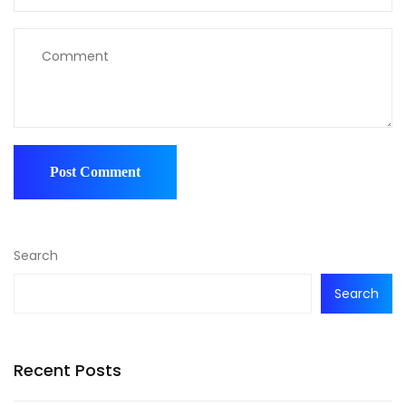
Search
Search
Recent Posts