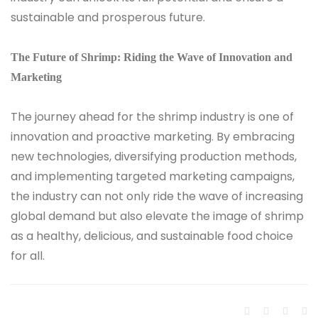
sustainable and prosperous future.
The Future of Shrimp: Riding the Wave of Innovation and
Marketing
The journey ahead for the shrimp industry is one of
innovation and proactive marketing. By embracing
new technologies, diversifying production methods,
and implementing targeted marketing campaigns,
the industry can not only ride the wave of increasing
global demand but also elevate the image of shrimp
as a healthy, delicious, and sustainable food choice
for all.