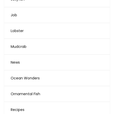
Job
Lobster
Mudcrab
News
Ocean Wonders
Ornamental Fish
Recipes