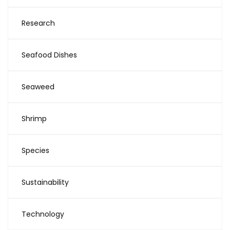
Research
Seafood Dishes
Seaweed
Shrimp
Species
Sustainability
Technology