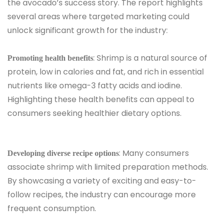
the avocado’s success story. The report highlights
several areas where targeted marketing could
unlock significant growth for the industry:
: Shrimp is a natural source of
Promoting health benefits
protein, low in calories and fat, and rich in essential
nutrients like omega-3 fatty acids and iodine.
Highlighting these health benefits can appeal to
consumers seeking healthier dietary options.
: Many consumers
Developing diverse recipe options
associate shrimp with limited preparation methods.
By showcasing a variety of exciting and easy-to-
follow recipes, the industry can encourage more
frequent consumption.