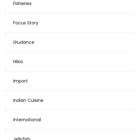
Fisheries
Focus Story
Giudance
Hilsa
Import
Indian Cuisine
International
Jellyfish