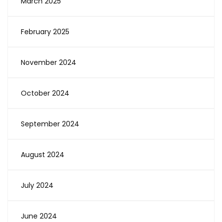
March 2025
February 2025
November 2024
October 2024
September 2024
August 2024
July 2024
June 2024