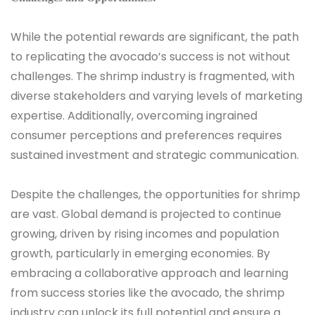
While the potential rewards are significant, the path
to replicating the avocado’s success is not without
challenges. The shrimp industry is fragmented, with
diverse stakeholders and varying levels of marketing
expertise. Additionally, overcoming ingrained
consumer perceptions and preferences requires
sustained investment and strategic communication.
Despite the challenges, the opportunities for shrimp
are vast. Global demand is projected to continue
growing, driven by rising incomes and population
growth, particularly in emerging economies. By
embracing a collaborative approach and learning
from success stories like the avocado, the shrimp
industry can unlock its full potential and ensure a