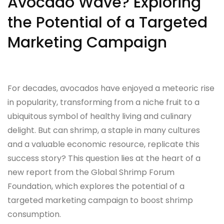
Avocado Wave? Exploring
the Potential of a Targeted
Marketing Campaign
For decades, avocados have enjoyed a meteoric rise
in popularity, transforming from a niche fruit to a
ubiquitous symbol of healthy living and culinary
delight. But can shrimp, a staple in many cultures
and a valuable economic resource, replicate this
success story? This question lies at the heart of a
new report from the Global Shrimp Forum
Foundation, which explores the potential of a
targeted marketing campaign to boost shrimp
consumption.