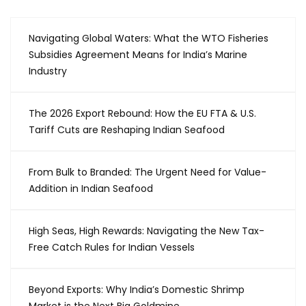
Navigating Global Waters: What the WTO Fisheries
Subsidies Agreement Means for India’s Marine
Industry
The 2026 Export Rebound: How the EU FTA & U.S.
Tariff Cuts are Reshaping Indian Seafood
From Bulk to Branded: The Urgent Need for Value-
Addition in Indian Seafood
High Seas, High Rewards: Navigating the New Tax-
Free Catch Rules for Indian Vessels
Beyond Exports: Why India’s Domestic Shrimp