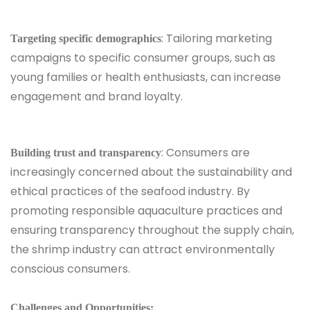
: Tailoring marketing
Targeting specific demographics
campaigns to specific consumer groups, such as
young families or health enthusiasts, can increase
engagement and brand loyalty.
: Consumers are
Building trust and transparency
increasingly concerned about the sustainability and
ethical practices of the seafood industry. By
promoting responsible aquaculture practices and
ensuring transparency throughout the supply chain,
the shrimp industry can attract environmentally
conscious consumers.
Challenges and Opportunities: