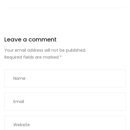
Leave a comment
Your email address will not be published.
Required fields are marked
*