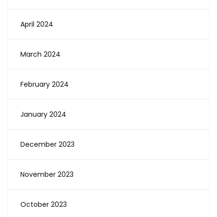
April 2024
March 2024
February 2024
January 2024
December 2023
November 2023
October 2023