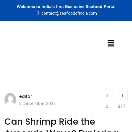
Welcome to India's first Exclusive Seafood Portal
contact@seafoodofindia.com
editor
2 December 2023
0
277
Can Shrimp Ride the