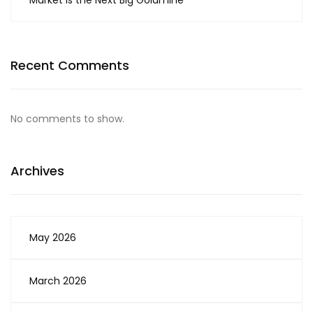
Market is the Next Big Goldmine
Recent Comments
No comments to show.
Archives
May 2026
March 2026