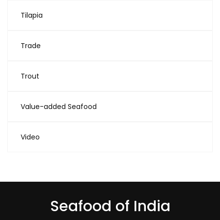
Tilapia
Trade
Trout
Value-added Seafood
Video
Seafood of India