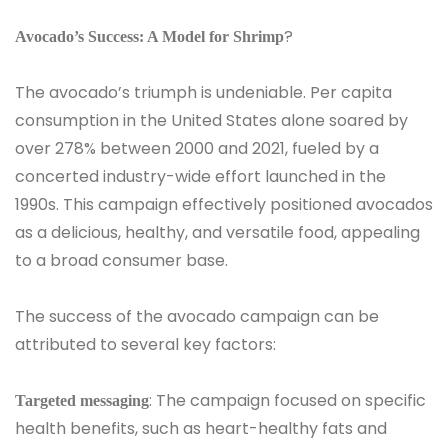
?
Avocado’s Success: A Model for Shrimp
The avocado’s triumph is undeniable. Per capita
consumption in the United States alone soared by
over 278% between 2000 and 2021, fueled by a
concerted industry-wide effort launched in the
1990s. This campaign effectively positioned avocados
as a delicious, healthy, and versatile food, appealing
to a broad consumer base.
The success of the avocado campaign can be
attributed to several key factors:
: The campaign focused on specific
Targeted messaging
health benefits, such as heart-healthy fats and