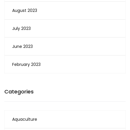
August 2023
July 2023
June 2023
February 2023
Categories
Aquaculture