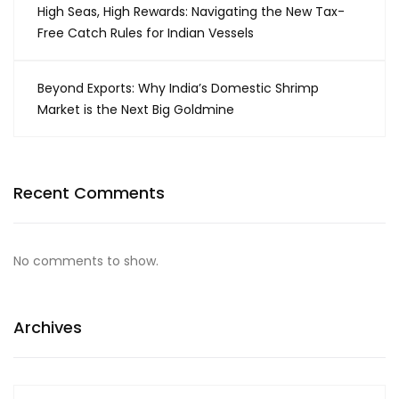
High Seas, High Rewards: Navigating the New Tax-
Free Catch Rules for Indian Vessels
Beyond Exports: Why India’s Domestic Shrimp
Market is the Next Big Goldmine
Recent Comments
No comments to show.
Archives