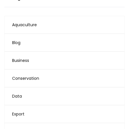
Aquaculture
Blog
Business
Conservation
Data
Export