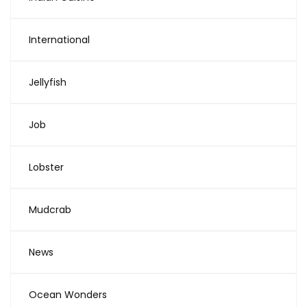
International
Jellyfish
Job
Lobster
Mudcrab
News
Ocean Wonders