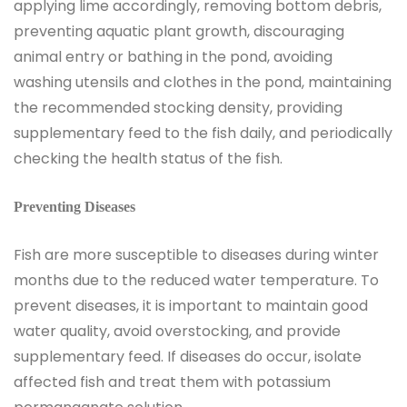
applying lime accordingly, removing bottom debris,
preventing aquatic plant growth, discouraging
animal entry or bathing in the pond, avoiding
washing utensils and clothes in the pond, maintaining
the recommended stocking density, providing
supplementary feed to the fish daily, and periodically
checking the health status of the fish.
Preventing Diseases
Fish are more susceptible to diseases during winter
months due to the reduced water temperature. To
prevent diseases, it is important to maintain good
water quality, avoid overstocking, and provide
supplementary feed. If diseases do occur, isolate
affected fish and treat them with potassium