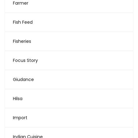
Farmer
Fish Feed
Fisheries
Focus Story
Giudance
Hilsa
Import
Indian Cuisine