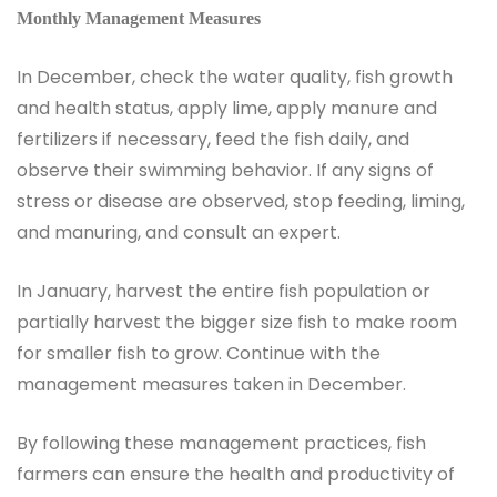
Monthly Management Measures
In December, check the water quality, fish growth
and health status, apply lime, apply manure and
fertilizers if necessary, feed the fish daily, and
observe their swimming behavior. If any signs of
stress or disease are observed, stop feeding, liming,
and manuring, and consult an expert.
In January, harvest the entire fish population or
partially harvest the bigger size fish to make room
for smaller fish to grow. Continue with the
management measures taken in December.
By following these management practices, fish
farmers can ensure the health and productivity of