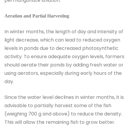
permanganate solution.
Aeration and Partial Harvesting
In winter months, the length of day and intensity of
light decrease, which can lead to reduced oxygen
levels in ponds due to decreased photosynthetic
activity. To ensure adequate oxygen levels, farmers
should aerate their ponds by adding fresh water or
using aerators, especially during early hours of the
day.
Since the water level declines in winter months, it is
advisable to partially harvest some of the fish
(weighing 700 g and above) to reduce the density.
This will allow the remaining fish to grow better.