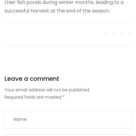
their fish ponds during winter months, leading to a
successful harvest at the end of the season.
Leave a comment
Your email address will not be published.
Required fields are marked
*