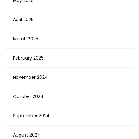
May 2025
April 2025
March 2025
February 2025
November 2024
October 2024
September 2024
August 2024