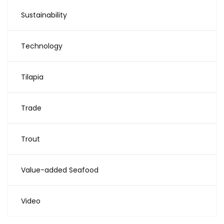
Sustainability
Technology
Tilapia
Trade
Trout
Value-added Seafood
Video