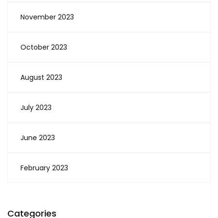
November 2023
October 2023
August 2023
July 2023
June 2023
February 2023
Categories