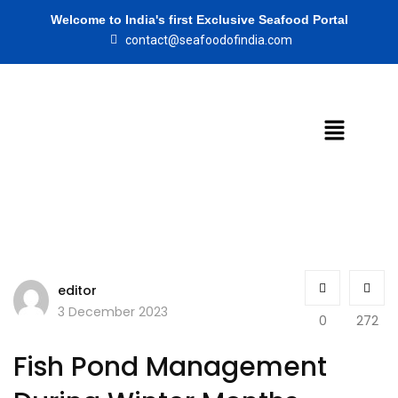
Welcome to India's first Exclusive Seafood Portal
contact@seafoodofindia.com
editor
3 December 2023
0
272
Fish Pond Management