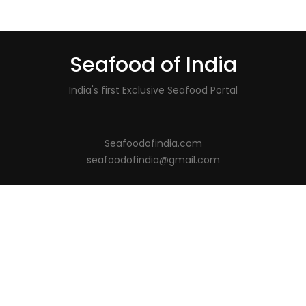
Seafood of India
India's first Exclusive Seafood Portal
Seafoodofindia.com
seafoodofindia@gmail.com