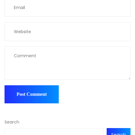
Search
Search