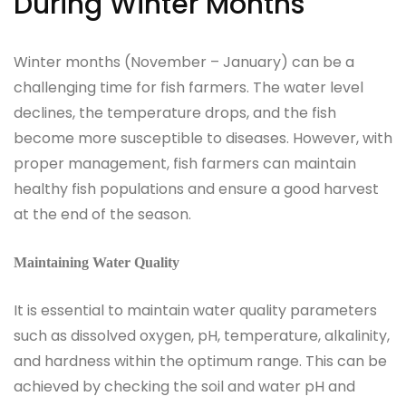
During Winter Months
Winter months (November – January) can be a
challenging time for fish farmers. The water level
declines, the temperature drops, and the fish
become more susceptible to diseases. However, with
proper management, fish farmers can maintain
healthy fish populations and ensure a good harvest
at the end of the season.
Maintaining Water Quality
It is essential to maintain water quality parameters
such as dissolved oxygen, pH, temperature, alkalinity,
and hardness within the optimum range. This can be
achieved by checking the soil and water pH and