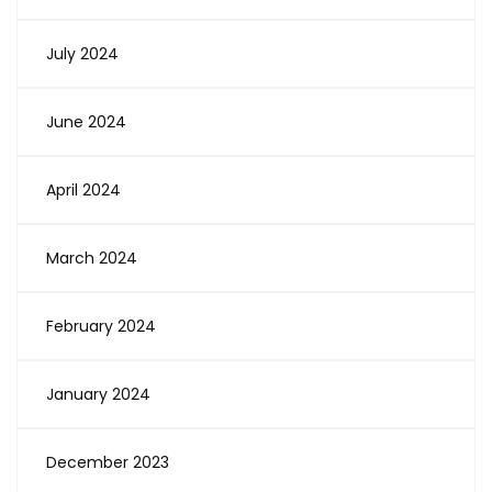
July 2024
June 2024
April 2024
March 2024
February 2024
January 2024
December 2023