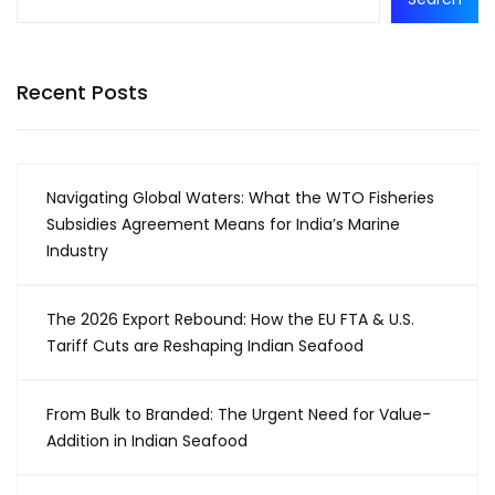
Recent Posts
Navigating Global Waters: What the WTO Fisheries
Subsidies Agreement Means for India’s Marine
Industry
The 2026 Export Rebound: How the EU FTA & U.S.
Tariff Cuts are Reshaping Indian Seafood
From Bulk to Branded: The Urgent Need for Value-
Addition in Indian Seafood