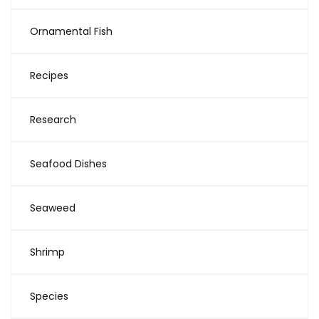
Ornamental Fish
Recipes
Research
Seafood Dishes
Seaweed
Shrimp
Species