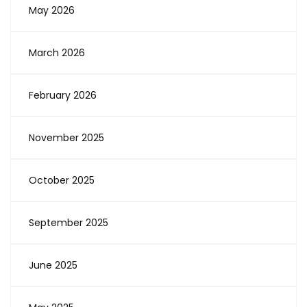
May 2026
March 2026
February 2026
November 2025
October 2025
September 2025
June 2025