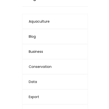
Aquaculture
Blog
Business
Conservation
Data
Export