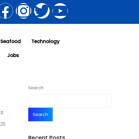
 Seafood
Technology
Jobs
Search
Search
225
Recent Posts