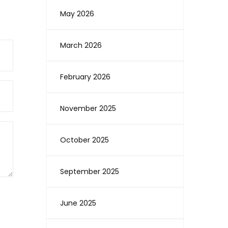
May 2026
March 2026
February 2026
November 2025
October 2025
September 2025
June 2025