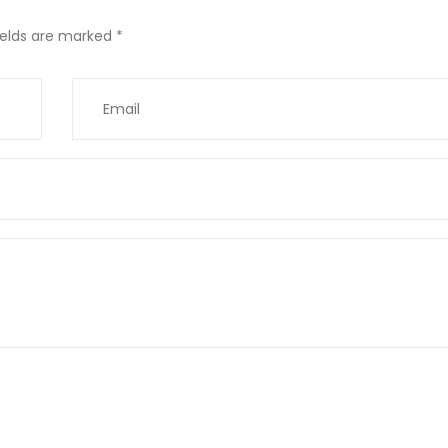
ields are marked
*