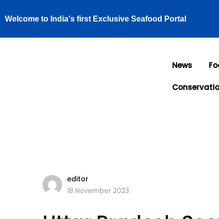
Welcome to India's first Exclusive Seafood Portal
News
Fo
Conservati
editor
18 November 2023