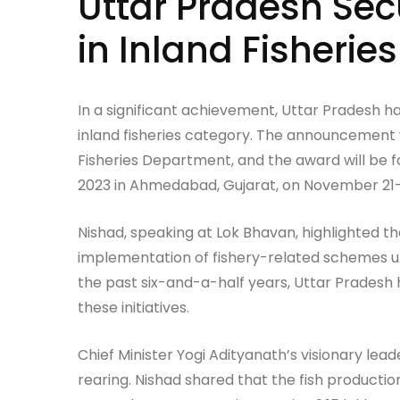
Uttar Pradesh Sec
in Inland Fisheries
In a significant achievement, Uttar Pradesh h
inland fisheries category. The announcement
Fisheries Department, and the award will be 
2023 in Ahmedabad, Gujarat, on November 21—
Nishad, speaking at Lok Bhavan, highlighted tha
implementation of fishery-related schemes un
the past six-and-a-half years, Uttar Pradesh 
these initiatives.
Chief Minister Yogi Adityanath’s visionary lead
rearing. Nishad shared that the fish productio