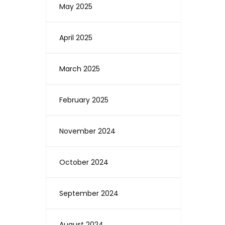
May 2025
April 2025
March 2025
February 2025
November 2024
October 2024
September 2024
August 2024