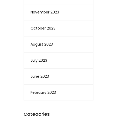
November 2023
October 2023
August 2023
July 2023
June 2023
February 2023
Categories