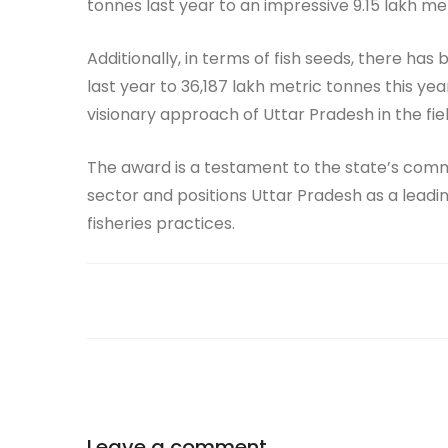
tonnes last year to an impressive 9.15 lakh met
Additionally, in terms of fish seeds, there h
last year to 36,187 lakh metric tonnes this y
visionary approach of Uttar Pradesh in the field
The award is a testament to the state’s comm
sector and positions Uttar Pradesh as a leadi
fisheries practices.
Leave a comment