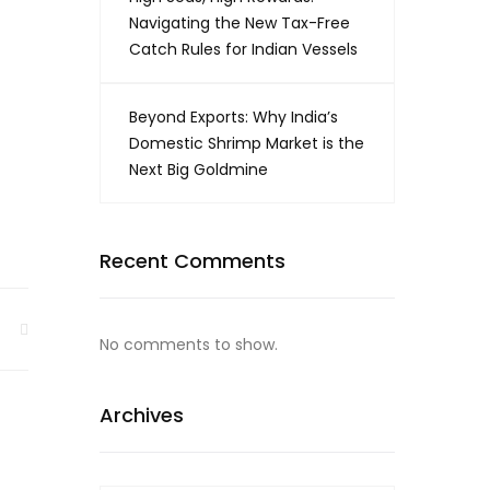
Navigating the New Tax-Free
Catch Rules for Indian Vessels
Beyond Exports: Why India’s
Domestic Shrimp Market is the
Next Big Goldmine
Recent Comments
No comments to show.
Archives