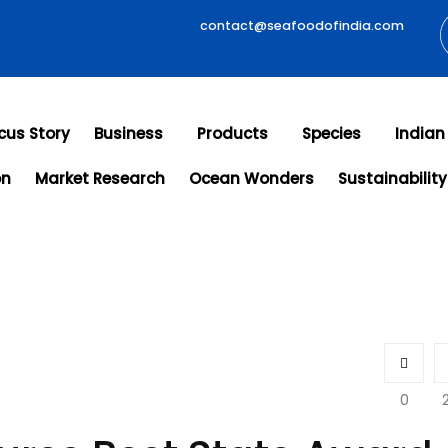
contact@seafoodofindia.com
cus Story
Business
Products
Species
Indian
on
Market Research
Ocean Wonders
Sustainability
0