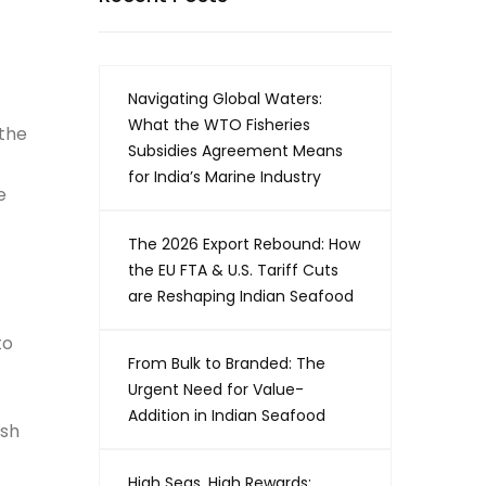
Navigating Global Waters:
What the WTO Fisheries
 the
Subsidies Agreement Means
for India’s Marine Industry
e
The 2026 Export Rebound: How
the EU FTA & U.S. Tariff Cuts
are Reshaping Indian Seafood
to
From Bulk to Branded: The
Urgent Need for Value-
Addition in Indian Seafood
ish
High Seas, High Rewards: