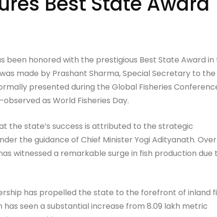
ures Best State Award
as been honored with the prestigious Best State Award in
 was made by Prashant Sharma, Special Secretary to the
formally presented during the Global Fisheries Conferenc
observed as World Fisheries Day.
t the state’s success is attributed to the strategic
der the guidance of Chief Minister Yogi Adityanath. Over
has witnessed a remarkable surge in fish production due 
ership has propelled the state to the forefront of inland f
n has seen a substantial increase from 8.09 lakh metric