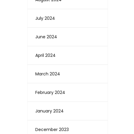
July 2024
June 2024
April 2024
March 2024
February 2024
January 2024
December 2023