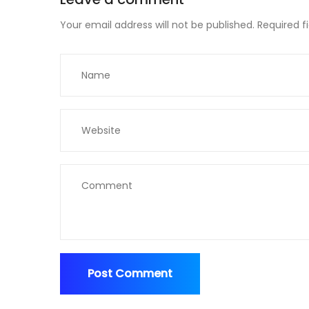
Your email address will not be published.
Required f