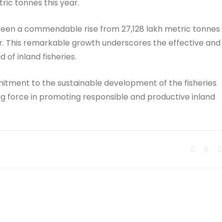
ric tonnes this year.
as been a commendable rise from 27,128 lakh metric tonnes
ear. This remarkable growth underscores the effective and
 of inland fisheries.
itment to the sustainable development of the fisheries
ng force in promoting responsible and productive inland