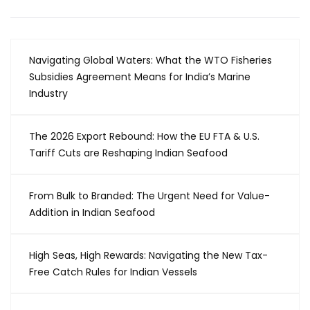
Navigating Global Waters: What the WTO Fisheries
Subsidies Agreement Means for India’s Marine
Industry
The 2026 Export Rebound: How the EU FTA & U.S.
Tariff Cuts are Reshaping Indian Seafood
From Bulk to Branded: The Urgent Need for Value-
Addition in Indian Seafood
High Seas, High Rewards: Navigating the New Tax-
Free Catch Rules for Indian Vessels