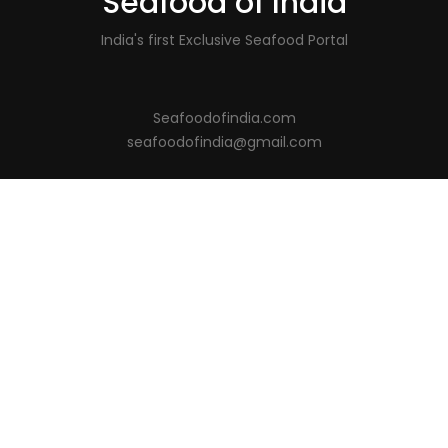
Seafood of India
India's first Exclusive Seafood Portal
Seafoodofindia.com
seafoodofindia@gmail.com