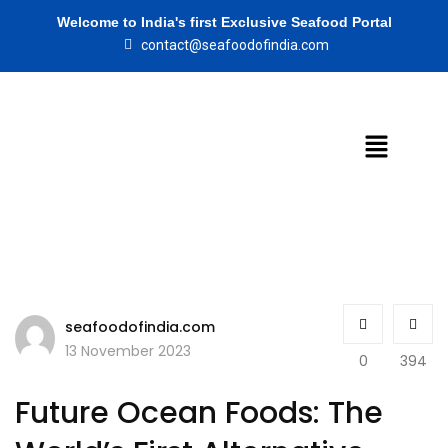
Welcome to India's first Exclusive Seafood Portal
contact@seafoodofindia.com
seafoodofindia.com
13 November 2023
0
394
Future Ocean Foods: The