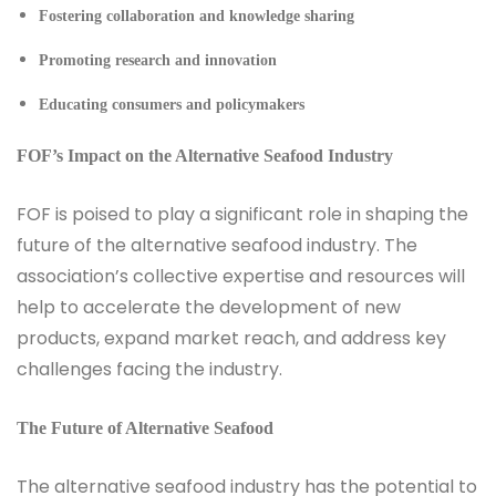
Fostering collaboration and knowledge sharing
Promoting research and innovation
Educating consumers and policymakers
FOF’s Impact on the Alternative Seafood Industry
FOF is poised to play a significant role in shaping the
future of the alternative seafood industry. The
association’s collective expertise and resources will
help to accelerate the development of new
products, expand market reach, and address key
challenges facing the industry.
The Future of Alternative Seafood
The alternative seafood industry has the potential to