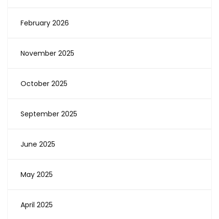
February 2026
November 2025
October 2025
September 2025
June 2025
May 2025
April 2025