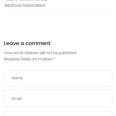
Seafood Association
Leave a comment
Your email address will not be published.
Required fields are marked
*