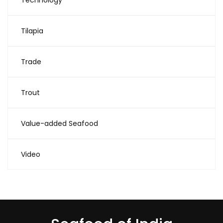
Technology
Tilapia
Trade
Trout
Value-added Seafood
Video