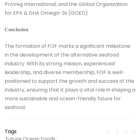
ProVeg International, and the Global Organization
for EPA & DHA Omega-3s (GOED).
Conclusion
The formation of FOF marks a significant milestone
in the development of the alternative seafood
industry. With its strong mission, experienced
leadership, and diverse membership, FOF is well-
positioned to support the growth and success of this
industry, ensuring that it plays a vital role in shaping a
more sustainable and ocean-friendly future for
seafood.
Tags
Future Ocean Foods
,