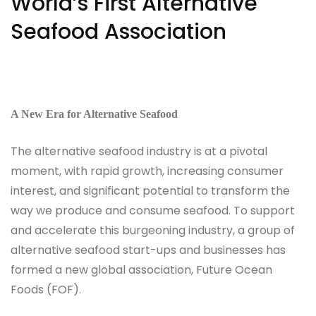
World’s First Alternative
Seafood Association
A New Era for Alternative Seafood
The alternative seafood industry is at a pivotal
moment, with rapid growth, increasing consumer
interest, and significant potential to transform the
way we produce and consume seafood. To support
and accelerate this burgeoning industry, a group of
alternative seafood start-ups and businesses has
formed a new global association, Future Ocean
Foods (FOF).