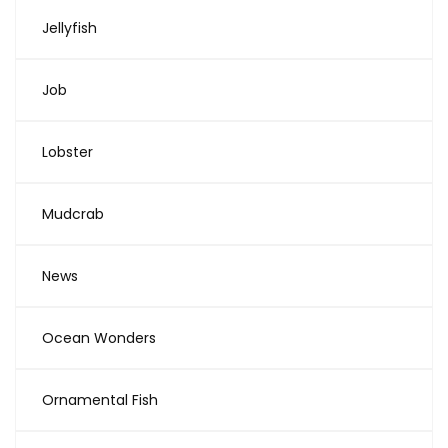
Jellyfish
Job
Lobster
Mudcrab
News
Ocean Wonders
Ornamental Fish