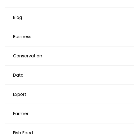
Blog
Business
Conservation
Data
Export
Farmer
Fish Feed