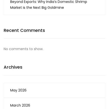
Beyond Exports: Why India’s Domestic Shrimp
Market is the Next Big Goldmine
Recent Comments
No comments to show.
Archives
May 2026
March 2026