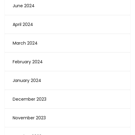
June 2024
April 2024
March 2024
February 2024
January 2024
December 2023
November 2023