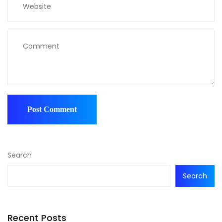
Search
Search
Recent Posts