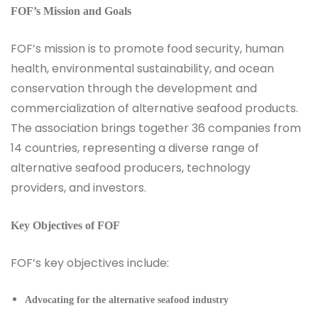
FOF’s Mission and Goals
FOF’s mission is to promote food security, human
health, environmental sustainability, and ocean
conservation through the development and
commercialization of alternative seafood products.
The association brings together 36 companies from
14 countries, representing a diverse range of
alternative seafood producers, technology
providers, and investors.
Key Objectives of FOF
FOF’s key objectives include:
Advocating for the alternative seafood industry