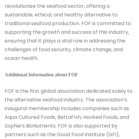
revolutionize the seafood sector, offering a
sustainable, ethical, and healthy alternative to
traditional seafood production. FOF is committed to
supporting the growth and success of this industry,
ensuring that it plays a vital role in addressing the
challenges of food security, climate change, and
ocean health.
Additional Information about FOF
FOF is the first global association dedicated solely to
the alternative seafood industry. The association’s
inaugural membership includes companies such as
Aqua Cultured Foods, BettaF!sh, Hooked Foods, and
Sophie’s BioNutrients. FOF is also supported by
partners such as the Good Food Institute (GFI),