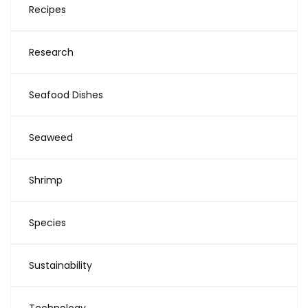
Recipes
Research
Seafood Dishes
Seaweed
Shrimp
Species
Sustainability