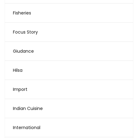
Fisheries
Focus Story
Giudance
Hilsa
Import
Indian Cuisine
International