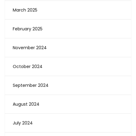
March 2025
February 2025
November 2024
October 2024
September 2024
August 2024
July 2024