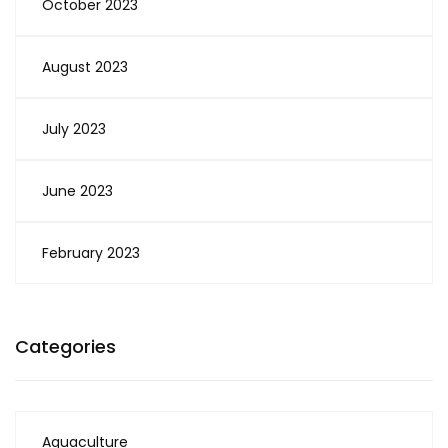
October 2023
August 2023
July 2023
June 2023
February 2023
Categories
Aquaculture