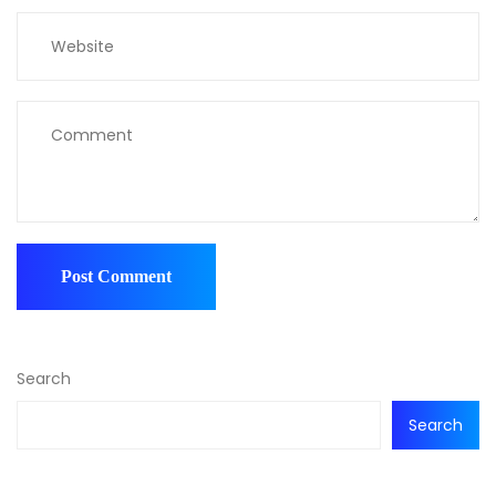
Search
Search