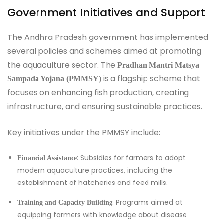
Government Initiatives and Support
The Andhra Pradesh government has implemented
several policies and schemes aimed at promoting
the aquaculture sector. The
Pradhan Mantri Matsya
is a flagship scheme that
Sampada Yojana (PMMSY)
focuses on enhancing fish production, creating
infrastructure, and ensuring sustainable practices.
Key initiatives under the PMMSY include:
: Subsidies for farmers to adopt
Financial Assistance
modern aquaculture practices, including the
establishment of hatcheries and feed mills.
: Programs aimed at
Training and Capacity Building
equipping farmers with knowledge about disease