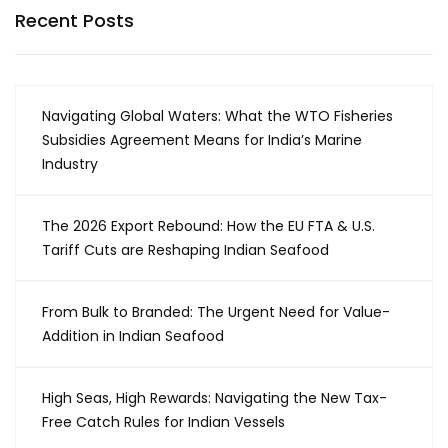
Recent Posts
Navigating Global Waters: What the WTO Fisheries
Subsidies Agreement Means for India’s Marine
Industry
The 2026 Export Rebound: How the EU FTA & U.S.
Tariff Cuts are Reshaping Indian Seafood
From Bulk to Branded: The Urgent Need for Value-
Addition in Indian Seafood
High Seas, High Rewards: Navigating the New Tax-
Free Catch Rules for Indian Vessels