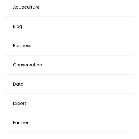
Aquaculture
Blog
Business
Conservation
Data
Export
Farmer