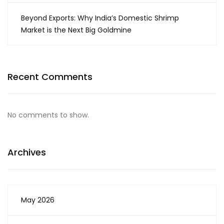
Beyond Exports: Why India’s Domestic Shrimp
Market is the Next Big Goldmine
Recent Comments
No comments to show.
Archives
May 2026