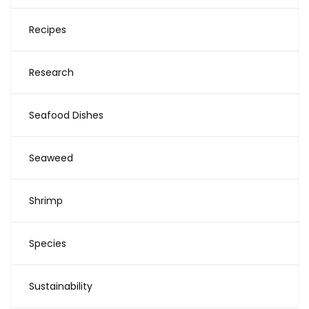
Recipes
Research
Seafood Dishes
Seaweed
Shrimp
Species
Sustainability