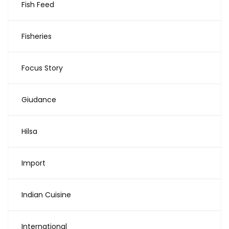
Fish Feed
Fisheries
Focus Story
Giudance
Hilsa
Import
Indian Cuisine
International