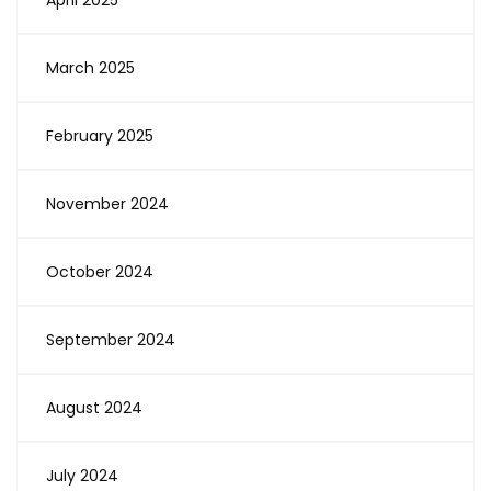
April 2025
March 2025
February 2025
November 2024
October 2024
September 2024
August 2024
July 2024