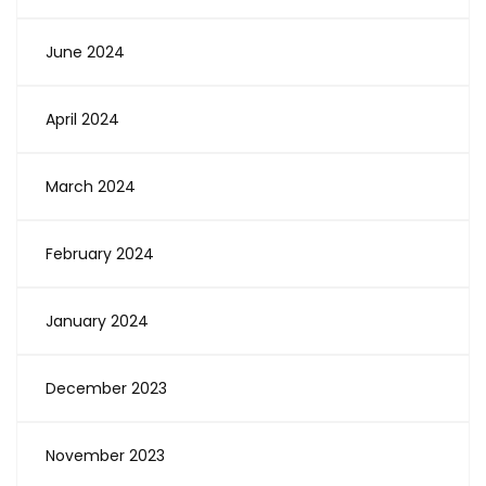
June 2024
April 2024
March 2024
February 2024
January 2024
December 2023
November 2023