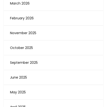
March 2026
February 2026
November 2025
October 2025
September 2025
June 2025
May 2025