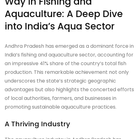
Way in Fishing and
Aquaculture: A Deep Dive
into India’s Aqua Sector
Andhra Pradesh has emerged as a dominant force in
India’s fishing and aquaculture sector, accounting for
an impressive 41% share of the country’s total fish
production. This remarkable achievement not only
underscores the state’s strategic geographic
advantages but also highlights the concerted efforts
of local authorities, farmers, and businesses in
promoting sustainable aquaculture practices.
A Thriving Industry