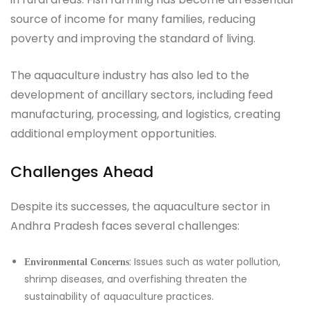
source of income for many families, reducing
poverty and improving the standard of living.
The aquaculture industry has also led to the
development of ancillary sectors, including feed
manufacturing, processing, and logistics, creating
additional employment opportunities.
Challenges Ahead
Despite its successes, the aquaculture sector in
Andhra Pradesh faces several challenges:
: Issues such as water pollution,
Environmental Concerns
shrimp diseases, and overfishing threaten the
sustainability of aquaculture practices.