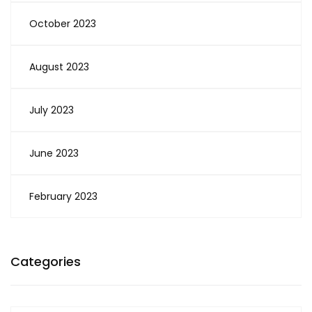
October 2023
August 2023
July 2023
June 2023
February 2023
Categories