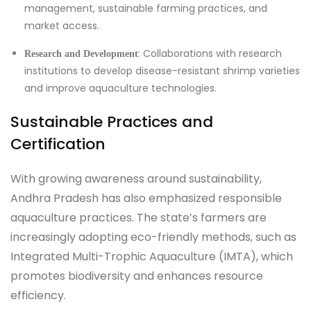
management, sustainable farming practices, and
market access.
: Collaborations with research
Research and Development
institutions to develop disease-resistant shrimp varieties
and improve aquaculture technologies.
Sustainable Practices and
Certification
With growing awareness around sustainability,
Andhra Pradesh has also emphasized responsible
aquaculture practices. The state’s farmers are
increasingly adopting eco-friendly methods, such as
Integrated Multi-Trophic Aquaculture (IMTA), which
promotes biodiversity and enhances resource
efficiency.