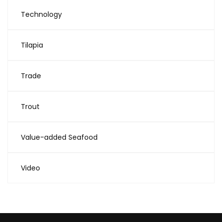
Technology
Tilapia
Trade
Trout
Value-added Seafood
Video