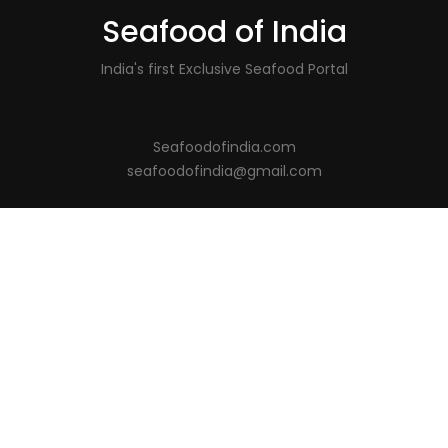
Seafood of India
India's first Exclusive Seafood Portal
Seafoodofindia.com
seafoodofindia@gmail.com