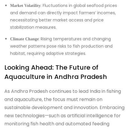
: Fluctuations in global seafood prices
Market Volatility
and demand can directly impact farmers’ incomes,
necessitating better market access and price
stabilization measures.
: Rising temperatures and changing
Climate Change
weather patterns pose risks to fish production and
habitat, requiring adaptive strategies.
Looking Ahead: The Future of
Aquaculture in Andhra Pradesh
As Andhra Pradesh continues to lead India in fishing
and aquaculture, the focus must remain on
sustainable development and innovation. Embracing
new technologies—such as artificial intelligence for
monitoring fish health and automated feeding