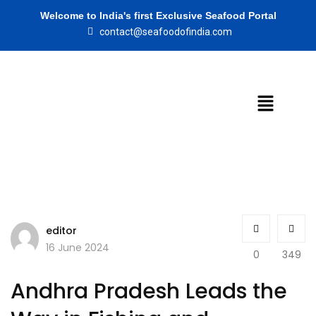
Welcome to India's first Exclusive Seafood Portal
contact@seafoodofindia.com
editor
16 June 2024
0
349
Andhra Pradesh Leads the