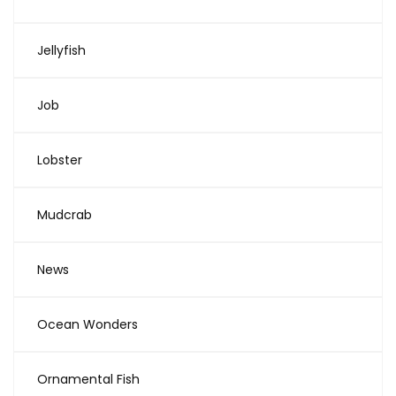
Jellyfish
Job
Lobster
Mudcrab
News
Ocean Wonders
Ornamental Fish