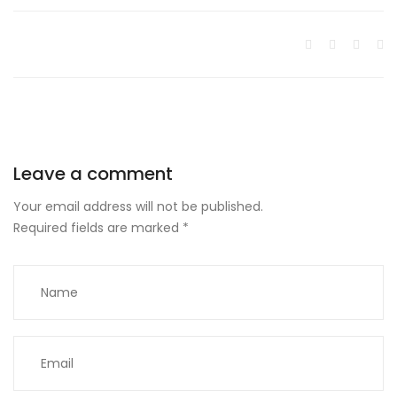
Leave a comment
Your email address will not be published.
Required fields are marked
*