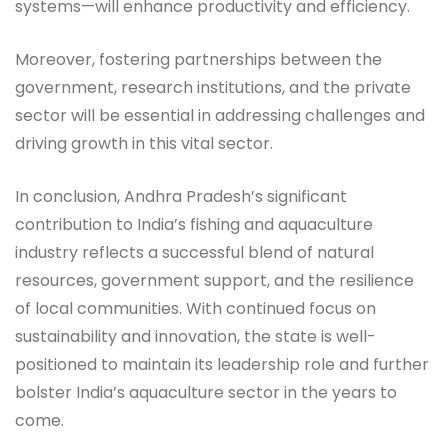
systems—will enhance productivity and efficiency.
Moreover, fostering partnerships between the
government, research institutions, and the private
sector will be essential in addressing challenges and
driving growth in this vital sector.
In conclusion, Andhra Pradesh’s significant
contribution to India’s fishing and aquaculture
industry reflects a successful blend of natural
resources, government support, and the resilience
of local communities. With continued focus on
sustainability and innovation, the state is well-
positioned to maintain its leadership role and further
bolster India’s aquaculture sector in the years to
come.