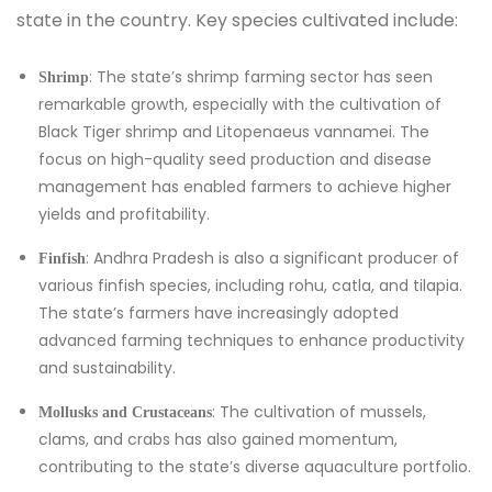
state in the country. Key species cultivated include:
: The state’s shrimp farming sector has seen
Shrimp
remarkable growth, especially with the cultivation of
Black Tiger shrimp and Litopenaeus vannamei. The
focus on high-quality seed production and disease
management has enabled farmers to achieve higher
yields and profitability.
: Andhra Pradesh is also a significant producer of
Finfish
various finfish species, including rohu, catla, and tilapia.
The state’s farmers have increasingly adopted
advanced farming techniques to enhance productivity
and sustainability.
: The cultivation of mussels,
Mollusks and Crustaceans
clams, and crabs has also gained momentum,
contributing to the state’s diverse aquaculture portfolio.