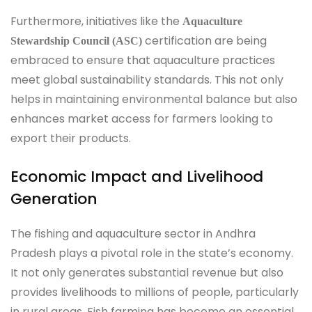
Furthermore, initiatives like the
Aquaculture
certification are being
Stewardship Council (ASC)
embraced to ensure that aquaculture practices
meet global sustainability standards. This not only
helps in maintaining environmental balance but also
enhances market access for farmers looking to
export their products.
Economic Impact and Livelihood
Generation
The fishing and aquaculture sector in Andhra
Pradesh plays a pivotal role in the state’s economy.
It not only generates substantial revenue but also
provides livelihoods to millions of people, particularly
in rural areas. Fish farming has become an essential