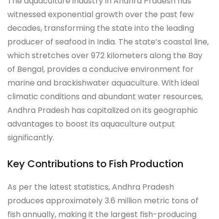
The aquaculture industry in Andhra Pradesh has
witnessed exponential growth over the past few
decades, transforming the state into the leading
producer of seafood in India. The state’s coastal line,
which stretches over 972 kilometers along the Bay
of Bengal, provides a conducive environment for
marine and brackishwater aquaculture. With ideal
climatic conditions and abundant water resources,
Andhra Pradesh has capitalized on its geographic
advantages to boost its aquaculture output
significantly.
Key Contributions to Fish Production
As per the latest statistics, Andhra Pradesh
produces approximately 3.6 million metric tons of
fish annually, making it the largest fish-producing