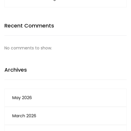
Recent Comments
No comments to show.
Archives
May 2026
March 2026