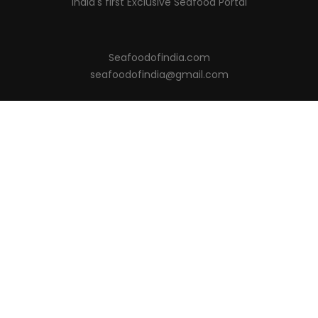
India's first Exclusive Seafood Portal
Seafoodofindia.com
seafoodofindia@gmail.com