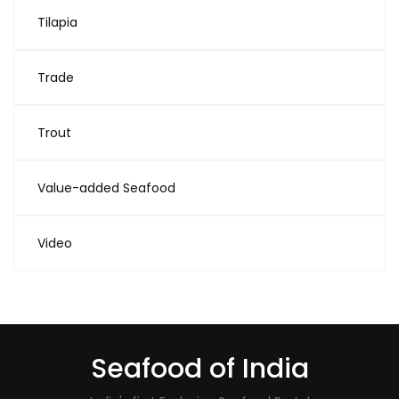
Tilapia
Trade
Trout
Value-added Seafood
Video
Seafood of India