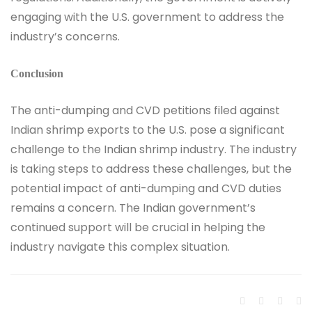
engaging with the U.S. government to address the
industry’s concerns.
Conclusion
The anti-dumping and CVD petitions filed against
Indian shrimp exports to the U.S. pose a significant
challenge to the Indian shrimp industry. The industry
is taking steps to address these challenges, but the
potential impact of anti-dumping and CVD duties
remains a concern. The Indian government’s
continued support will be crucial in helping the
industry navigate this complex situation.