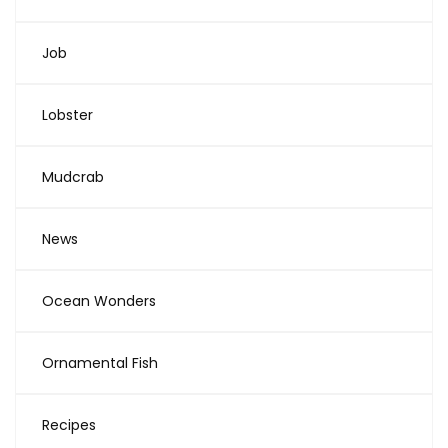
Job
Lobster
Mudcrab
News
Ocean Wonders
Ornamental Fish
Recipes