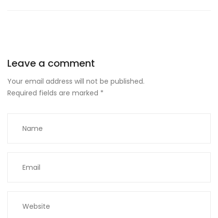
Leave a comment
Your email address will not be published.
Required fields are marked
*