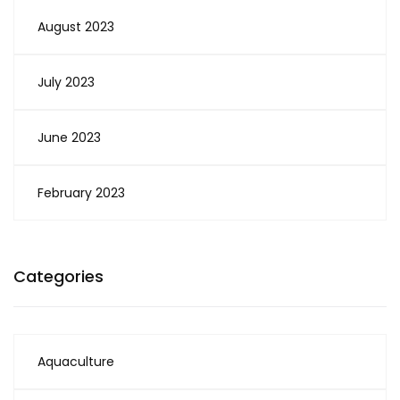
August 2023
July 2023
June 2023
February 2023
Categories
Aquaculture