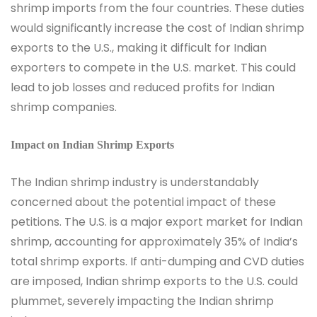
shrimp imports from the four countries. These duties
would significantly increase the cost of Indian shrimp
exports to the U.S., making it difficult for Indian
exporters to compete in the U.S. market. This could
lead to job losses and reduced profits for Indian
shrimp companies.
Impact on Indian Shrimp Exports
The Indian shrimp industry is understandably
concerned about the potential impact of these
petitions. The U.S. is a major export market for Indian
shrimp, accounting for approximately 35% of India’s
total shrimp exports. If anti-dumping and CVD duties
are imposed, Indian shrimp exports to the U.S. could
plummet, severely impacting the Indian shrimp