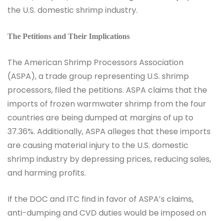
the U.S. domestic shrimp industry.
The Petitions and Their Implications
The American Shrimp Processors Association
(ASPA), a trade group representing U.S. shrimp
processors, filed the petitions. ASPA claims that the
imports of frozen warmwater shrimp from the four
countries are being dumped at margins of up to
37.36%. Additionally, ASPA alleges that these imports
are causing material injury to the U.S. domestic
shrimp industry by depressing prices, reducing sales,
and harming profits.
If the DOC and ITC find in favor of ASPA’s claims,
anti-dumping and CVD duties would be imposed on