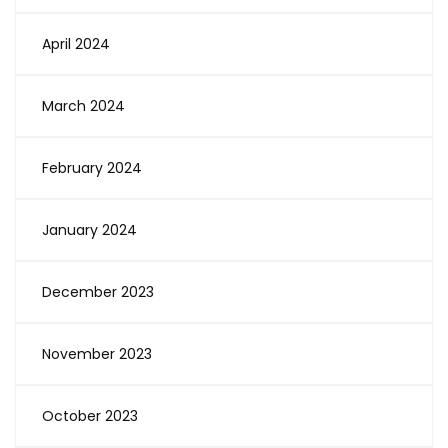
April 2024
March 2024
February 2024
January 2024
December 2023
November 2023
October 2023