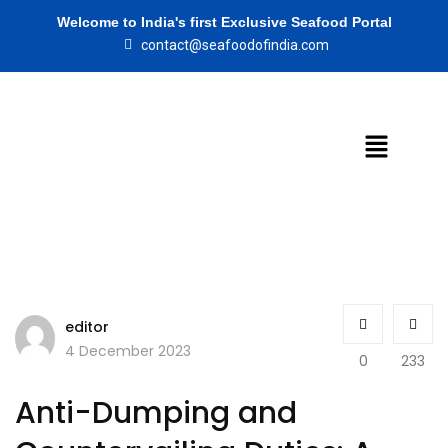
Welcome to India's first Exclusive Seafood Portal
contact@seafoodofindia.com
editor
4 December 2023
0
233
Anti-Dumping and