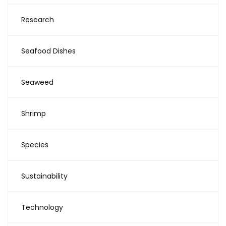
Research
Seafood Dishes
Seaweed
Shrimp
Species
Sustainability
Technology