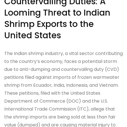
Countervailing Duties: A
Looming Threat to Indian
Shrimp Exports to the
United States
The Indian shrimp industry, a vital sector contributing
to the country’s economy, faces a potential storm
due to anti-dumping and countervailing duty (CVD)
petitions filed against imports of frozen warmwater
shrimp from Ecuador, India, Indonesia, and Vietnam.
These petitions, filed with the United States
Department of Commerce (DOC) and the U.S.
International Trade Commission (ITC), allege that
the shrimp imports are being sold at less than fair
value (dumped) and are causing material injury to