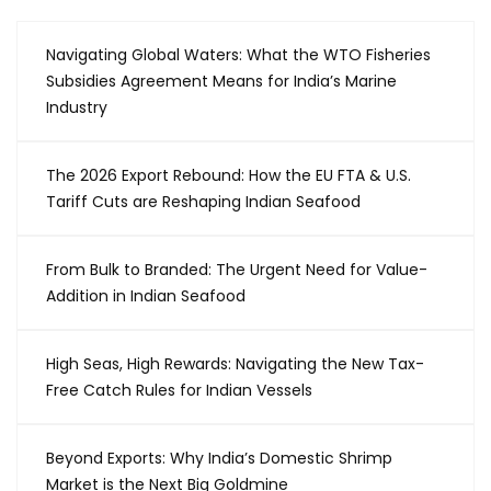
Navigating Global Waters: What the WTO Fisheries
Subsidies Agreement Means for India’s Marine
Industry
The 2026 Export Rebound: How the EU FTA & U.S.
Tariff Cuts are Reshaping Indian Seafood
From Bulk to Branded: The Urgent Need for Value-
Addition in Indian Seafood
High Seas, High Rewards: Navigating the New Tax-
Free Catch Rules for Indian Vessels
Beyond Exports: Why India’s Domestic Shrimp
Market is the Next Big Goldmine