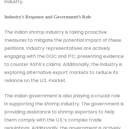
industry.
Industry’s Response and Government’s Role
The Indian shrimp industry is taking proactive
measures to mitigate the potential impact of these
petitions. Industry representatives are actively
engaging with the DOC and ITC, presenting evidence
to counter ASPA’s claims. Additionally, the industry is
exploring alternative export markets to reduce its
reliance on the U.S. market.
The Indian government is also playing a crucial role
in supporting the shrimp industry. The government is
providing assistance to shrimp exporters to help
them comply with the U.S.’s complex trade
regulations. Additionally, the government is actively