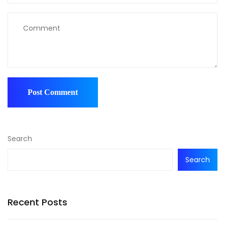
Search
Search
Recent Posts