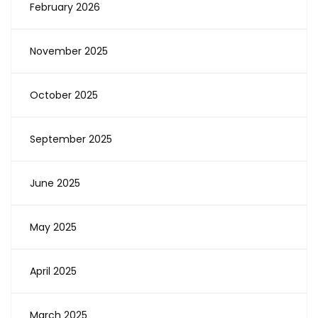
February 2026
November 2025
October 2025
September 2025
June 2025
May 2025
April 2025
March 2025