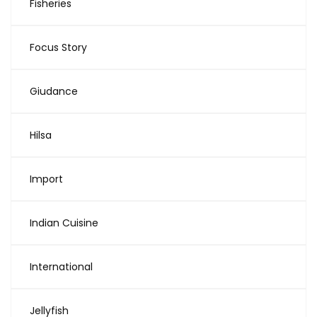
Fisheries
Focus Story
Giudance
Hilsa
Import
Indian Cuisine
International
Jellyfish