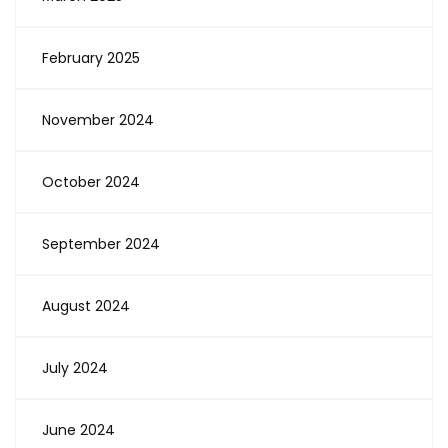
February 2025
November 2024
October 2024
September 2024
August 2024
July 2024
June 2024