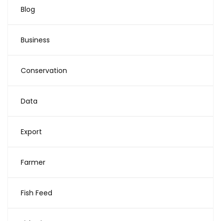
Blog
Business
Conservation
Data
Export
Farmer
Fish Feed