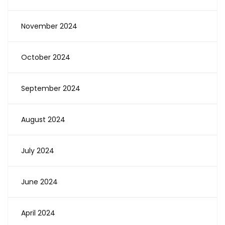
November 2024
October 2024
September 2024
August 2024
July 2024
June 2024
April 2024