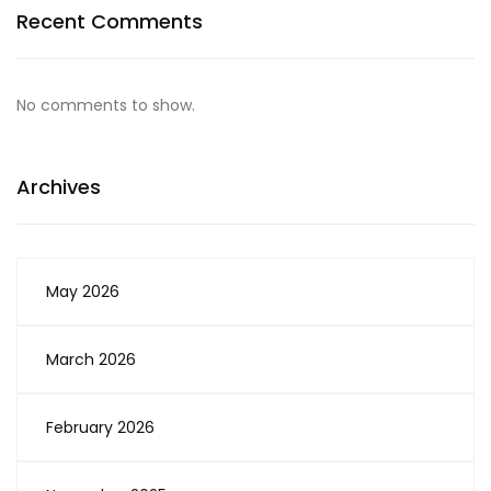
Recent Comments
No comments to show.
Archives
May 2026
March 2026
February 2026