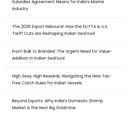
Subsidies Agreement Means for India’s Marine
Industry
The 2026 Export Rebound: How the EU FTA & U.S.
Tariff Cuts are Reshaping Indian Seafood
From Bulk to Branded: The Urgent Need for Value-
Addition in Indian Seafood
High Seas, High Rewards: Navigating the New Tax-
Free Catch Rules for Indian Vessels
Beyond Exports: Why India’s Domestic Shrimp
Market is the Next Big Goldmine