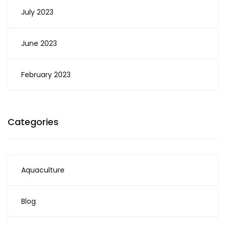
July 2023
June 2023
February 2023
Categories
Aquaculture
Blog