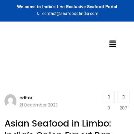
Welcome to India's first Exclusive Seafood Portal
contact@seafoodofindia.com
editor
21 December 2023
0
287
Asian Seafood in Limbo: