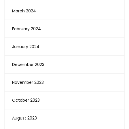
March 2024
February 2024
January 2024
December 2023
November 2023
October 2023
August 2023