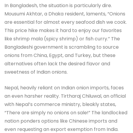
In Bangladesh, the situation is particularly dire.
Mousumi Akhtar, a Dhaka resident, laments, “Onions
are essential for almost every seafood dish we cook.
This price hike makes it hard to enjoy our favorites
like shrimp mala (spicy shrimp) or fish curry.” The
Bangladeshi government is scrambling to source
onions from China, Egypt, and Turkey, but these
alternatives often lack the desired flavor and
sweetness of Indian onions.
Nepal, heavily reliant on Indian onion imports, faces
an even harsher reality. Tirtharaj Chiluwal, an official
with Nepal’s commerce ministry, bleakly states,
“There are simply no onions on sale!” The landlocked
nation ponders options like Chinese imports and
even requesting an export exemption from India.