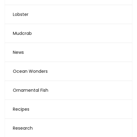
Lobster
Mudcrab
News
Ocean Wonders
Ornamental Fish
Recipes
Research