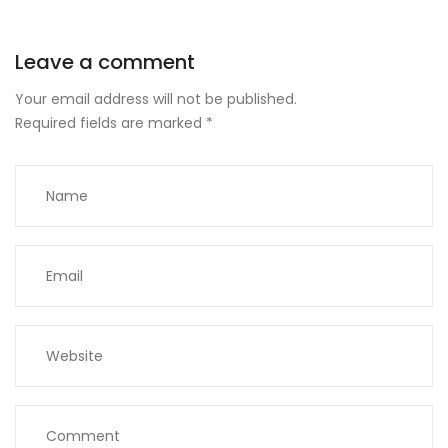
Leave a comment
Your email address will not be published.
Required fields are marked
*