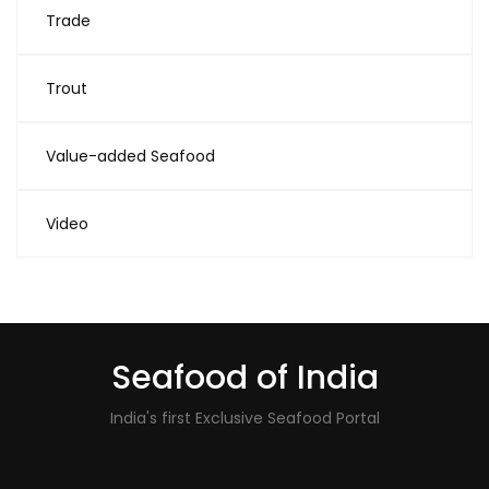
Trade
Trout
Value-added Seafood
Video
Seafood of India
India's first Exclusive Seafood Portal