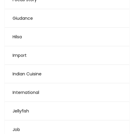
Giudance
Hilsa
Import
Indian Cuisine
International
Jellyfish
Job