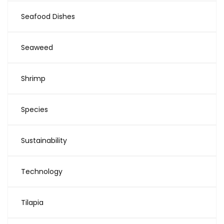
Seafood Dishes
Seaweed
Shrimp
Species
Sustainability
Technology
Tilapia