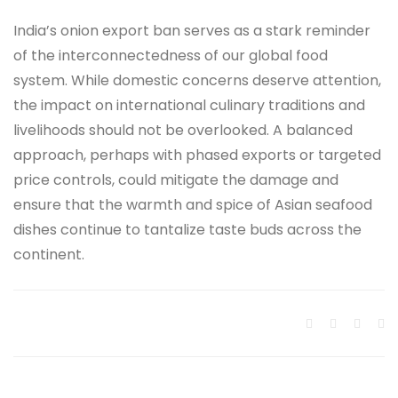
India’s onion export ban serves as a stark reminder
of the interconnectedness of our global food
system. While domestic concerns deserve attention,
the impact on international culinary traditions and
livelihoods should not be overlooked. A balanced
approach, perhaps with phased exports or targeted
price controls, could mitigate the damage and
ensure that the warmth and spice of Asian seafood
dishes continue to tantalize taste buds across the
continent.