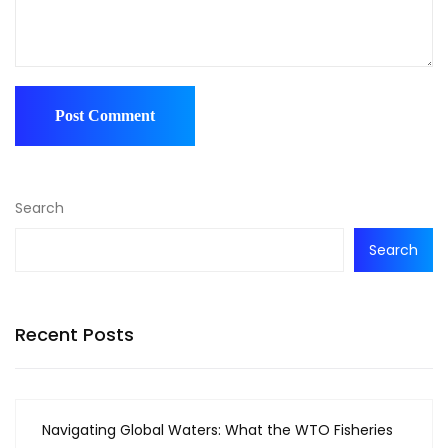
Search
Search
Recent Posts
Navigating Global Waters: What the WTO Fisheries