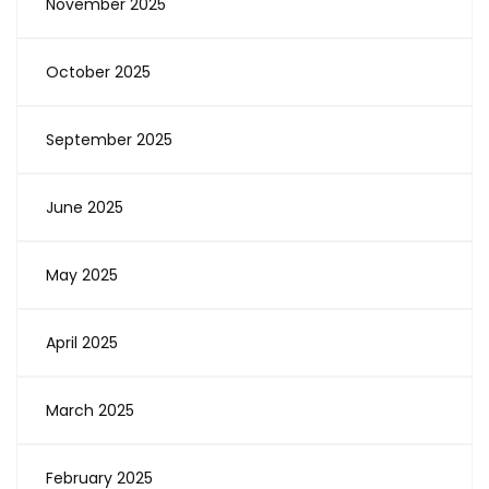
November 2025
October 2025
September 2025
June 2025
May 2025
April 2025
March 2025
February 2025