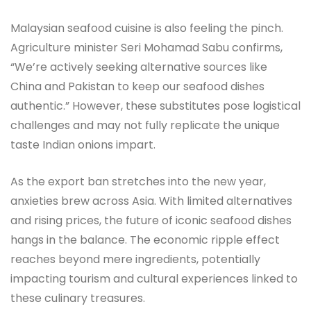
Malaysian seafood cuisine is also feeling the pinch.
Agriculture minister Seri Mohamad Sabu confirms,
“We’re actively seeking alternative sources like
China and Pakistan to keep our seafood dishes
authentic.” However, these substitutes pose logistical
challenges and may not fully replicate the unique
taste Indian onions impart.
As the export ban stretches into the new year,
anxieties brew across Asia. With limited alternatives
and rising prices, the future of iconic seafood dishes
hangs in the balance. The economic ripple effect
reaches beyond mere ingredients, potentially
impacting tourism and cultural experiences linked to
these culinary treasures.