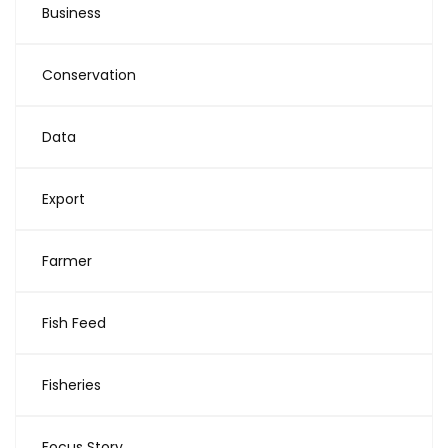
Business
Conservation
Data
Export
Farmer
Fish Feed
Fisheries
Focus Story