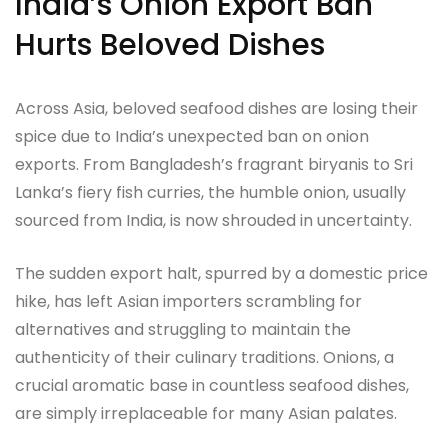
India’s Onion Export Ban
Hurts Beloved Dishes
Across Asia, beloved seafood dishes are losing their
spice due to India’s unexpected ban on onion
exports. From Bangladesh’s fragrant biryanis to Sri
Lanka’s fiery fish curries, the humble onion, usually
sourced from India, is now shrouded in uncertainty.
The sudden export halt, spurred by a domestic price
hike, has left Asian importers scrambling for
alternatives and struggling to maintain the
authenticity of their culinary traditions. Onions, a
crucial aromatic base in countless seafood dishes,
are simply irreplaceable for many Asian palates.