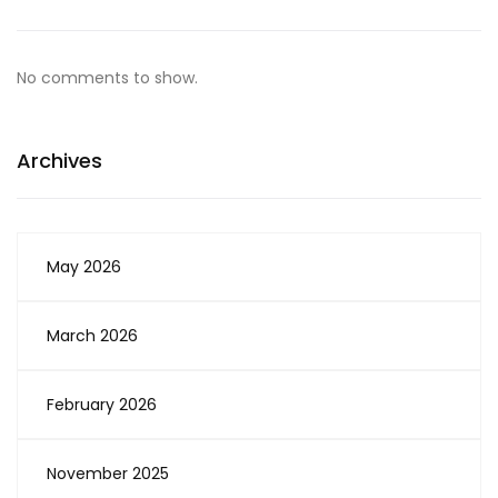
No comments to show.
Archives
May 2026
March 2026
February 2026
November 2025