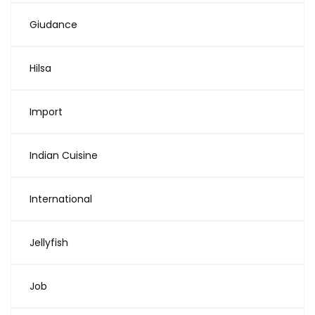
Giudance
Hilsa
Import
Indian Cuisine
International
Jellyfish
Job