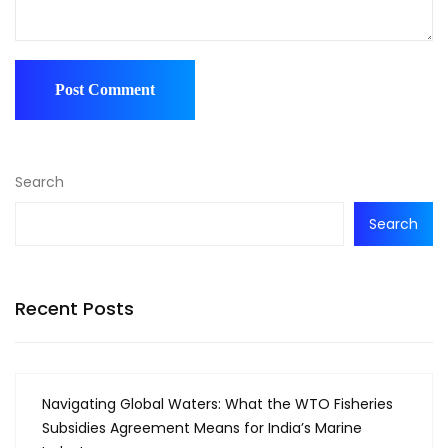
Search
Search
Recent Posts
Navigating Global Waters: What the WTO Fisheries
Subsidies Agreement Means for India’s Marine