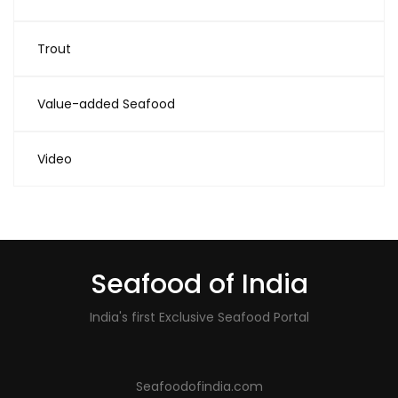
Trout
Value-added Seafood
Video
Seafood of India
India's first Exclusive Seafood Portal
Seafoodofindia.com