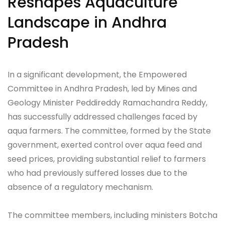
Reshapes Aquaculture
Landscape in Andhra
Pradesh
In a significant development, the Empowered
Committee in Andhra Pradesh, led by Mines and
Geology Minister Peddireddy Ramachandra Reddy,
has successfully addressed challenges faced by
aqua farmers. The committee, formed by the State
government, exerted control over aqua feed and
seed prices, providing substantial relief to farmers
who had previously suffered losses due to the
absence of a regulatory mechanism.
The committee members, including ministers Botcha