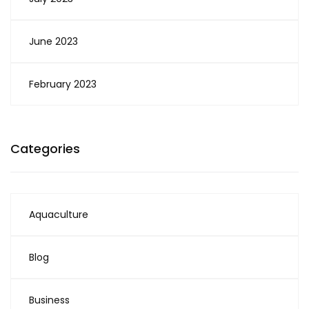
June 2023
February 2023
Categories
Aquaculture
Blog
Business