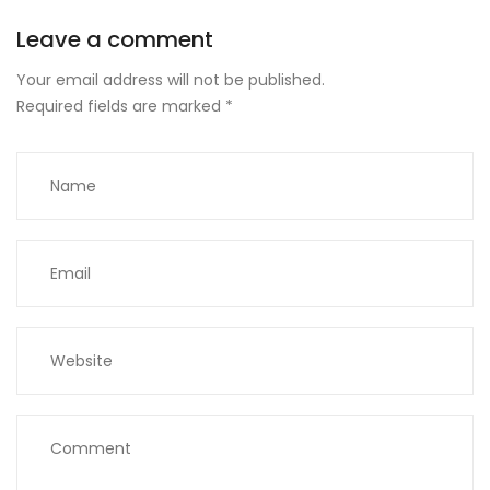
Leave a comment
Your email address will not be published.
Required fields are marked
*