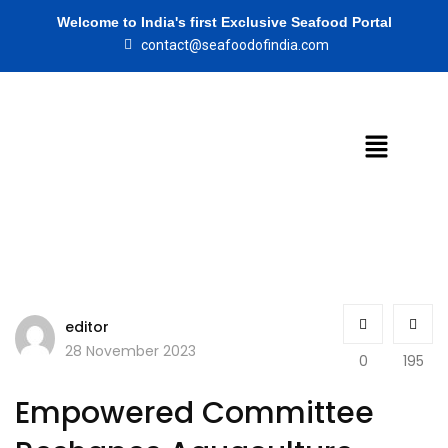
Welcome to India's first Exclusive Seafood Portal
contact@seafoodofindia.com
editor
28 November 2023
0
195
Empowered Committee