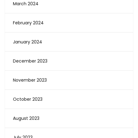
March 2024
February 2024
January 2024
December 2023
November 2023
October 2023
August 2023
July 2023