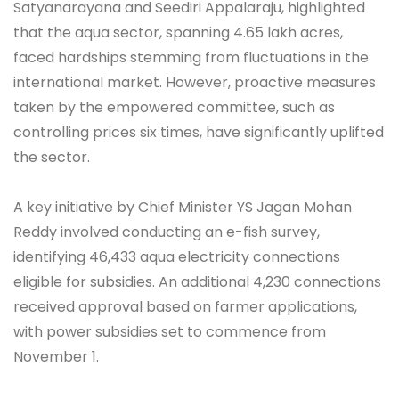
Satyanarayana and Seediri Appalaraju, highlighted
that the aqua sector, spanning 4.65 lakh acres,
faced hardships stemming from fluctuations in the
international market. However, proactive measures
taken by the empowered committee, such as
controlling prices six times, have significantly uplifted
the sector.
A key initiative by Chief Minister YS Jagan Mohan
Reddy involved conducting an e-fish survey,
identifying 46,433 aqua electricity connections
eligible for subsidies. An additional 4,230 connections
received approval based on farmer applications,
with power subsidies set to commence from
November 1.