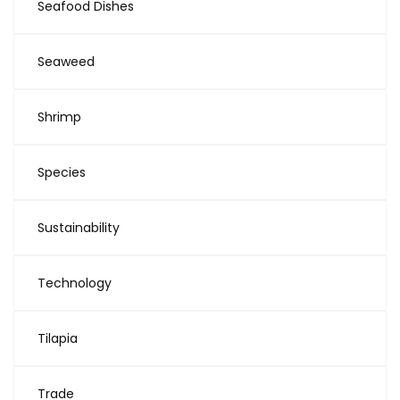
Seafood Dishes
Seaweed
Shrimp
Species
Sustainability
Technology
Tilapia
Trade