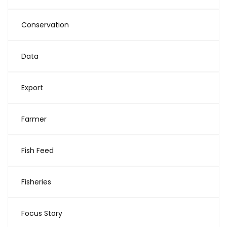
Conservation
Data
Export
Farmer
Fish Feed
Fisheries
Focus Story