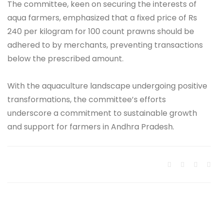
The committee, keen on securing the interests of
aqua farmers, emphasized that a fixed price of Rs
240 per kilogram for 100 count prawns should be
adhered to by merchants, preventing transactions
below the prescribed amount.
With the aquaculture landscape undergoing positive
transformations, the committee’s efforts
underscore a commitment to sustainable growth
and support for farmers in Andhra Pradesh.