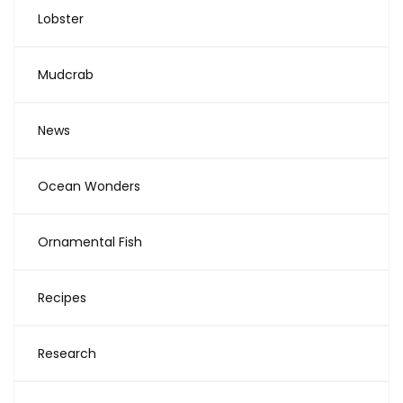
Lobster
Mudcrab
News
Ocean Wonders
Ornamental Fish
Recipes
Research