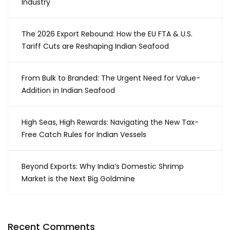
Industry
The 2026 Export Rebound: How the EU FTA & U.S.
Tariff Cuts are Reshaping Indian Seafood
From Bulk to Branded: The Urgent Need for Value-
Addition in Indian Seafood
High Seas, High Rewards: Navigating the New Tax-
Free Catch Rules for Indian Vessels
Beyond Exports: Why India’s Domestic Shrimp
Market is the Next Big Goldmine
Recent Comments