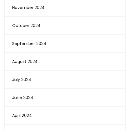
November 2024
October 2024
September 2024
August 2024
July 2024
June 2024
April 2024