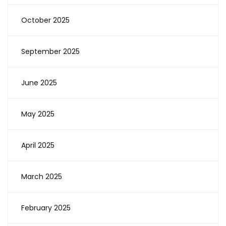
October 2025
September 2025
June 2025
May 2025
April 2025
March 2025
February 2025