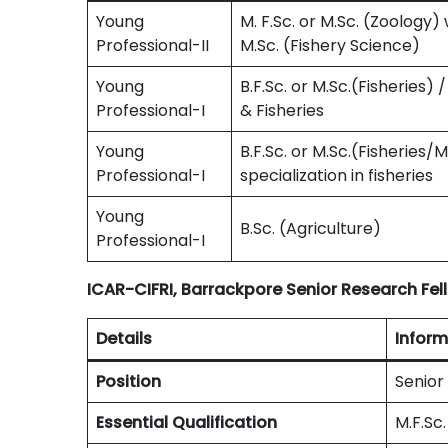
Young
M. F.Sc. or M.Sc. (Zoology) 
Professional-II
M.Sc. (Fishery Science)
Young
B.F.Sc. or M.Sc.(Fisheries) 
Professional-I
& Fisheries
Young
B.F.Sc. or M.Sc.(Fisheries/
Professional-I
specialization in fisheries
Young
B.Sc. (Agriculture)
Professional-I
ICAR-CIFRI, Barrackpore Senior Research Fell
Details
Inform
Position
Senior
Essential Qualification
M.F.Sc.