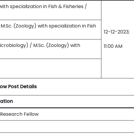
with specialization in Fish & Fisheries /
/ M.Sc. (Zoology) with specialization in Fish
12-12-2023;
Microbiology) / M.Sc. (Zoology) with
11:00 AM
ow Post Details
ation
 Research Fellow