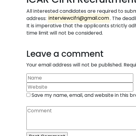
All interested candidates are required to subm
address:
interviewcifri@gmail.com
. The dead
It is imperative that the applicants strictly ad
time limit will not be considered.
Leave a comment
Your email address will not be published.
Requ
Save my name, email, and website in this b