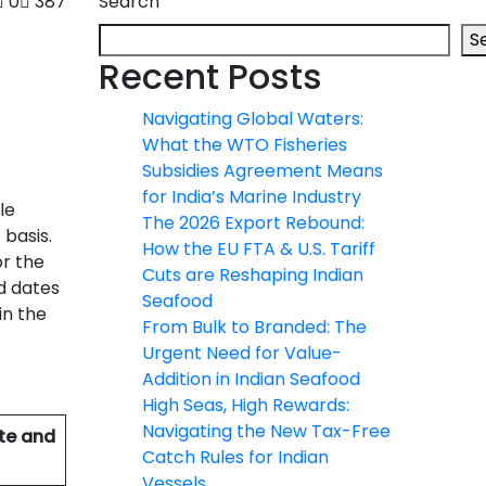
0
387
Search
S
Recent Posts
Navigating Global Waters:
What the WTO Fisheries
Subsidies Agreement Means
for India’s Marine Industry
le
The 2026 Export Rebound:
 basis.
How the EU FTA & U.S. Tariff
or the
Cuts are Reshaping Indian
d dates
Seafood
in the
From Bulk to Branded: The
Urgent Need for Value-
Addition in Indian Seafood
High Seas, High Rewards:
Navigating the New Tax-Free
ate and
Catch Rules for Indian
Vessels