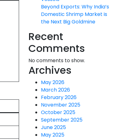
Beyond Exports: Why India’s
Domestic Shrimp Market is
the Next Big Goldmine
Recent
Comments
No comments to show.
Archives
May 2026
March 2026
February 2026
November 2025
October 2025
September 2025
June 2025
May 2025