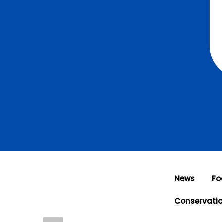
News
Fo
Conservati