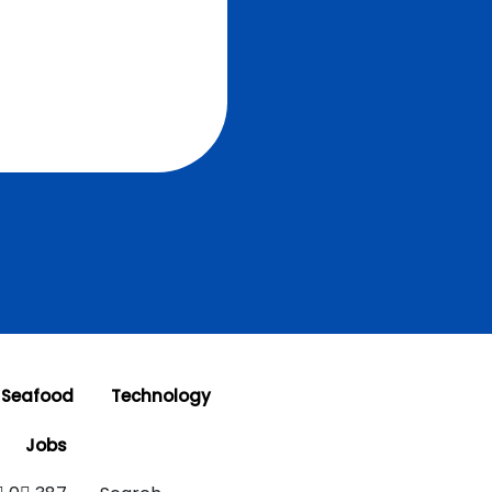
 Seafood
Technology
Jobs