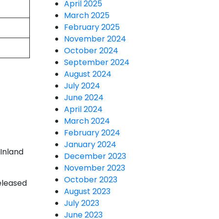
April 2025
March 2025
February 2025
November 2024
October 2024
September 2024
August 2024
July 2024
June 2024
April 2024
March 2024
February 2024
January 2024
 Inland
December 2023
November 2023
October 2023
released
August 2023
July 2023
June 2023