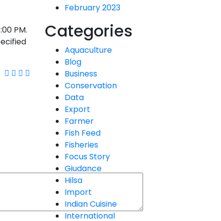
February 2023
Categories
5:00 PM.
pecified
Aquaculture
Blog
Business
Conservation
Data
Export
Farmer
Fish Feed
Fisheries
Focus Story
Giudance
Hilsa
Import
Indian Cuisine
International