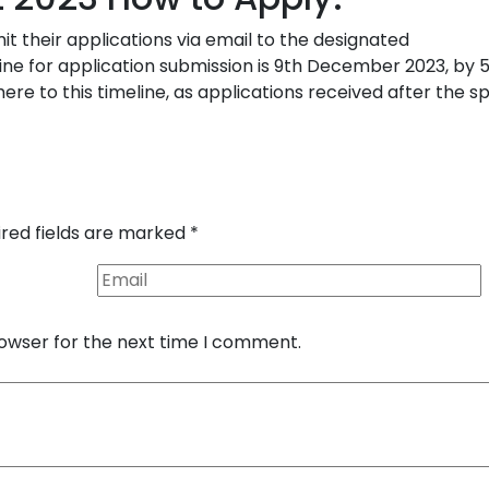
it their applications via email to the designated
line for application submission is 9th December 2023, by 
here to this timeline, as applications received after the s
ired fields are marked
*
rowser for the next time I comment.