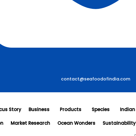
contact@seafoodofindia.com
cus Story
Business
Products
Species
Indian
on
Market Research
Ocean Wonders
Sustainability