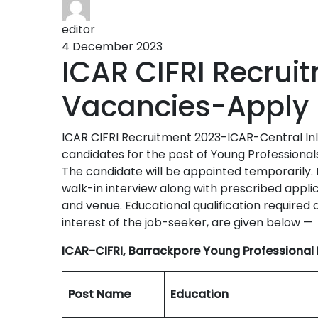
editor
4 December 2023
ICAR CIFRI Recrui
Vacancies-Apply
ICAR CIFRI Recruitment 2023-ICAR-Central Inlan
candidates for the post of Young Professional
The candidate will be appointed temporarily. 
walk-in interview along with prescribed app
and venue. Educational qualification required a
interest of the job-seeker, are given below —
ICAR-CIFRI, Barrackpore Young Professional 
Post Name
Education