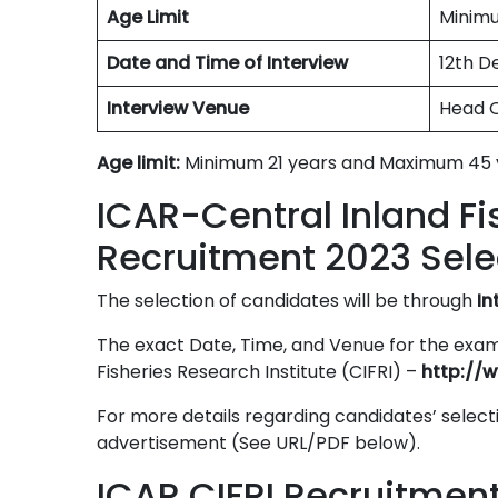
Age Limit
Minimu
Date and Time of Interview
12th D
Interview Venue
Head O
Age limit:
Minimum 21 years and Maximum 45 
ICAR-Central Inland Fi
Recruitment 2023 Sele
The selection of candidates will be through
In
The exact Date, Time, and Venue for the exami
Fisheries Research Institute (CIFRI) –
http://w
For more details regarding candidates’ selecti
advertisement (See URL/PDF below).
ICAR CIFRI Recruitmen