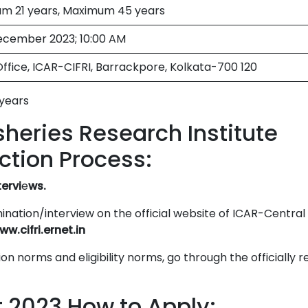
m 21 years, Maximum 45 years
ecember 2023; 10:00 AM
ffice, ICAR-CIFRI, Barrackpore, Kolkata-700 120
years
sheries Research Institute
ction Process:
tervi
e
ws.
nation/interview on the official website of ICAR-Central
ww.cifri.ernet.in
on norms and eligibility norms, go through the officially 
t 2023 How to Apply: