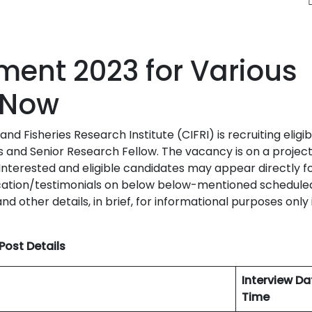
tment 2023 for Various
 Now
d Fisheries Research Institute (CIFRI) is recruiting eligib
s and Senior Research Fellow. The vacancy is on a project
Interested and eligible candidates may appear directly f
lication/testimonials on below below-mentioned schedule
nd other details, in brief, for informational purposes only 
Post Details
Interview D
Time