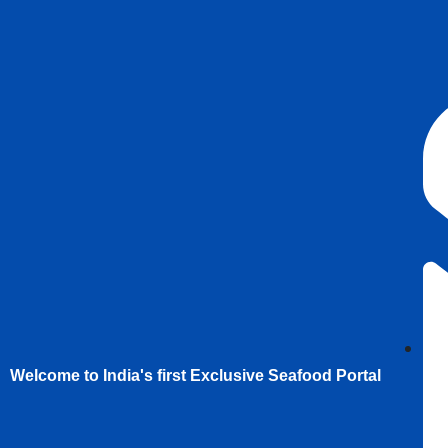
Welcome to India's first Exclusive Seafood Portal