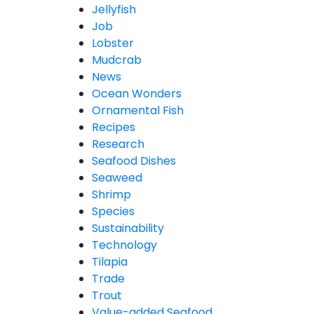
Jellyfish
Job
Lobster
Mudcrab
News
Ocean Wonders
Ornamental Fish
Recipes
Research
Seafood Dishes
Seaweed
Shrimp
Species
Sustainability
Technology
Tilapia
Trade
Trout
Value-added Seafood