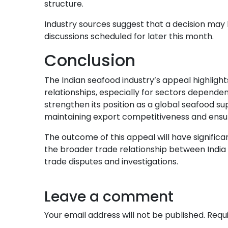
structure.
Industry sources suggest that a decision may
discussions scheduled for later this month.
Conclusion
The Indian seafood industry’s appeal highlight
relationships, especially for sectors dependent
strengthen its position as a global seafood sup
maintaining export competitiveness and ensur
The outcome of this appeal will have significan
the broader trade relationship between India 
trade disputes and investigations.
Leave a comment
Your email address will not be published.
Requ