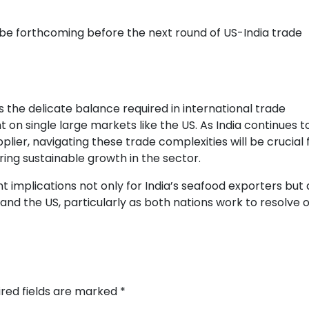
 be forthcoming before the next round of US-India trade
s the delicate balance required in international trade
 on single large markets like the US. As India continues t
plier, navigating these trade complexities will be crucial 
ing sustainable growth in the sector.
t implications not only for India’s seafood exporters but 
and the US, particularly as both nations work to resolve 
ired fields are marked
*