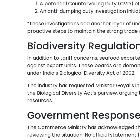
A potential Countervailing Duty (CVD) of
An anti-dumping duty investigation ini
“These investigations add another layer of un
proactive steps to maintain the strong trade r
Biodiversity Regulatio
In addition to tariff concerns, seafood exporte
against export units. These boards are dema
under India’s Biological Diversity Act of 2002.
The industry has requested Minister Goyal’s in
the Biological Diversity Act’s purview, arguing
resources.
Government Response 
The Commerce Ministry has acknowledged the 
reviewing the situation. No official statement