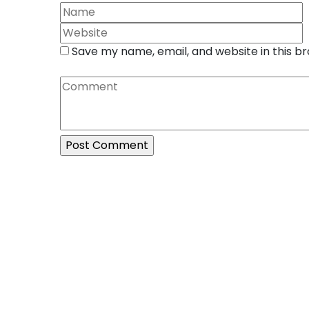
Save my name, email, and website in this b