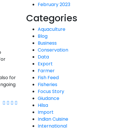
February 2023
Categories
Aquaculture
Blog
Business
Conservation
o
Data
for
Export
Farmer
also for
Fish Feed
ongoing
Fisheries
Focus Story
Giudance
Hilsa
Import
Indian Cuisine
International