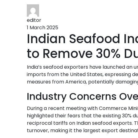
editor
1 March 2025
Indian Seafood I
to Remove 30% Du
India’s seafood exporters have launched an u
imports from the United States, expressing dee
measures from America, potentially damaging 
Industry Concerns Over
During a recent meeting with Commerce Minist
highlighted their fears that the existing 30%
reciprocal tariffs on Indian seafood exports. 
turnover, making it the largest export destinat