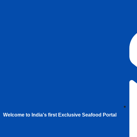
Welcome to India's first Exclusive Seafood Portal