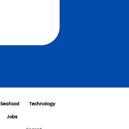
 Seafood
Technology
Jobs