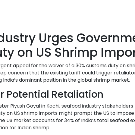
ndustry Urges Governm
ty on US Shrimp Impor
rgent appeal for the waiver of a 30% customs duty on sh
p concern that the existing tariff could trigger retaliato
India’s dominant position in the global shrimp market.
 Potential Retaliation
er Piyush Goyal in Kochi, seafood industry stakeholders
 duty on US shrimp imports might prompt the US to impose
The US market accounts for 34% of India’s total seafood e
ion for Indian shrimp.