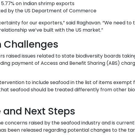
 5.77% on Indian shrimp exports
tiated by the US Department of Commerce
certainty for our exporters,” said Raghavan. “We need to 
elationship we’ve built with the US market.”
n Challenges
rs raised issues related to state biodiversity boards takin
nding payment of Access and Benefit Sharing (ABS) char
tervention to include seafood in the list of items exempt
 that seafood should be treated differently from other bio
and Next Steps
concerns raised by the seafood industry and is current
 has been released regarding potential changes to the tari