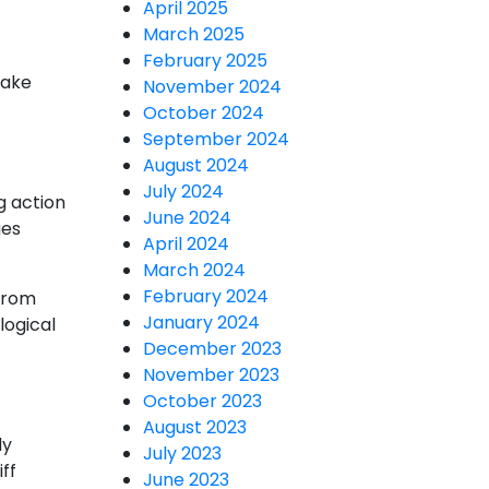
April 2025
March 2025
February 2025
take
November 2024
October 2024
September 2024
August 2024
July 2024
g action
June 2024
ges
April 2024
March 2024
February 2024
 from
January 2024
logical
December 2023
November 2023
October 2023
August 2023
ly
July 2023
ff
June 2023