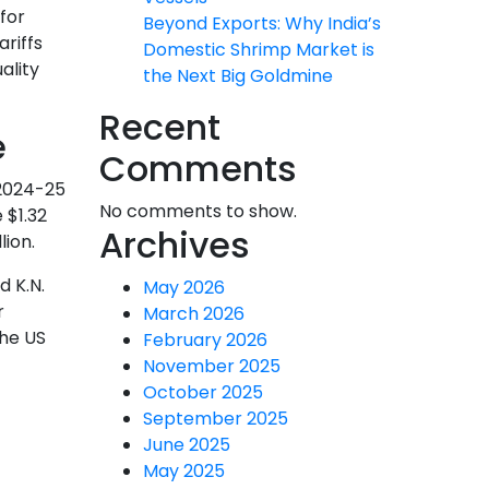
for
Beyond Exports: Why India’s
ariffs
Domestic Shrimp Market is
ality
the Next Big Goldmine
Recent
e
Comments
 2024-25
No comments to show.
 $1.32
Archives
lion.
d K.N.
May 2026
r
March 2026
the US
February 2026
November 2025
October 2025
September 2025
June 2025
May 2025