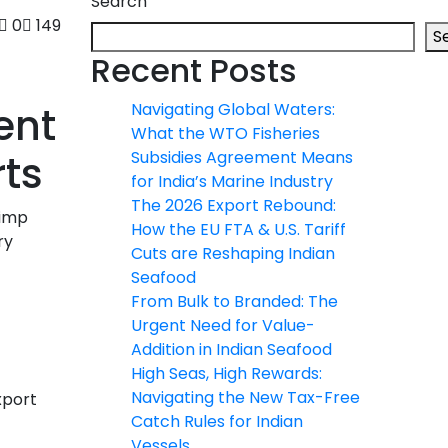
Search
0
149
S
Recent Posts
ent
Navigating Global Waters:
What the WTO Fisheries
ts
Subsidies Agreement Means
for India’s Marine Industry
The 2026 Export Rebound:
rimp
How the EU FTA & U.S. Tariff
ry
Cuts are Reshaping Indian
Seafood
From Bulk to Branded: The
Urgent Need for Value-
Addition in Indian Seafood
High Seas, High Rewards:
Navigating the New Tax-Free
xport
Catch Rules for Indian
Vessels