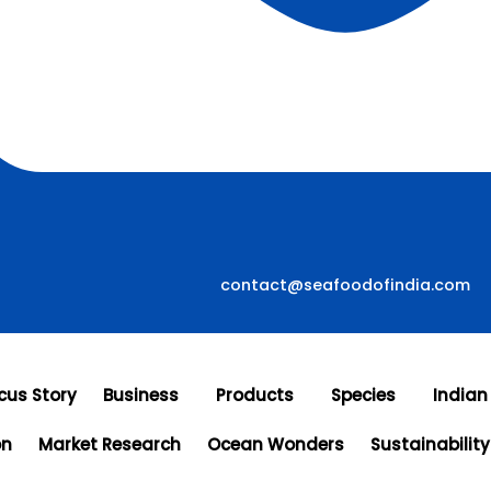
contact@seafoodofindia.com
cus Story
Business
Products
Species
Indian
on
Market Research
Ocean Wonders
Sustainability