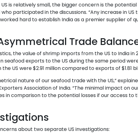
S is relatively small, the bigger concern is the potential 
al who participated in the discussions. “Any increase in US t
worked hard to establish India as a premier supplier of qu
 Asymmetrical Trade Balanc
cs, the value of shrimp imports from the US to India in
ian seafood exports to the US during the same period were
om the US were $2.91 million compared to exports of $1.81 bil
rical nature of our seafood trade with the US,” explaine
xporters Association of India. “The minimal impact on ou
 in comparison to the potential losses if our access to 
stigations
ncerns about two separate US investigations: