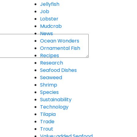
Jellyfish
Job
Lobster
Mudcrab
News
Ocean Wonders
Ornamental Fish
Recipes
Research
Seafood Dishes
Seaweed
Shrimp
Species
Sustainability
Technology
Tilapia
Trade
Trout
Value-added Seafood