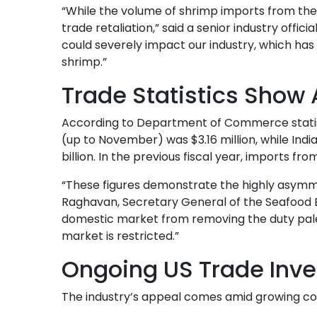
“While the volume of shrimp imports from the U
trade retaliation,” said a senior industry offici
could severely impact our industry, which has 
shrimp.”
Trade Statistics Show
According to Department of Commerce statisti
(up to November) was $3.16 million, while Ind
billion. In the previous fiscal year, imports fr
“These figures demonstrate the highly asymmet
Raghavan, Secretary General of the Seafood E
domestic market from removing the duty pales
market is restricted.”
Ongoing US Trade Inve
The industry’s appeal comes amid growing co