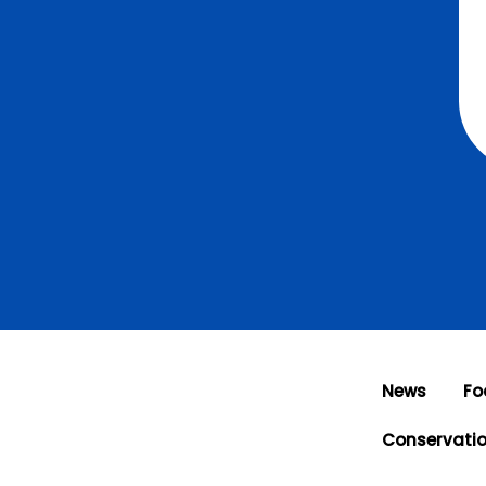
News
Fo
Conservati