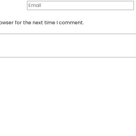
rowser for the next time I comment.