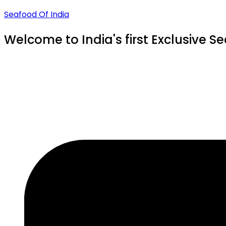
Seafood Of India
Welcome to India's first Exclusive S