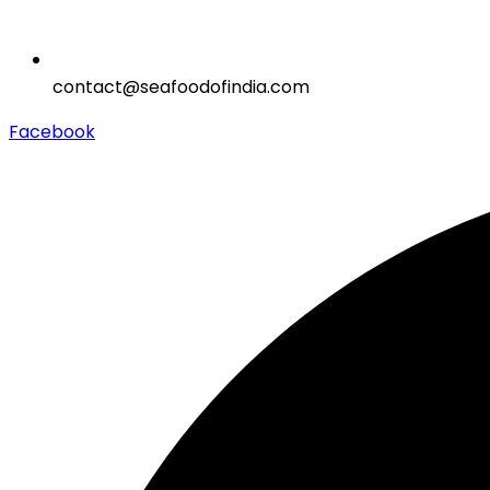
contact@seafoodofindia.com
Facebook