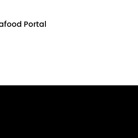
eafood Portal