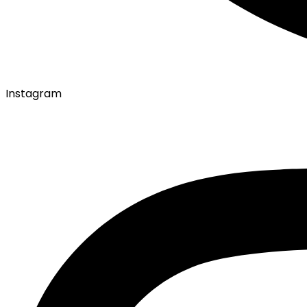
Instagram