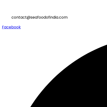
contact@seafoodofindia.com
Facebook