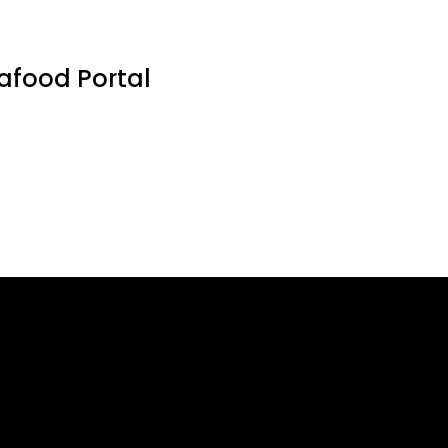
eafood Portal