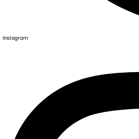
Instagram