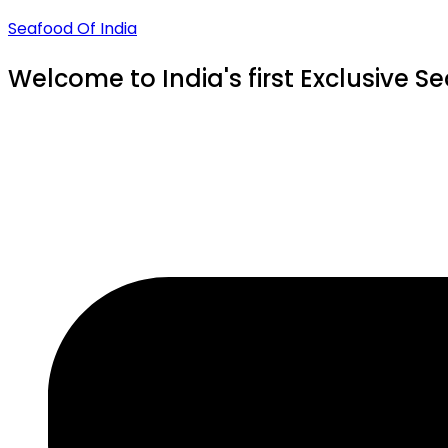
Seafood Of India
Welcome to India's first Exclusive S