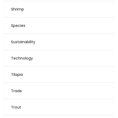
Shrimp
Species
Sustainability
Technology
Tilapia
Trade
Trout