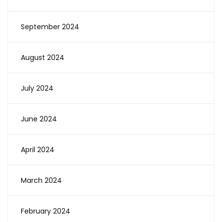
September 2024
August 2024
July 2024
June 2024
April 2024
March 2024
February 2024