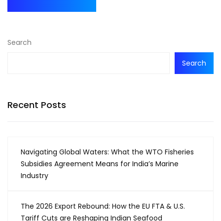
Search
Search
Recent Posts
Navigating Global Waters: What the WTO Fisheries
Subsidies Agreement Means for India’s Marine
Industry
The 2026 Export Rebound: How the EU FTA & U.S.
Tariff Cuts are Reshaping Indian Seafood