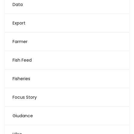
Data
Export
Farmer
Fish Feed
Fisheries
Focus Story
Giudance