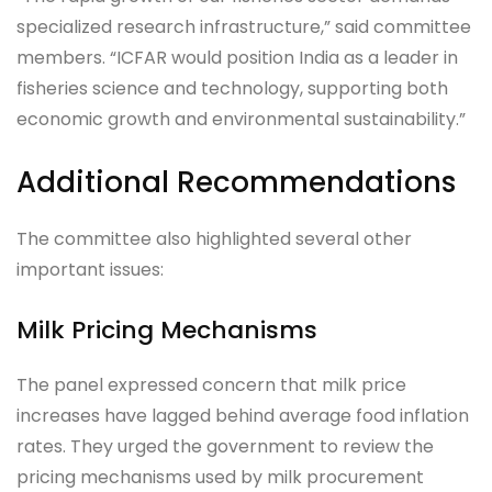
specialized research infrastructure,” said committee
members. “ICFAR would position India as a leader in
fisheries science and technology, supporting both
economic growth and environmental sustainability.”
Additional Recommendations
The committee also highlighted several other
important issues:
Milk Pricing Mechanisms
The panel expressed concern that milk price
increases have lagged behind average food inflation
rates. They urged the government to review the
pricing mechanisms used by milk procurement