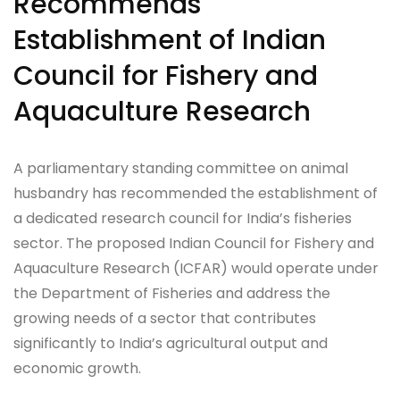
Recommends
Establishment of Indian
Council for Fishery and
Aquaculture Research
A parliamentary standing committee on animal
husbandry has recommended the establishment of
a dedicated research council for India’s fisheries
sector. The proposed Indian Council for Fishery and
Aquaculture Research (ICFAR) would operate under
the Department of Fisheries and address the
growing needs of a sector that contributes
significantly to India’s agricultural output and
economic growth.