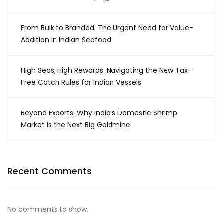
From Bulk to Branded: The Urgent Need for Value-
Addition in Indian Seafood
High Seas, High Rewards: Navigating the New Tax-
Free Catch Rules for Indian Vessels
Beyond Exports: Why India’s Domestic Shrimp
Market is the Next Big Goldmine
Recent Comments
No comments to show.