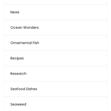
News
Ocean Wonders
Ornamental Fish
Recipes
Research
Seafood Dishes
Seaweed