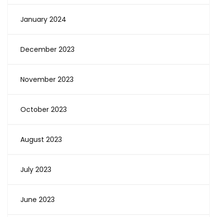
January 2024
December 2023
November 2023
October 2023
August 2023
July 2023
June 2023