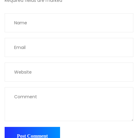
Required fields are marked
*