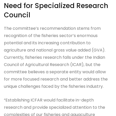
Need for Specialized Research
Council
The committee’s recommendation stems from
recognition of the fisheries sector’s enormous
potential and its increasing contribution to
agriculture and national gross value added (GVA).
Currently, fisheries research falls under the Indian
Council of Agricultural Research (ICAR), but the
committee believes a separate entity would allow
for more focused research and better address the
unique challenges faced by the fisheries industry.
“Establishing ICFAR would facilitate in-depth
research and provide specialized attention to the
complexities of our fisheries and aquaculture