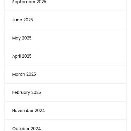
September 2025
June 2025
May 2025
April 2025
March 2025
February 2025
November 2024
October 2024