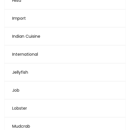
Hilsa
Import
Indian Cuisine
International
Jellyfish
Job
Lobster
Mudcrab