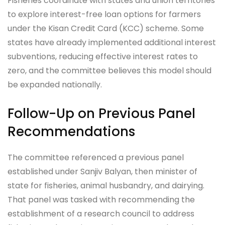
Fisheries coordinate with states and union territories
to explore interest-free loan options for farmers
under the Kisan Credit Card (KCC) scheme. Some
states have already implemented additional interest
subventions, reducing effective interest rates to
zero, and the committee believes this model should
be expanded nationally.
Follow-Up on Previous Panel
Recommendations
The committee referenced a previous panel
established under Sanjiv Balyan, then minister of
state for fisheries, animal husbandry, and dairying.
That panel was tasked with recommending the
establishment of a research council to address