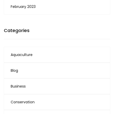
February 2023
Categories
Aquaculture
Blog
Business
Conservation