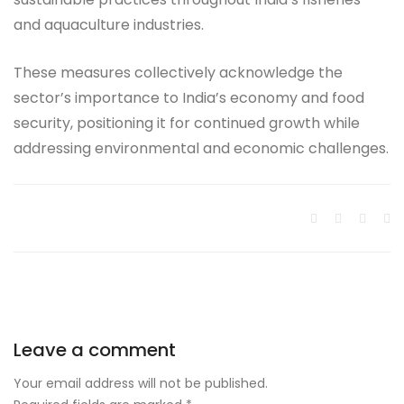
and aquaculture industries.
These measures collectively acknowledge the
sector’s importance to India’s economy and food
security, positioning it for continued growth while
addressing environmental and economic challenges.
Leave a comment
Your email address will not be published.