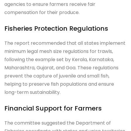
agencies to ensure farmers receive fair
compensation for their produce.
Fisheries Protection Regulations
The report recommended that all states implement
minimum legal mesh size regulations for trawls,
following the example set by Kerala, Karnataka,
Maharashtra, Gujarat, and Goa. These regulations
prevent the capture of juvenile and small fish,
helping to preserve fish populations and ensure
long-term sustainability.
Financial Support for Farmers
The committee suggested the Department of