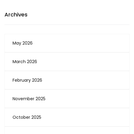
Archives
May 2026
March 2026
February 2026
November 2025
October 2025