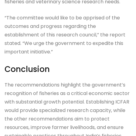
fisheries and veterinary science research needs.
“The committee would like to be apprised of the
outcomes and progress regarding the
establishment of this research council,” the report
stated. “We urge the government to expedite this
important initiative.”
Conclusion
The recommendations highlight the government’s
recognition of fisheries as a critical economic sector
with substantial growth potential. Establishing ICFAR
would provide specialized research capacity, while
the other recommendations aim to protect
resources, improve farmer livelihoods, and ensure
sustainable practices throughout India’s fisheries