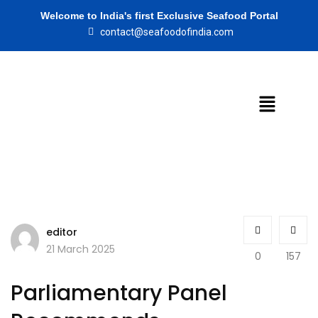
Welcome to India's first Exclusive Seafood Portal
contact@seafoodofindia.com
editor
21 March 2025
0
157
Parliamentary Panel