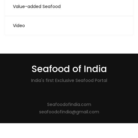
Value-added Seafood
Video
Seafood of India
India's first Exclusive Seafood Portal
Seafoodofindia.com
seafoodofindia@gmail.com