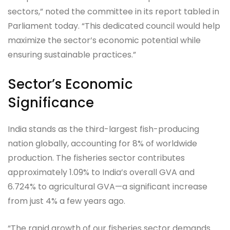
sectors,” noted the committee in its report tabled in
Parliament today. “This dedicated council would help
maximize the sector’s economic potential while
ensuring sustainable practices.”
Sector’s Economic
Significance
India stands as the third-largest fish-producing
nation globally, accounting for 8% of worldwide
production. The fisheries sector contributes
approximately 1.09% to India’s overall GVA and
6.724% to agricultural GVA—a significant increase
from just 4% a few years ago.
“The rapid growth of our fisheries sector demands