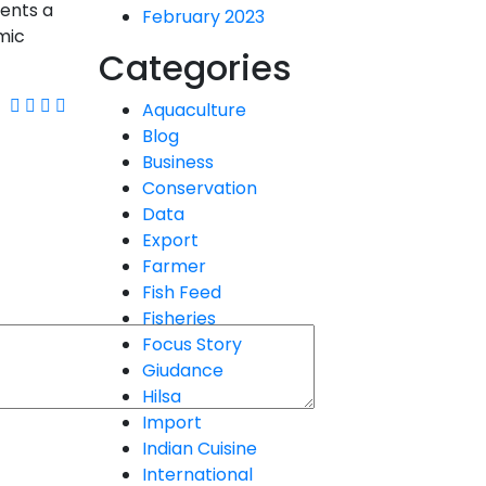
sents a
February 2023
mic
Categories
Aquaculture
Blog
Business
Conservation
Data
Export
Farmer
Fish Feed
Fisheries
Focus Story
Giudance
Hilsa
Import
Indian Cuisine
International