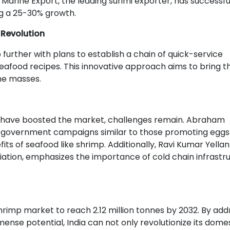
 Marine Export, the leading surimi exporter, has successfu
ng a 25-30% growth.
Revolution
p further with plans to establish a chain of quick-service
eafood recipes. This innovative approach aims to bring t
he masses.
s have boosted the market, challenges remain. Abraham
 government campaigns similar to those promoting eggs
s of seafood like shrimp. Additionally, Ravi Kumar Yellank
ciation, emphasizes the importance of cold chain infrastr
rimp market to reach 2.12 million tonnes by 2032. By add
mense potential, India can not only revolutionize its dome