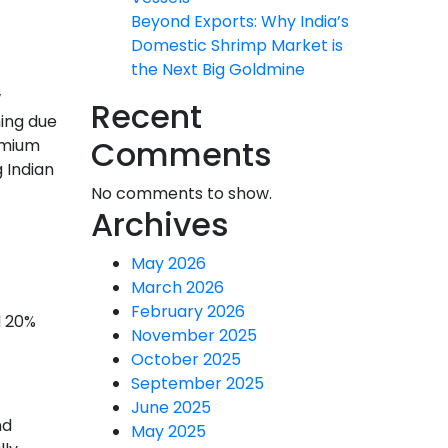
Beyond Exports: Why India’s
Domestic Shrimp Market is
the Next Big Goldmine
w
Recent
ning due
Comments
remium
 Indian
No comments to show.
Archives
May 2026
March 2026
February 2026
d 20%
November 2025
October 2025
September 2025
June 2025
nd
May 2025