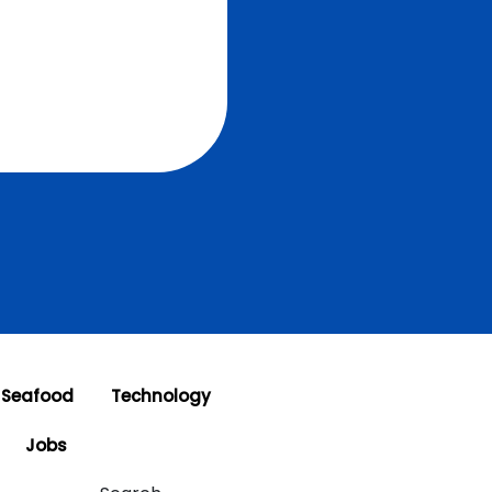
 Seafood
Technology
Jobs