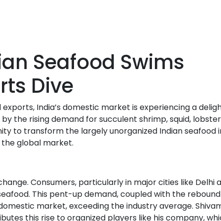
ian Seafood Swims
rts Dive
ports, India’s domestic market is experiencing a deligh
by the rising demand for succulent shrimp, squid, lobster
unity to transform the largely unorganized Indian seafood 
 the global market.
nge. Consumers, particularly in major cities like Delhi 
seafood. This pent-up demand, coupled with the rebound
e domestic market, exceeding the industry average. Shiva
butes this rise to organized players like his company, wh