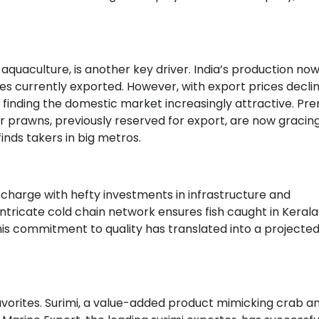
uaculture, is another key driver. India’s production no
nes currently exported. However, with export prices decli
e finding the domestic market increasingly attractive. P
er prawns, previously reserved for export, are now gracing
inds takers in big metros.
harge with hefty investments in infrastructure and
ntricate cold chain network ensures fish caught in Kerala
is commitment to quality has translated into a projecte
avorites. Surimi, a value-added product mimicking crab a