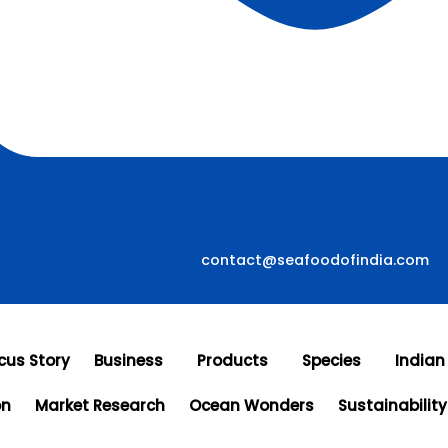
contact@seafoodofindia.com
cus Story
Business
Products
Species
Indian
on
Market Research
Ocean Wonders
Sustainability