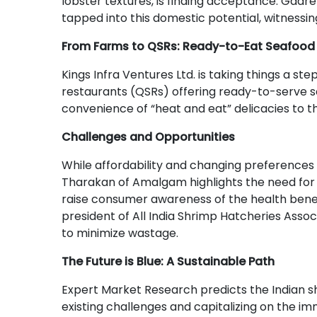
lobster textures, is finding acceptance. Gadre
tapped into this domestic potential, witnessi
From Farms to QSRs: Ready-to-Eat Seafood 
Kings Infra Ventures Ltd. is taking things a ste
restaurants (QSRs) offering ready-to-serve s
convenience of “heat and eat” delicacies to t
Challenges and Opportunities
While affordability and changing preference
Tharakan of Amalgam highlights the need for
raise consumer awareness of the health benefit
president of All India Shrimp Hatcheries Asso
to minimize wastage.
The Future is Blue: A Sustainable Path
Expert Market Research predicts the Indian sh
existing challenges and capitalizing on the im