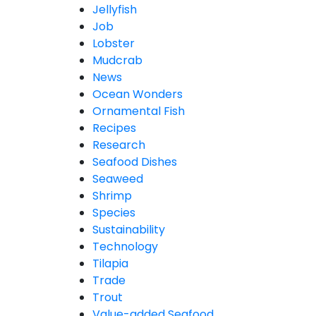
Jellyfish
Job
Lobster
Mudcrab
News
Ocean Wonders
Ornamental Fish
Recipes
Research
Seafood Dishes
Seaweed
Shrimp
Species
Sustainability
Technology
Tilapia
Trade
Trout
Value-added Seafood