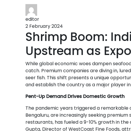
editor
2 February 2024
Shrimp Boom: Ind
Upstream as Expo
While global economic woes dampen seafood ex
catch. Premium companies are diving in, lured 
seer fish. This shift presents a unique opport
and establish the country as a major player in
Pent-Up Demand Drives Domestic Growth
The pandemic years triggered a remarkable cha
Bengaluru, are increasingly seeking premium 
restaurants, has fueled a 9-10% growth in th
Gupta, Director of WestCoast Fine Foods, attri