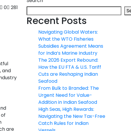
Search
0
281
S
Recent Posts
Navigating Global Waters:
What the WTO Fisheries
Subsidies Agreement Means
for India’s Marine Industry
The 2026 Export Rebound:
tful
How the EU FTA & U.S. Tariff
, and
Cuts are Reshaping Indian
industry
Seafood
From Bulk to Branded: The
Urgent Need for Value-
Addition in Indian Seafood
and
High Seas, High Rewards:
 of
Navigating the New Tax-Free
m
Catch Rules for Indian
ich are
Vessels