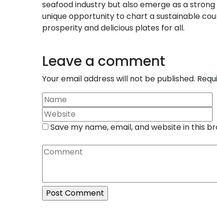
seafood industry but also emerge as a strong
unique opportunity to chart a sustainable cou
prosperity and delicious plates for all.
Leave a comment
Your email address will not be published.
Requ
Save my name, email, and website in this b