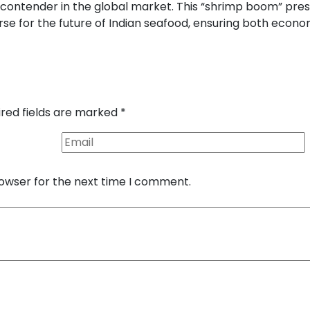
 contender in the global market. This “shrimp boom” pre
rse for the future of Indian seafood, ensuring both econo
ired fields are marked
*
rowser for the next time I comment.