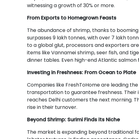
witnessing a growth of 30% or more.
From Exports to Homegrown Feasts
The abundance of shrimp, thanks to booming aq
surpasses 9 lakh tonnes, with over 7 lakh ton
to a global glut, processors and exporters ar
items like Vannamei shrimp, seer fish, and tig
dinner tables. Even high-end Atlantic salmon f
Investing in Freshness: From Ocean to Plate
Companies like FreshToHome are leading the c
transportation to guarantee freshness. Their i
reaches Delhi customers the next morning. Th
rise in their turnover.
Beyond Shrimp: Surimi Finds its Niche
The market is expanding beyond traditional f