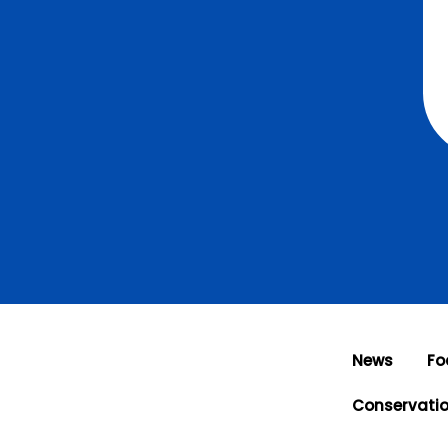
News
Fo
Conservati