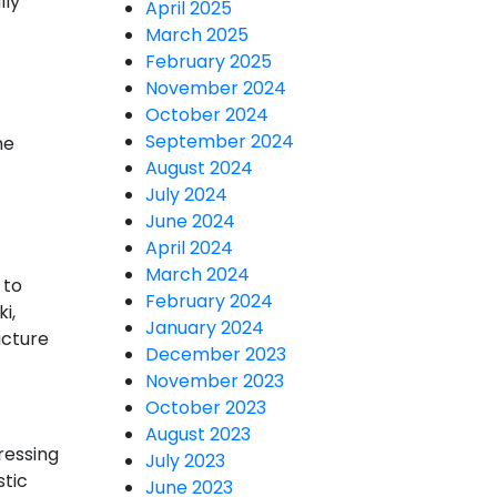
lly
April 2025
March 2025
February 2025
November 2024
October 2024
September 2024
he
August 2024
July 2024
June 2024
April 2024
March 2024
 to
February 2024
i,
January 2024
ucture
December 2023
November 2023
October 2023
August 2023
ressing
July 2023
stic
June 2023