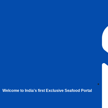
Welcome to India's first Exclusive Seafood Portal