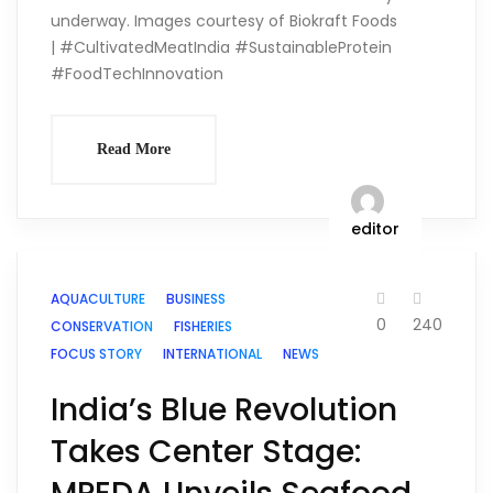
underway. Images courtesy of Biokraft Foods
| #CultivatedMeatIndia #SustainableProtein
#FoodTechInnovation
Read More
editor
AQUACULTURE
BUSINESS
0
240
CONSERVATION
FISHERIES
FOCUS STORY
INTERNATIONAL
NEWS
India’s Blue Revolution
Takes Center Stage: