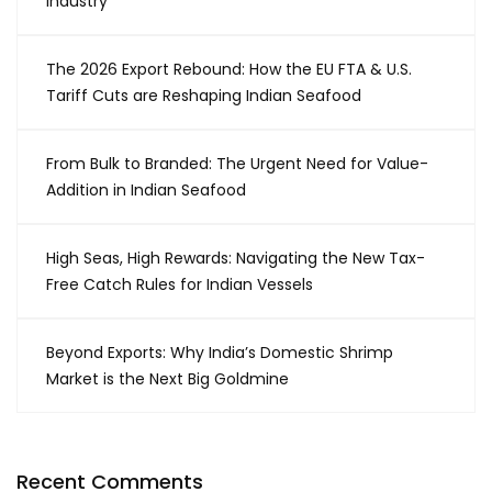
Industry
The 2026 Export Rebound: How the EU FTA & U.S.
Tariff Cuts are Reshaping Indian Seafood
From Bulk to Branded: The Urgent Need for Value-
Addition in Indian Seafood
High Seas, High Rewards: Navigating the New Tax-
Free Catch Rules for Indian Vessels
Beyond Exports: Why India’s Domestic Shrimp
Market is the Next Big Goldmine
Recent Comments