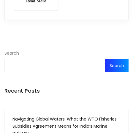
Read More
Search
Search
Recent Posts
Navigating Global Waters: What the WTO Fisheries
Subsidies Agreement Means for India’s Marine