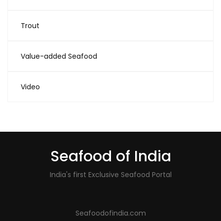
Trout
Value-added Seafood
Video
Seafood of India
India's first Exclusive Seafood Portal
Seafoodofindia.com