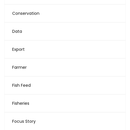
Conservation
Data
Export
Farmer
Fish Feed
Fisheries
Focus Story