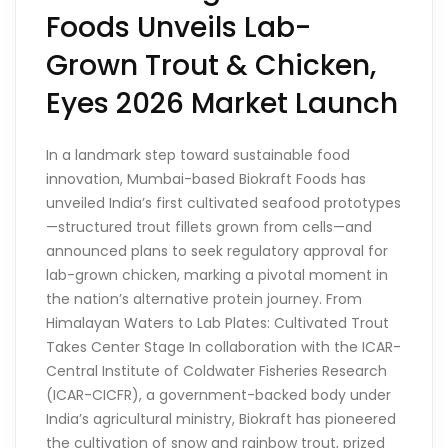
Foods Unveils Lab-
Grown Trout & Chicken,
Eyes 2026 Market Launch
In a landmark step toward sustainable food
innovation, Mumbai-based Biokraft Foods has
unveiled India’s first cultivated seafood prototypes
—structured trout fillets grown from cells—and
announced plans to seek regulatory approval for
lab-grown chicken, marking a pivotal moment in
the nation’s alternative protein journey. From
Himalayan Waters to Lab Plates: Cultivated Trout
Takes Center Stage In collaboration with the ICAR-
Central Institute of Coldwater Fisheries Research
(ICAR-CICFR), a government-backed body under
India’s agricultural ministry, Biokraft has pioneered
the cultivation of snow and rainbow trout, prized