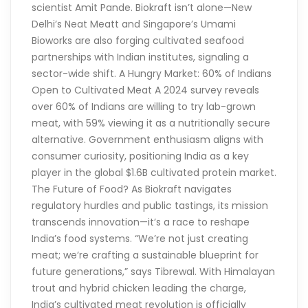
scientist Amit Pande. Biokraft isn’t alone—New
Delhi’s Neat Meatt and Singapore’s Umami
Bioworks are also forging cultivated seafood
partnerships with Indian institutes, signaling a
sector-wide shift. A Hungry Market: 60% of Indians
Open to Cultivated Meat A 2024 survey reveals
over 60% of Indians are willing to try lab-grown
meat, with 59% viewing it as a nutritionally secure
alternative. Government enthusiasm aligns with
consumer curiosity, positioning India as a key
player in the global $1.6B cultivated protein market.
The Future of Food? As Biokraft navigates
regulatory hurdles and public tastings, its mission
transcends innovation—it’s a race to reshape
India’s food systems. “We’re not just creating
meat; we’re crafting a sustainable blueprint for
future generations,” says Tibrewal. With Himalayan
trout and hybrid chicken leading the charge,
India’s cultivated meat revolution is officially