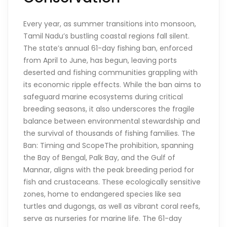
Every year, as summer transitions into monsoon,
Tamil Nadu’s bustling coastal regions fall silent.
The state’s annual 61-day fishing ban, enforced
from April to June, has begun, leaving ports
deserted and fishing communities grappling with
its economic ripple effects. While the ban aims to
safeguard marine ecosystems during critical
breeding seasons, it also underscores the fragile
balance between environmental stewardship and
the survival of thousands of fishing families. The
Ban: Timing and ScopeThe prohibition, spanning
the Bay of Bengal, Palk Bay, and the Gulf of
Mannar, aligns with the peak breeding period for
fish and crustaceans. These ecologically sensitive
zones, home to endangered species like sea
turtles and dugongs, as well as vibrant coral reefs,
serve as nurseries for marine life. The 61-day