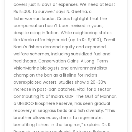
covers just 15 days of expenses. We need at least
Rs 15,000 to survive,” says N. Geetha, a
fisherwoman leader. Critics highlight that the
compensation hasn’t been revised in years,
despite rising inflation. While neighboring states
like Kerala offer higher aid (up to Rs 9,000), Tamil
Nadu’s fishers demand equity and expanded
welfare schemes, including subsidized fuel and
healthcare. Conservation Gains: A Long-Term
VisionMarine biologists and environmentalists
champion the ban as a lifeline for India’s
overexploited waters. Studies show a 20–30%
increase in post-ban catches, vital for a sector
contributing 1% of India’s GDP. The Gulf of Mannar,
a UNESCO Biosphere Reserve, has seen gradual
recovery in seagrass beds and fish diversity. “This
breather allows ecosystems to regenerate,
benefiting fishers in the long run,” explains Dr. R.
Ramesh, a marine ecologist. Striking a Balance: