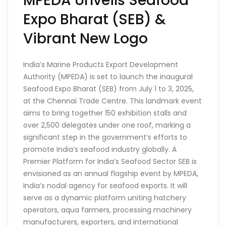
MPEDA Unveils Seafood
Expo Bharat (SEB) &
Vibrant New Logo
India’s Marine Products Export Development
Authority (MPEDA) is set to launch the inaugural
Seafood Expo Bharat (SEB) from July 1 to 3, 2025,
at the Chennai Trade Centre. This landmark event
aims to bring together 150 exhibition stalls and
over 2,500 delegates under one roof, marking a
significant step in the government’s efforts to
promote India’s seafood industry globally. A
Premier Platform for India’s Seafood Sector SEB is
envisioned as an annual flagship event by MPEDA,
India’s nodal agency for seafood exports. It will
serve as a dynamic platform uniting hatchery
operators, aqua farmers, processing machinery
manufacturers, exporters, and international