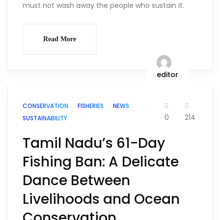
must not wash away the people who sustain it.
Read More
editor
CONSERVATION
FISHERIES
NEWS
0
214
SUSTAINABILITY
Tamil Nadu’s 61-Day
Fishing Ban: A Delicate
Dance Between
Livelihoods and Ocean
Conservation