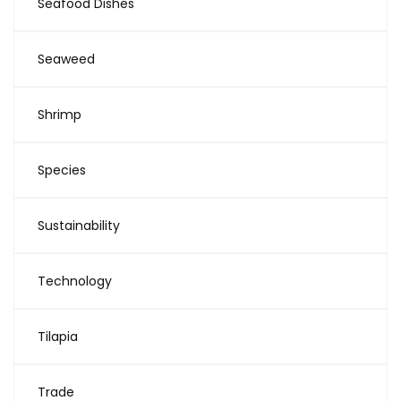
Seafood Dishes
Seaweed
Shrimp
Species
Sustainability
Technology
Tilapia
Trade