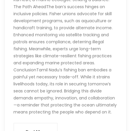
The Path AheadThe ban’s success hinges on
inclusive policies. Fisher unions advocate for skill
development programs, such as aquaculture or
handicraft training, to provide alternate income.
Enhanced monitoring via satellite tracking and
patrols ensures compliance, deterring illegal
fishing. Meanwhile, experts urge long-term
strategies like climate-resilient fishing practices
and expanding marine protected areas.
ConclusionTamil Nadu’s fishing ban embodies a
painful yet necessary trade-off. While it strains
livelihoods today, its role in securing tomorrow’s
seas cannot be ignored. Bridging this divide
demands empathy, innovation, and collaboration
—a reminder that protecting the ocean ultimately
means protecting the people who depend on it.