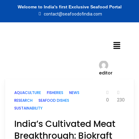
Welcome to India's first Exclusive Seafood Portal
contact@seafoodofindia.com
editor
AQUACULTURE
FISHERIES
NEWS
0
230
RESEARCH
SEAFOOD DISHES
SUSTAINABILITY
India’s Cultivated Meat
Breakthrough: Biokraft