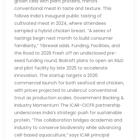
grown cells with plant proteins, mirrors
conventional meat in taste and texture. This
follows India’s inaugural public tasting of
cultivated meat in 2024, where attendees
sampled a hybrid chicken breast. “A series of
tastings begin next month to build consumer
familiarity,” Tibrewal adds. Funding, Facilities, and
the Road to 2026 Fresh off an undisclosed pre-
seed funding round, Biokraft plans to open an R&D
and pilot facility by late 2025 to accelerate
innovation. The startup targets a 2026
commercial launch for both seafood and chicken,
with prices projected to undercut conventional
trout as production scales. Government Backing &
Industry Momentum The ICAR-CICFR partnership
underscores India’s strategic push for sustainable
protein. “This collaboration bridges academia and
industry to conserve biodiversity while advancing
cell-based aquaculture,” says ICAR principal