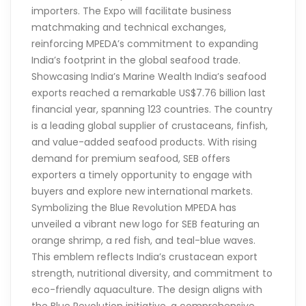
importers. The Expo will facilitate business
matchmaking and technical exchanges,
reinforcing MPEDA’s commitment to expanding
India’s footprint in the global seafood trade.
Showcasing India’s Marine Wealth India’s seafood
exports reached a remarkable US$7.76 billion last
financial year, spanning 123 countries. The country
is a leading global supplier of crustaceans, finfish,
and value-added seafood products. With rising
demand for premium seafood, SEB offers
exporters a timely opportunity to engage with
buyers and explore new international markets.
Symbolizing the Blue Revolution MPEDA has
unveiled a vibrant new logo for SEB featuring an
orange shrimp, a red fish, and teal-blue waves.
This emblem reflects India’s crustacean export
strength, nutritional diversity, and commitment to
eco-friendly aquaculture. The design aligns with