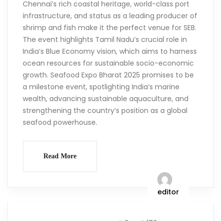
Chennai’s rich coastal heritage, world-class port
infrastructure, and status as a leading producer of
shrimp and fish make it the perfect venue for SEB.
The event highlights Tamil Nadu’s crucial role in
India’s Blue Economy vision, which aims to harness
ocean resources for sustainable socio-economic
growth. Seafood Expo Bharat 2025 promises to be
a milestone event, spotlighting India’s marine
wealth, advancing sustainable aquaculture, and
strengthening the country’s position as a global
seafood powerhouse.
Read More
editor