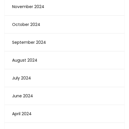
November 2024
October 2024
September 2024
August 2024
July 2024
June 2024
April 2024