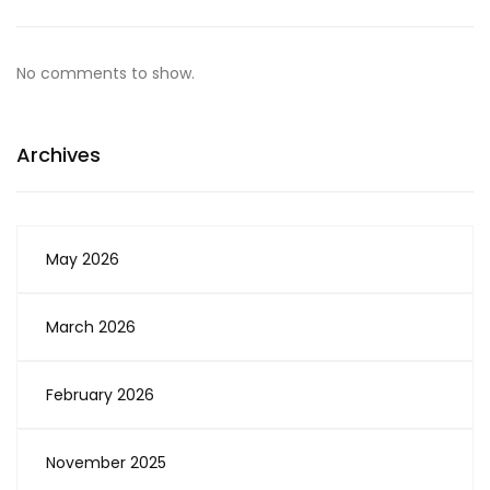
No comments to show.
Archives
May 2026
March 2026
February 2026
November 2025