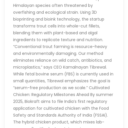
Himalayan species often threatened by
overfishing and ecological strain. Using 3D
bioprinting and bioink technology, the startup
transforms trout cells into whole-cut fillets,
blending them with plant-based and algal
ingredients to replicate texture and nutrition.
“Conventional trout farming is resource-heavy
and environmentally damaging. Our method
eliminates reliance on wild catch, antibiotics, and
microplastics,” says CEO Kamalnayan Tibrewal.
While fetal bovine serum (FBS) is currently used in
small quantities, Tibrewal emphasizes the goal is
“serum-free production as we scale.” Cultivated
Chicken: Regulatory Milestones Ahead By summer
2025, Biokraft aims to file India’s first regulatory
application for cultivated chicken with the Food
Safety and Standards Authority of India (FSSAI).
The hybrid chicken product, which mixes lab-