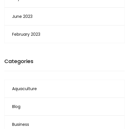
June 2023
February 2023
Categories
Aquaculture
Blog
Business