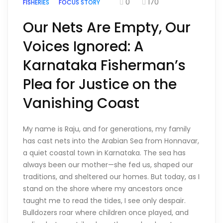
0
170
FISHERIES
FOCUS STORY
Our Nets Are Empty, Our
Voices Ignored: A
Karnataka Fisherman’s
Plea for Justice on the
Vanishing Coast
My name is Raju, and for generations, my family
has cast nets into the Arabian Sea from Honnavar,
a quiet coastal town in Karnataka. The sea has
always been our mother—she fed us, shaped our
traditions, and sheltered our homes. But today, as I
stand on the shore where my ancestors once
taught me to read the tides, I see only despair.
Bulldozers roar where children once played, and