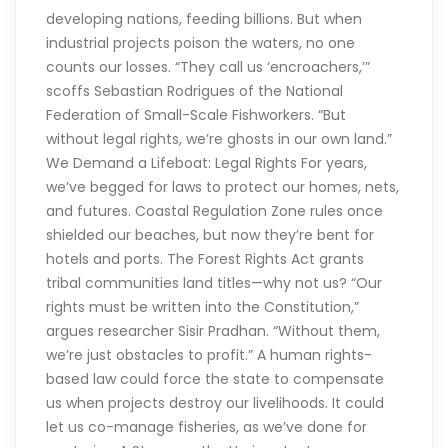
developing nations, feeding billions. But when
industrial projects poison the waters, no one
counts our losses. “They call us ‘encroachers,’”
scoffs Sebastian Rodrigues of the National
Federation of Small-Scale Fishworkers. “But
without legal rights, we’re ghosts in our own land.”
We Demand a Lifeboat: Legal Rights For years,
we’ve begged for laws to protect our homes, nets,
and futures. Coastal Regulation Zone rules once
shielded our beaches, but now they’re bent for
hotels and ports. The Forest Rights Act grants
tribal communities land titles—why not us? “Our
rights must be written into the Constitution,”
argues researcher Sisir Pradhan. “Without them,
we’re just obstacles to profit.” A human rights-
based law could force the state to compensate
us when projects destroy our livelihoods. It could
let us co-manage fisheries, as we’ve done for