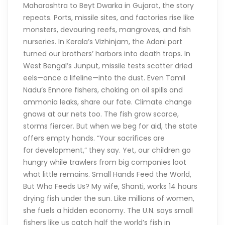
Maharashtra to Beyt Dwarka in Gujarat, the story
repeats. Ports, missile sites, and factories rise like
monsters, devouring reefs, mangroves, and fish
nurseries. In Kerala’s Vizhinjam, the Adani port
turned our brothers’ harbors into death traps. In
West Bengal’s Junput, missile tests scatter dried
eels—once a lifeline—into the dust. Even Tamil
Nadu’s Ennore fishers, choking on oil spills and
ammonia leaks, share our fate. Climate change
gnaws at our nets too. The fish grow scarce,
storms fiercer. But when we beg for aid, the state
offers empty hands. “Your sacrifices are
for development,” they say. Yet, our children go
hungry while trawlers from big companies loot
what little remains. Small Hands Feed the World,
But Who Feeds Us? My wife, Shanti, works 14 hours
drying fish under the sun. Like millions of women,
she fuels a hidden economy. The U.N. says small
fishers like us catch half the world’s fish in