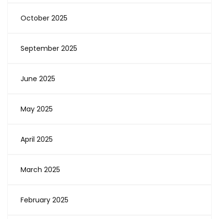
October 2025
September 2025
June 2025
May 2025
April 2025
March 2025
February 2025