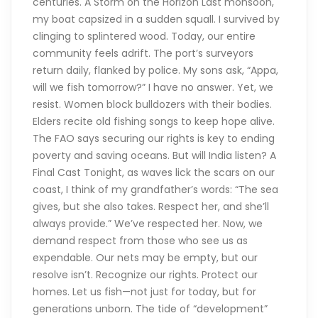
centuries. A Storm on the Horizon Last monsoon,
my boat capsized in a sudden squall. I survived by
clinging to splintered wood. Today, our entire
community feels adrift. The port’s surveyors
return daily, flanked by police. My sons ask, “Appa,
will we fish tomorrow?” I have no answer. Yet, we
resist. Women block bulldozers with their bodies.
Elders recite old fishing songs to keep hope alive.
The FAO says securing our rights is key to ending
poverty and saving oceans. But will India listen? A
Final Cast Tonight, as waves lick the scars on our
coast, I think of my grandfather’s words: “The sea
gives, but she also takes. Respect her, and she’ll
always provide.” We’ve respected her. Now, we
demand respect from those who see us as
expendable. Our nets may be empty, but our
resolve isn’t. Recognize our rights. Protect our
homes. Let us fish—not just for today, but for
generations unborn. The tide of “development”