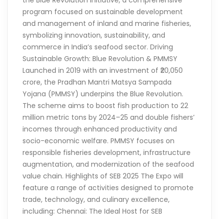
the Blue Revolution initiative, a comprehensive
program focused on sustainable development
and management of inland and marine fisheries,
symbolizing innovation, sustainability, and
commerce in India’s seafood sector. Driving
Sustainable Growth: Blue Revolution & PMMSY
Launched in 2019 with an investment of ₹20,050
crore, the Pradhan Mantri Matsya Sampada
Yojana (PMMSY) underpins the Blue Revolution.
The scheme aims to boost fish production to 22
million metric tons by 2024–25 and double fishers’
incomes through enhanced productivity and
socio-economic welfare. PMMSY focuses on
responsible fisheries development, infrastructure
augmentation, and modernization of the seafood
value chain. Highlights of SEB 2025 The Expo will
feature a range of activities designed to promote
trade, technology, and culinary excellence,
including: Chennai: The Ideal Host for SEB