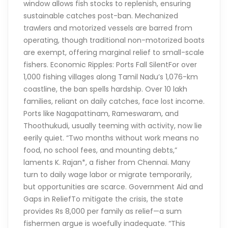
window allows fish stocks to replenish, ensuring
sustainable catches post-ban. Mechanized
trawlers and motorized vessels are barred from
operating, though traditional non-motorized boats
are exempt, offering marginal relief to small-scale
fishers. Economic Ripples: Ports Fall SilentFor over
1,000 fishing villages along Tamil Nadu’s 1,076-km
coastline, the ban spells hardship. Over 10 lakh
families, reliant on daily catches, face lost income.
Ports like Nagapattinam, Rameswaram, and
Thoothukudi, usually teeming with activity, now lie
eerily quiet. “Two months without work means no
food, no school fees, and mounting debts,”
laments K. Rajan*, a fisher from Chennai. Many
turn to daily wage labor or migrate temporarily,
but opportunities are scarce. Government Aid and
Gaps in ReliefTo mitigate the crisis, the state
provides Rs 8,000 per family as relief—a sum
fishermen argue is woefully inadequate. “This