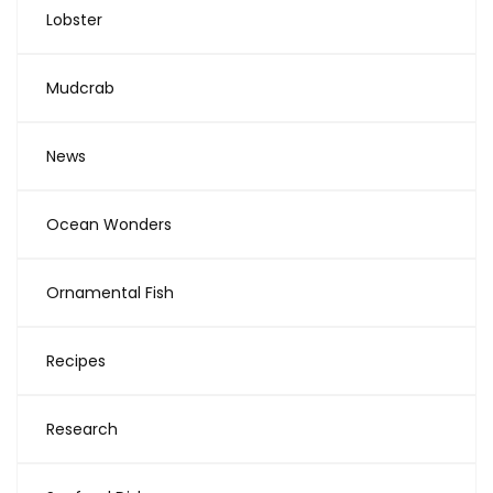
Lobster
Mudcrab
News
Ocean Wonders
Ornamental Fish
Recipes
Research