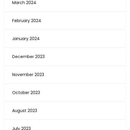
March 2024
February 2024
January 2024
December 2023
November 2023
October 2023
August 2023
July 2023