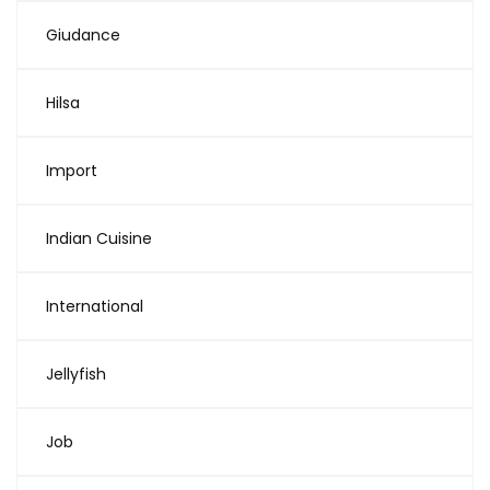
Giudance
Hilsa
Import
Indian Cuisine
International
Jellyfish
Job