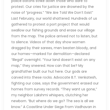
police batons strike down those who dare to
protest. Our cries for justice are drowned by the
noise of “progress.” “We Are Told We Don’t Exist”
Last February, our world shattered. Hundreds of us
gathered to protest a port project that would
swallow our fishing grounds and erase our village
from the map. The police arrived not to listen, but
to silence. Videos of that day show women
dragged by their sarees, men beaten bloody, and
our homes—marked for demolition—declared
“illegal” overnight. “Your land doesn’t exist on any
map,” they sneered. How can that be? My
grandfather built our hut here. Our gods are
carved into these rocks. Advocate B.T. Venkatesh,
fighting our case, says the government erased our
homes from survey records. “They want us gone,”
my neighbor Lakshmi whispers, clutching her
newborn. “But where do we go? The sea is all we
know.” A Coastline Under Siege From Vadhavan in