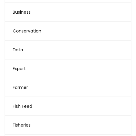
Business
Conservation
Data
Export
Farmer
Fish Feed
Fisheries