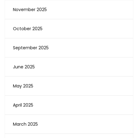
November 2025
October 2025
September 2025
June 2025
May 2025
April 2025
March 2025