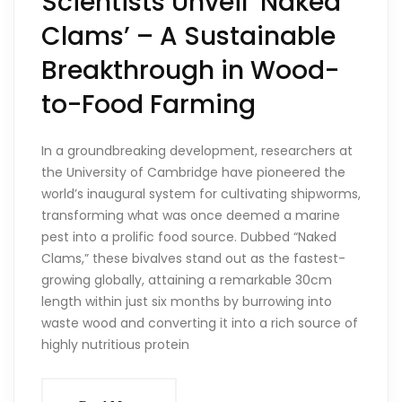
Scientists Unveil ‘Naked
Clams’ – A Sustainable
Breakthrough in Wood-
to-Food Farming
In a groundbreaking development, researchers at
the University of Cambridge have pioneered the
world’s inaugural system for cultivating shipworms,
transforming what was once deemed a marine
pest into a prolific food source. Dubbed “Naked
Clams,” these bivalves stand out as the fastest-
growing globally, attaining a remarkable 30cm
length within just six months by burrowing into
waste wood and converting it into a rich source of
highly nutritious protein