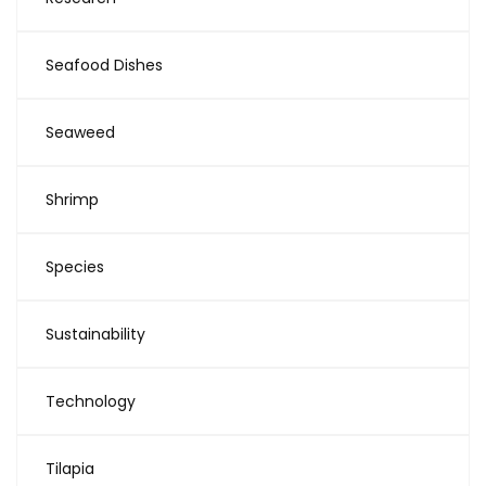
Seafood Dishes
Seaweed
Shrimp
Species
Sustainability
Technology
Tilapia