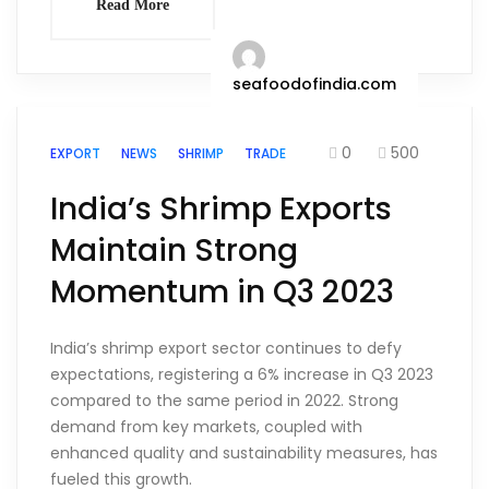
Read More
seafoodofindia.com
0
500
EXPORT
NEWS
SHRIMP
TRADE
India’s Shrimp Exports
Maintain Strong
Momentum in Q3 2023
India’s shrimp export sector continues to defy
expectations, registering a 6% increase in Q3 2023
compared to the same period in 2022. Strong
demand from key markets, coupled with
enhanced quality and sustainability measures, has
fueled this growth.