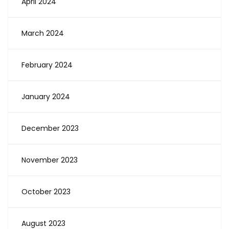
April 2024
March 2024
February 2024
January 2024
December 2023
November 2023
October 2023
August 2023