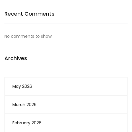
Recent Comments
No comments to show.
Archives
May 2026
March 2026
February 2026