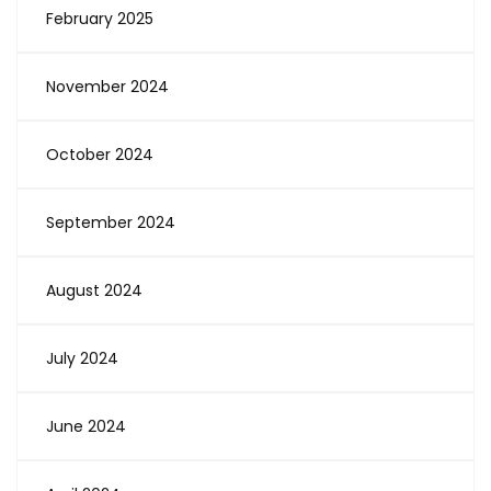
February 2025
November 2024
October 2024
September 2024
August 2024
July 2024
June 2024