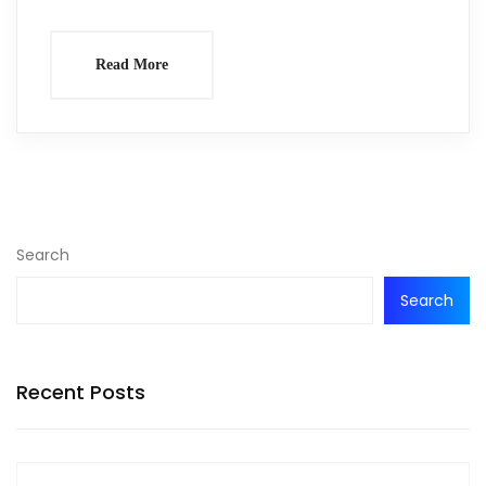
Read More
Search
Search
Recent Posts