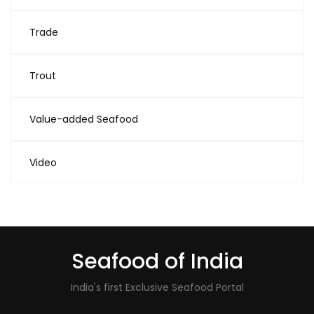
Trade
Trout
Value-added Seafood
Video
Seafood of India
India's first Exclusive Seafood Portal