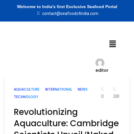
Welcome to India's first Exclusive Seafood Portal
contact@seafoodofindia.com
editor
AQUACULTURE
INTERNATIONAL
NEWS
0
281
TECHNOLOGY
Revolutionizing
Aquaculture: Cambridge