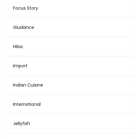
Focus Story
Giudance
Hilsa
Import
Indian Cuisine
International
Jellyfish