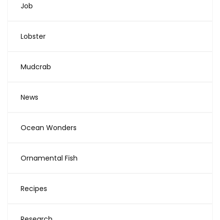
Job
Lobster
Mudcrab
News
Ocean Wonders
Ornamental Fish
Recipes
Research