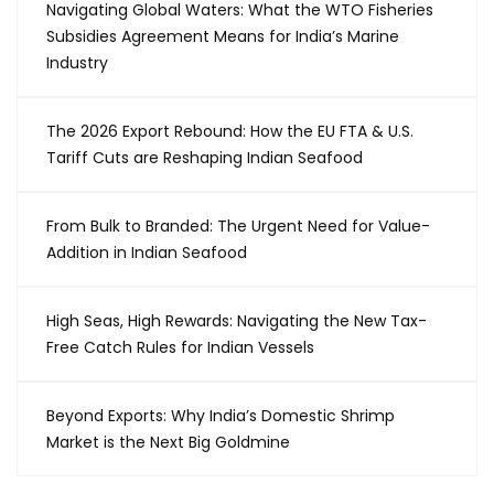
Navigating Global Waters: What the WTO Fisheries
Subsidies Agreement Means for India’s Marine
Industry
The 2026 Export Rebound: How the EU FTA & U.S.
Tariff Cuts are Reshaping Indian Seafood
From Bulk to Branded: The Urgent Need for Value-
Addition in Indian Seafood
High Seas, High Rewards: Navigating the New Tax-
Free Catch Rules for Indian Vessels
Beyond Exports: Why India’s Domestic Shrimp
Market is the Next Big Goldmine