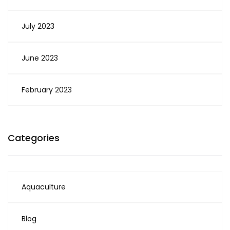
July 2023
June 2023
February 2023
Categories
Aquaculture
Blog